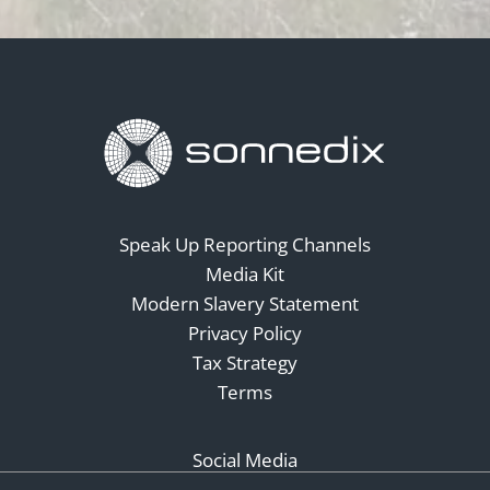
Speak Up Reporting Channels
Media Kit
Modern Slavery Statement
Privacy Policy
Tax Strategy
Terms
Social Media