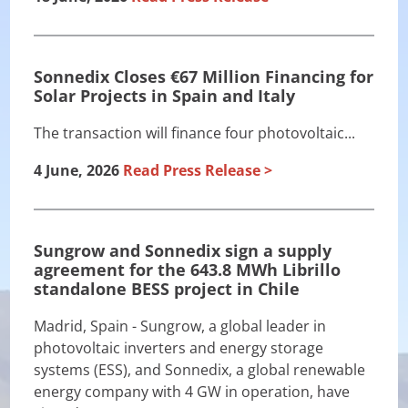
Sonnedix Closes €67 Million Financing for
Solar Projects in Spain and Italy
The transaction will finance four photovoltaic...
4 June, 2026
Read Press Release
Sungrow and Sonnedix sign a supply
agreement for the 643.8 MWh Librillo
standalone BESS project in Chile
Madrid, Spain - Sungrow, a global leader in
photovoltaic inverters and energy storage
systems (ESS), and Sonnedix, a global renewable
energy company with 4 GW in operation, have