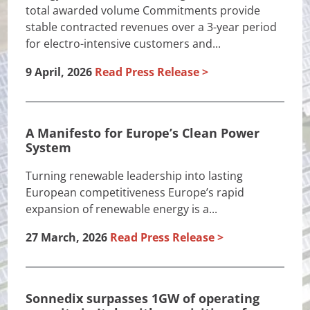
total awarded volume Commitments provide
stable contracted revenues over a 3-year period
for electro-intensive customers and...
9 April, 2026
Read Press Release
A Manifesto for Europe’s Clean Power
System
Turning renewable leadership into lasting
European competitiveness Europe’s rapid
expansion of renewable energy is a...
27 March, 2026
Read Press Release
Sonnedix surpasses 1GW of operating