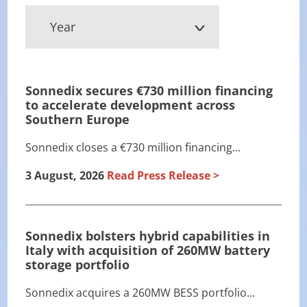
Year
Sonnedix secures €730 million financing
to accelerate development across
Southern Europe
Sonnedix closes a €730 million financing...
3 August, 2026
Read Press Release
Sonnedix bolsters hybrid capabilities in
Italy with acquisition of 260MW battery
storage portfolio
Sonnedix acquires a 260MW BESS portfolio...