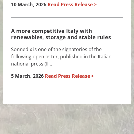
10 March, 2026
Read Press Release
A more competitive Italy with
renewables, storage and stable rules
Sonnedix is one of the signatories of the
following open letter, published in the Italian
national press (Il...
5 March, 2026
Read Press Release