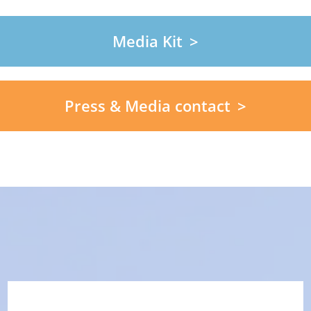
Media Kit
Press & Media contact