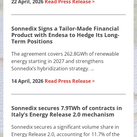
22 April, 2026
Read Press Release
Sonnedix Signs a Tailor-Made Financial
Product with Endesa to Hedge Its Long-
Term Positions
The agreement covers 262.8GWh of renewable
energy starting in 2027 and strengthens
Sonnedix’s hybridization strategy. ...
14 April, 2026
Read Press Release
Sonnedix secures 7.9TWh of contracts in
Italy’s Energy Release 2.0 mechanism
Sonnedix secures a significant volume share in
Energy Release 2.0, accounting for 11.7% of the