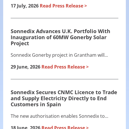
17 July, 2026
Read Press Release
Sonnedix Advances U.K. Portfolio With
Inauguration of 60MW Gonerby Solar
Project
Sonnedix Gonerby project in Grantham will...
29 June, 2026
Read Press Release
Sonnedix Secures CNMC Licence to Trade
and Supply Electricity Directly to End
Customers in Spain
The new authorisation enables Sonnedix to...
18 June, 2026
Read Press Release