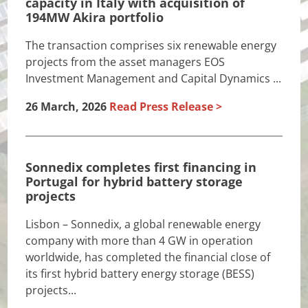
capacity in Italy with acquisition of
194MW Akira portfolio
The transaction comprises six renewable energy
projects from the asset managers EOS
Investment Management and Capital Dynamics ...
26 March, 2026
Read Press Release
Sonnedix completes first financing in
Portugal for hybrid battery storage
projects
Lisbon – Sonnedix, a global renewable energy
company with more than 4 GW in operation
worldwide, has completed the financial close of
its first hybrid battery energy storage (BESS)
projects...