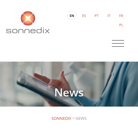
EN
ES
PT
IT
FR
PL
News
SONNEDIX
>
NEWS