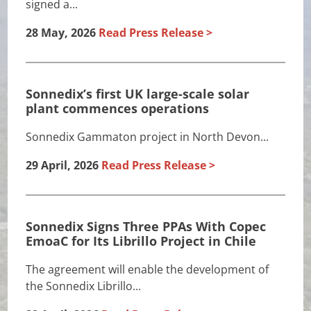
signed a...
28 May, 2026
Read Press Release
Sonnedix’s first UK large-scale solar
plant commences operations
Sonnedix Gammaton project in North Devon...
29 April, 2026
Read Press Release
Sonnedix Signs Three PPAs With Copec
EmoaC for Its Librillo Project in Chile
The agreement will enable the development of
the Sonnedix Librillo...