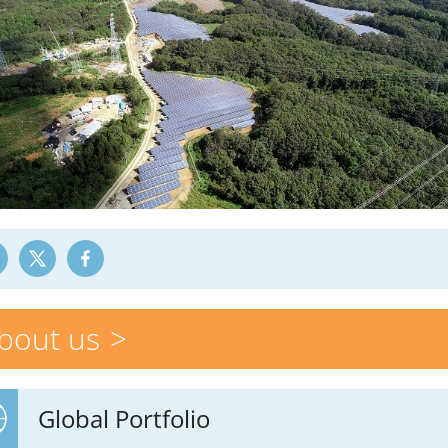
bout us
Global Portfolio