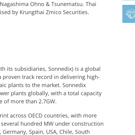
by Nagashima Ohno & Tsunematsu. Thai
sed by Krungthai Zmico Securities.
 its subsidiaries, Sonnedix) is a global
 proven track record in delivering high-
aic plants to the market. Sonnedix
er plants globally, with a total capacity
ne of more than 2.7GW.
print across OECD countries, with more
as several hundred MW under construction
e, Germany, Spain, USA, Chile, South