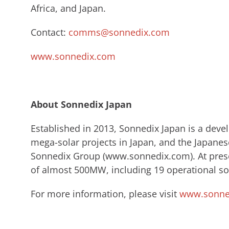
Africa, and Japan.
Contact:
comms@sonnedix.com
www.sonnedix.com
About Sonnedix Japan
​Established in 2013, Sonnedix Japan is a dev
mega-solar projects in Japan, and the Japanes
Sonnedix ​Group (www.sonnedix.com). ​At prese
of almost 500MW, including 19 operational sol
For more information, please visit
www.sonned