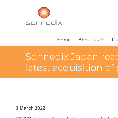
Home
About us
Ou
Sonnedix Japan reac
latest acquisition of
3 March 2022