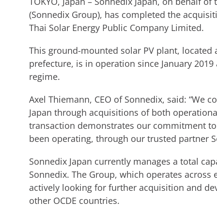
TOKYO, Japan – Sonnedix Japan, on behalf of
(Sonnedix Group), has completed the acquisit
Thai Solar Energy Public Company Limited.
This ground-mounted solar PV plant, located 
prefecture, is in operation since January 2019
regime.
Axel Thiemann, CEO of Sonnedix, said: “We co
Japan through acquisitions of both operation
transaction demonstrates our commitment to
been operating, through our trusted partner S
Sonnedix Japan currently manages a total cap
Sonnedix. The Group, which operates across e
actively looking for further acquisition and d
other OCDE countries.