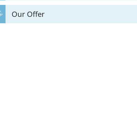
Our Offer