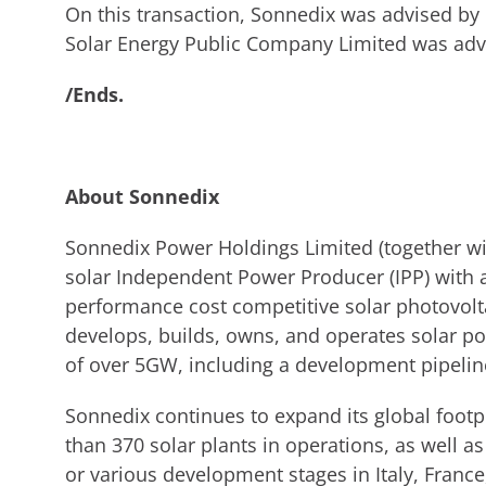
On this transaction, Sonnedix was advised 
Solar Energy Public Company Limited was advi
/Ends.
About Sonnedix
Sonnedix Power Holdings Limited (together with
solar Independent Power Producer (IPP) with a
performance cost competitive solar photovolt
develops, builds, owns, and operates solar pow
of over 5GW, including a development pipeli
Sonnedix continues to expand its global foot
than 370 solar plants in operations, as well 
or various development stages in Italy, Franc