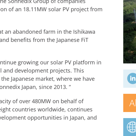
 the Sonnedix Group of companies
ion of an 18.11MW solar PV project from
at an abandoned farm in the Ishikawa
 and benefits from the Japanese FiT
ntinue growing our solar PV platform in
al and development projects. This
 the Japanese market, where we have
onnedix Japan, since 2013. “
A
acity of over 480MW on behalf of
ight countries worldwide, continues
evelopment opportunities in Japan, and