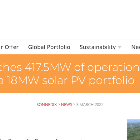
r Offer
Global Portfolio
Sustainability
Ne
hes 417.5MW of operational
 a 18MW solar PV portfolio
SONNEDIX
>
NEWS
>
3 MARCH 2022