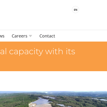
EN
ws
Careers
Contact
 capacity with its