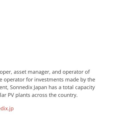
eloper, asset manager, and operator of
e operator for investments made by ​the
nt, Sonnedix Japan has a total capacity
ar PV plants across the country.
ix.jp