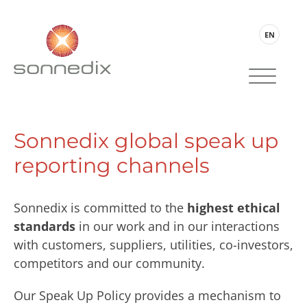
EN
Sonnedix global speak up
reporting channels
Sonnedix is committed to the
highest ethical
standards
in our work and in our interactions
with customers, suppliers, utilities, co-investors,
competitors and our community.
Our Speak Up Policy provides a mechanism to