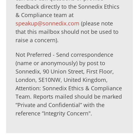
feedback directly to the Sonnedix Ethics
& Compliance team at
speakup@sonnedix.com
(please note
that this mailbox should not be used to
raise a concern).
Not Preferred - Send correspondence
(name or anonymously) by post to
Sonnedix, 90 Union Street, First Floor,
London, SE10NW, United Kingdom,
Attention: Sonnedix Ethics & Compliance
Team. Reports mailed should be marked
“Private and Confidential” with the
reference “Integrity Concern".