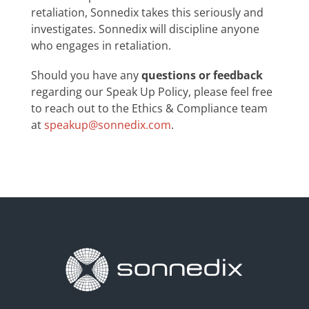
retaliation, Sonnedix takes this seriously and
investigates. Sonnedix will discipline anyone
who engages in retaliation.
Should you have any
questions or feedback
regarding our Speak Up Policy, please feel free
to reach out to the Ethics & Compliance team
at
speakup@sonnedix.com
.