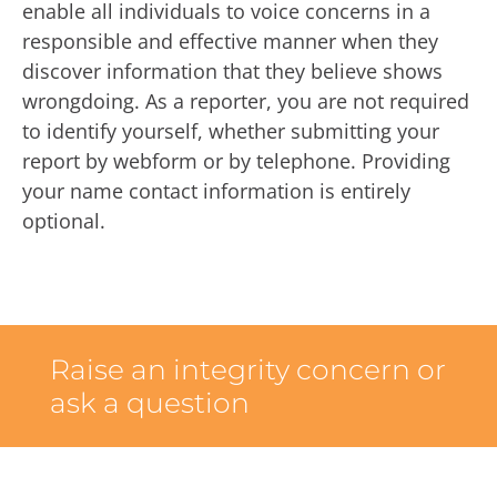
enable all individuals to voice concerns in a
responsible and effective manner when they
discover information that they believe shows
wrongdoing. As a reporter, you are not required
to identify yourself, whether submitting your
report by webform or by telephone. Providing
your name contact information is entirely
optional.
Raise an integrity concern or
ask a question