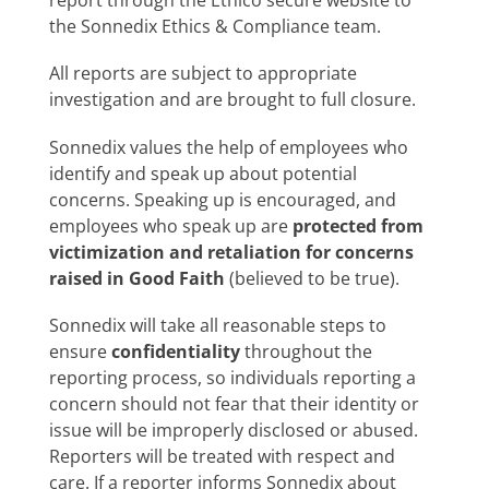
report through the Ethico secure website to
the Sonnedix Ethics & Compliance team.
All reports are subject to appropriate
investigation and are brought to full closure.
Sonnedix values the help of employees who
identify and speak up about potential
concerns. Speaking up is encouraged, and
employees who speak up are
protected from
victimization and retaliation for concerns
raised in Good Faith
(believed to be true).
Sonnedix will take all reasonable steps to
ensure
confidentiality
throughout the
reporting process, so individuals reporting a
concern should not fear that their identity or
issue will be improperly disclosed or abused.
Reporters will be treated with respect and
care. If a reporter informs Sonnedix about