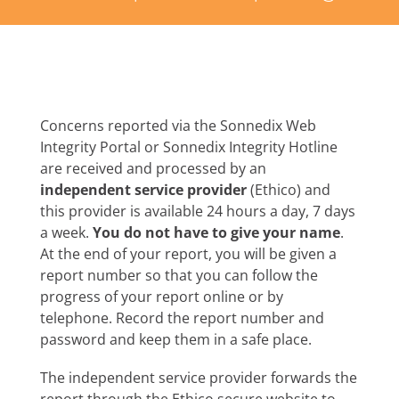
Concerns reported via the Sonnedix Web
Integrity Portal or Sonnedix Integrity Hotline
are received and processed by an
independent service provider
(Ethico) and
this provider is available 24 hours a day, 7 days
a week.
You do not have to give your name
.
At the end of your report, you will be given a
report number so that you can follow the
progress of your report online or by
telephone. Record the report number and
password and keep them in a safe place.
The independent service provider forwards the