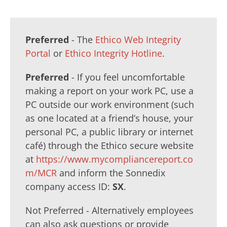
Preferred
- The
Ethico Web Integrity
Portal
or
Ethico Integrity Hotline
.
Preferred
- If you feel uncomfortable
making a report on your work PC, use a
PC outside our work environment (such
as one located at a friend’s house, your
personal PC, a public library or internet
café) through the Ethico secure website
at
https://www.mycompliancereport.co
m/MCR
and inform the Sonnedix
company access ID:
SX
.
Not Preferred - Alternatively employees
can also ask questions or provide