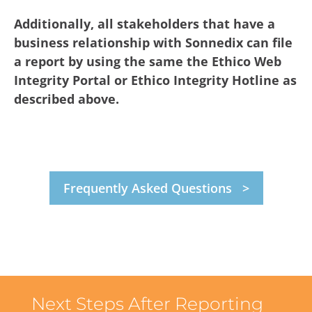
Additionally, all stakeholders that have a
business relationship with Sonnedix can file
a report by using the same the Ethico Web
Integrity Portal or Ethico Integrity Hotline as
described above.
Frequently Asked Questions
Next Steps After Reporting