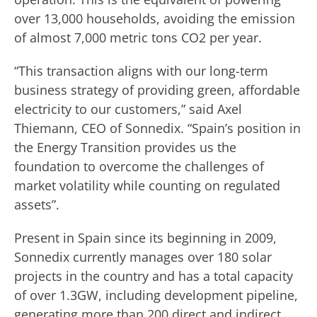
over 13,000 households, avoiding the emission
of almost 7,000 metric tons CO2 per year.
“This transaction aligns with our long-term
business strategy of providing green, affordable
electricity to our customers,” said Axel
Thiemann, CEO of Sonnedix. “Spain’s position in
the Energy Transition provides us the
foundation to overcome the challenges of
market volatility while counting on regulated
assets”.
Present in Spain since its beginning in 2009,
Sonnedix currently manages over 180 solar
projects in the country and has a total capacity
of over 1.3GW, including development pipeline,
generating more than 200 direct and indirect