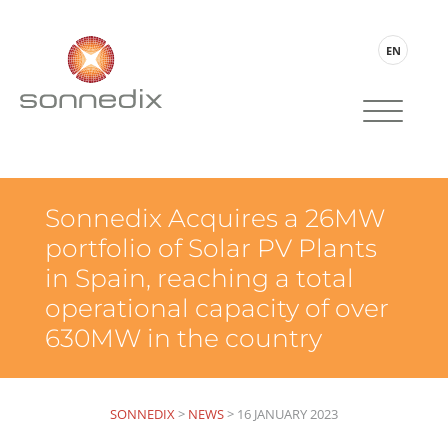
EN
Sonnedix Acquires a 26MW
portfolio of Solar PV Plants
in Spain, reaching a total
operational capacity of over
630MW in the country
SONNEDIX
>
NEWS
>
16 JANUARY 2023