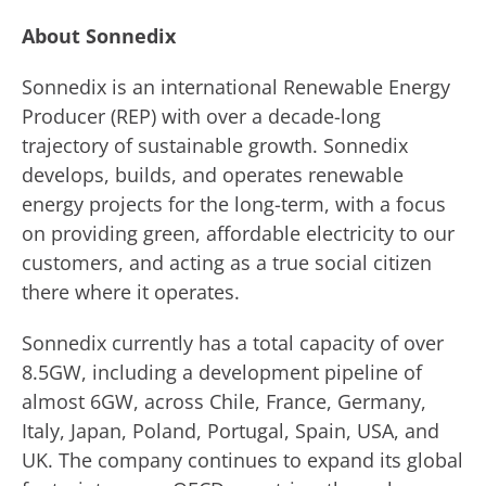
About Sonnedix
Sonnedix is an international Renewable Energy
Producer (REP) with over a decade-long
trajectory of sustainable growth. Sonnedix
develops, builds, and operates renewable
energy projects for the long-term, with a focus
on providing green, affordable electricity to our
customers, and acting as a true social citizen
there where it operates.
Sonnedix currently has a total capacity of over
8.5GW, including a development pipeline of
almost 6GW, across Chile, France, Germany,
Italy, Japan, Poland, Portugal, Spain, USA, and
UK. The company continues to expand its global