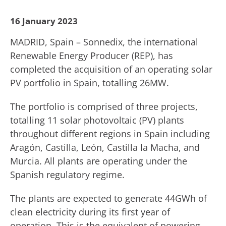
16 January 2023
MADRID, Spain – Sonnedix, the international
Renewable Energy Producer (REP), has
completed the acquisition of an operating solar
PV portfolio in Spain, totalling 26MW.
The portfolio is comprised of three projects,
totalling 11 solar photovoltaic (PV) plants
throughout different regions in Spain including
Aragón, Castilla, León, Castilla la Macha, and
Murcia. All plants are operating under the
Spanish regulatory regime.
The plants are expected to generate 44GWh of
clean electricity during its first year of
operation. This is the equivalent of powering