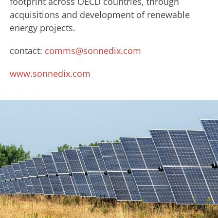
footprint across OECD countries, through
acquisitions and development of renewable
energy projects.
contact:
comms@sonnedix.com
www.sonnedix.com