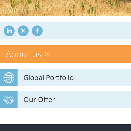
About us
Global Portfolio
Our Offer