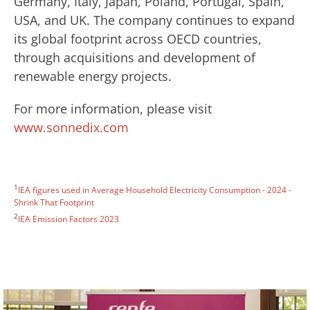
Germany, Italy, Japan, Poland, Portugal, Spain,
USA, and UK. The company continues to expand
its global footprint across OECD countries,
through acquisitions and development of
renewable energy projects.
For more information, please visit
www.sonnedix.com
1
IEA figures used in Average Household Electricity Consumption - 2024 -
Shrink That Footprint
2
IEA Emission Factors 2023