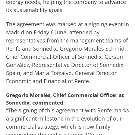
energy needs, helping the company to advance
its sustainability goals.
The agreement was marked at a signing event in
Madrid on Friday 6 June, attended by
representatives from the management teams of
Renfe and Sonnedix, Gregorio Morales Schmid,
Chief Commercial Officer of Sonnedix, Gerson
González, Representative Director of Sonnedix
Spain, and Marta Torralvo, General Director
Economic and Financial of Renfe.
Gregorio Morales, Chief Commercial Officer at
Sonnedix, commented:
“The signing of this agreement with Renfe marks
a significant milestone in the evolution of our
commercial strategy, which is now firmly
centered on the end customer. We are