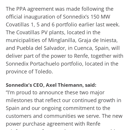
The PPA agreement was made following the
official inauguration of Sonnedix’s 150 MW
Covatillas 1, 5 and 6 portfolio earlier last week.
The Covatillas PV plants, located in the
municipalities of Minglanilla, Graja de Iniesta,
and Puebla del Salvador, in Cuenca, Spain, will
deliver part of the power to Renfe, together with
Sonnedix Portachuelo portfolio, located in the
province of Toledo.
Sonnedix’s CEO, Axel Thiemann, said:
“I’m proud to announce these two major
milestones that reflect our continued growth in
Spain and our ongoing commitment to the
customers and communities we serve. The new
power purchase agreement with Renfe