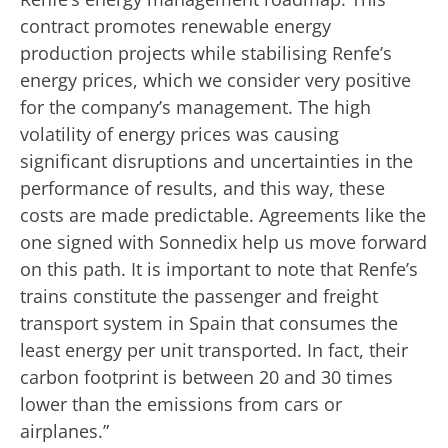
contract promotes renewable energy
production projects while stabilising Renfe’s
energy prices, which we consider very positive
for the company’s management. The high
volatility of energy prices was causing
significant disruptions and uncertainties in the
performance of results, and this way, these
costs are made predictable. Agreements like the
one signed with Sonnedix help us move forward
on this path. It is important to note that Renfe’s
trains constitute the passenger and freight
transport system in Spain that consumes the
least energy per unit transported. In fact, their
carbon footprint is between 20 and 30 times
lower than the emissions from cars or
airplanes.”