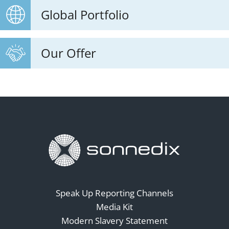
Global Portfolio
Our Offer
Speak Up Reporting Channels
Media Kit
Modern Slavery Statement