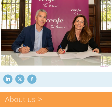
About us