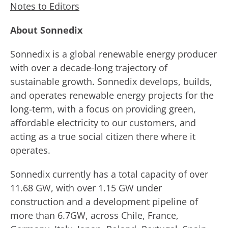
Notes to Editors
About Sonnedix
Sonnedix is a global renewable energy producer
with over a decade-long trajectory of
sustainable growth. Sonnedix develops, builds,
and operates renewable energy projects for the
long-term, with a focus on providing green,
affordable electricity to our customers, and
acting as a true social citizen there where it
operates.
Sonnedix currently has a total capacity of over
11.68 GW, with over 1.15 GW under
construction and a development pipeline of
more than 6.7GW, across Chile, France,