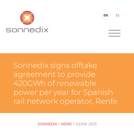
EN
ES
Sonnedix signs offtake
agreement to provide
420GWh of renewable
power per year for Spanish
rail network operator, Renfe
SONNEDIX
>
NEWS
>
9 JUNE 2025