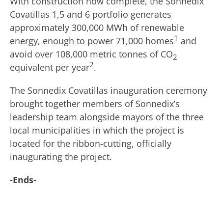
With construction now complete, the Sonnedix
Covatillas 1,5 and 6 portfolio generates
approximately 300,000 MWh of renewable
1
energy, enough to power 71,000 homes
and
avoid over 108,000 metric tonnes of CO
2
2
equivalent per year
.
The Sonnedix Covatillas inauguration ceremony
brought together members of Sonnedix’s
leadership team alongside mayors of the three
local municipalities in which the project is
located for the ribbon-cutting, officially
inaugurating the project.
-Ends-