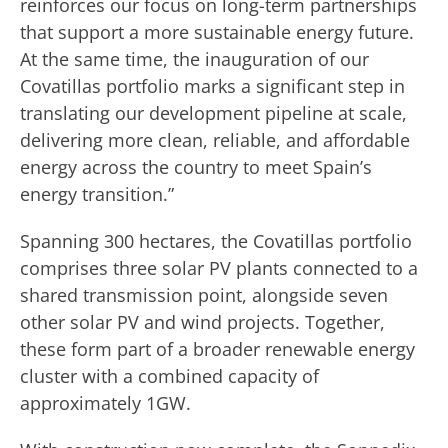
reinforces our focus on long-term partnerships
that support a more sustainable energy future.
At the same time, the inauguration of our
Covatillas portfolio marks a significant step in
translating our development pipeline at scale,
delivering more clean, reliable, and affordable
energy across the country to meet Spain’s
energy transition.”
Spanning 300 hectares, the Covatillas portfolio
comprises three solar PV plants connected to a
shared transmission point, alongside seven
other solar PV and wind projects. Together,
these form part of a broader renewable energy
cluster with a combined capacity of
approximately 1GW.