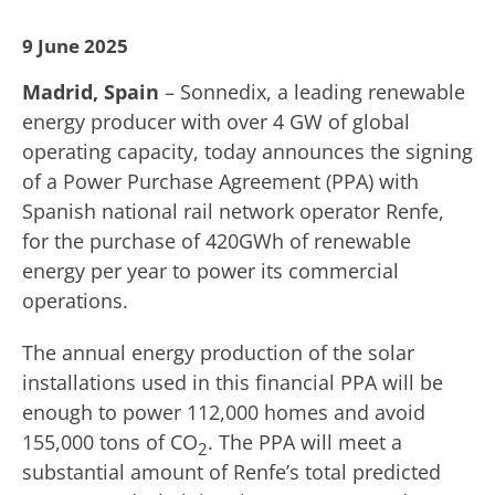
9 June 2025
Madrid, Spain
– Sonnedix, a leading renewable
energy producer with over 4 GW of global
operating capacity, today announces the signing
of a Power Purchase Agreement (PPA) with
Spanish national rail network operator Renfe,
for the purchase of 420GWh of renewable
energy per year to power its commercial
operations.
The annual energy production of the solar
installations used in this financial PPA will be
enough to power 112,000 homes and avoid
155,000 tons of CO
. The PPA will meet a
2
substantial amount of Renfe’s total predicted