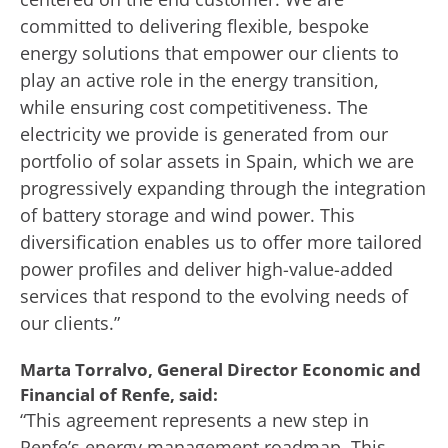
committed to delivering flexible, bespoke
energy solutions that empower our clients to
play an active role in the energy transition,
while ensuring cost competitiveness. The
electricity we provide is generated from our
portfolio of solar assets in Spain, which we are
progressively expanding through the integration
of battery storage and wind power. This
diversification enables us to offer more tailored
power profiles and deliver high-value-added
services that respond to the evolving needs of
our clients.”
Marta Torralvo, General Director Economic and
Financial of Renfe, said:
“This agreement represents a new step in
Renfe’s energy management roadmap. This