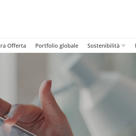
ra Offerta
Portfolio globale
Sostenibilità