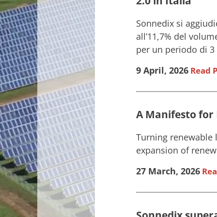
2.0 in Italia
Sonnedix si aggiudi
all’11,7% del volume
per un periodo di 3 a
9 April, 2026
Read P
A Manifesto for
Turning renewable l
expansion of renewa
27 March, 2026
Rea
Sonnedix supera 