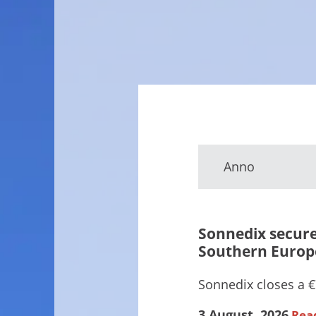
Anno
Sonnedix secure
Southern Europ
Sonnedix closes a €7
3 August, 2026
Rea