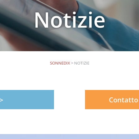
Notizie
SONNEDIX
>
NOTIZIE
Contatto