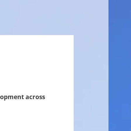
elopment across