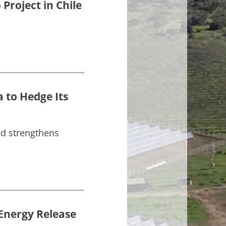
Project in Chile
 to Hedge Its
nd strengthens
 Energy Release