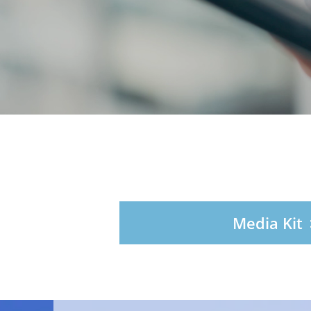
Media Kit