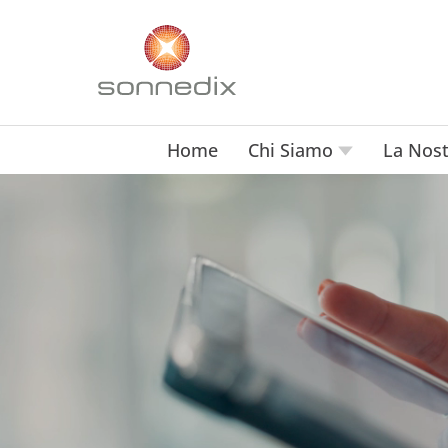
Home
Chi Siamo
La Nost