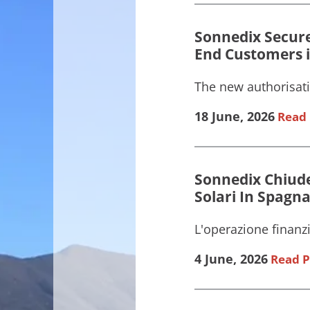
Sonnedix Secure
End Customers i
The new authorisati
18 June, 2026
Read 
Sonnedix Chiude
Solari In Spagna 
L'operazione finanzi
4 June, 2026
Read P