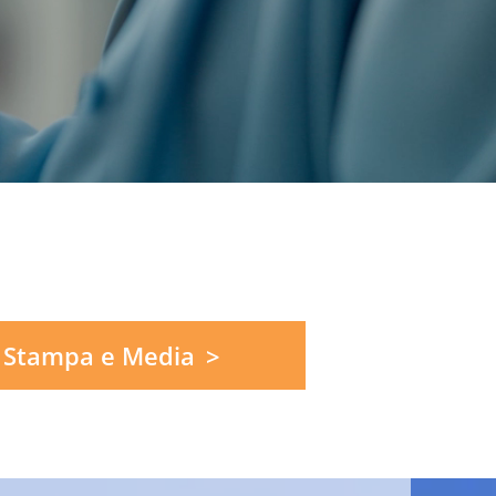
 Stampa e Media