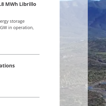
.8 MWh Librillo
nergy storage
 GW in operation,
ations