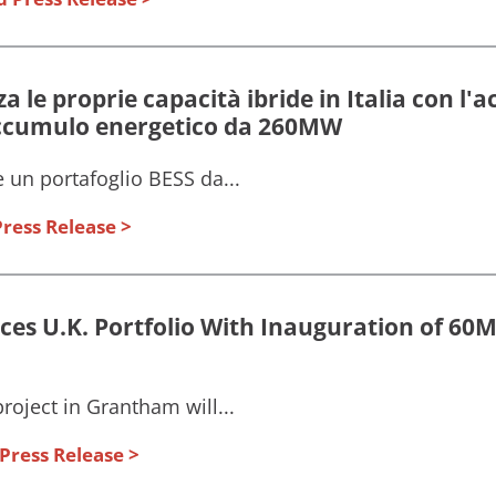
a le proprie capacità ibride in Italia con l'a
accumulo energetico da 260MW
 un portafoglio BESS da...
ress Release
es U.K. Portfolio With Inauguration of 6
oject in Grantham will...
Press Release