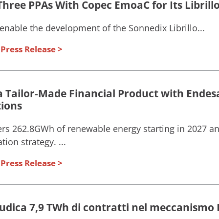
hree PPAs With Copec EmoaC for Its Librillo 
enable the development of the Sonnedix Librillo...
Press Release
a Tailor-Made Financial Product with Endesa
tions
rs 262.8GWh of renewable energy starting in 2027 a
ion strategy. ...
Press Release
iudica 7,9 TWh di contratti nel meccanismo