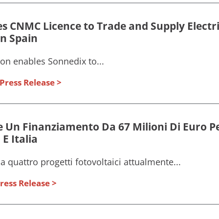
s CNMC Licence to Trade and Supply Electric
n Spain
on enables Sonnedix to...
Press Release
 Un Finanziamento Da 67 Milioni Di Euro Pe
E Italia
a quattro progetti fotovoltaici attualmente...
ress Release