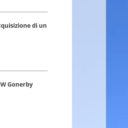
cquisizione di un
0MW Gonerby