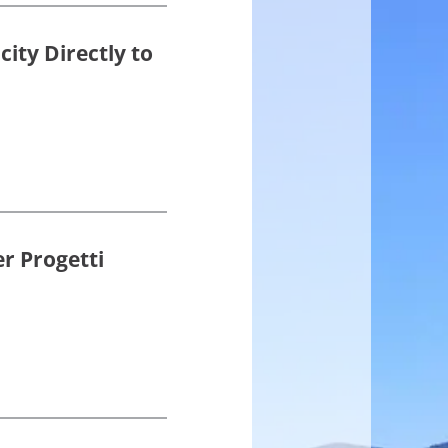
ity Directly to
r Progetti