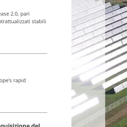
ase 2.0, pari
attualizzati stabili
ope’s rapid
quisizione del