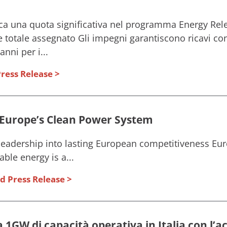
ca una quota significativa nel programma Energy Rele
 totale assegnato Gli impegni garantiscono ricavi contr
nni per i...
ress Release
 Europe’s Clean Power System
eadership into lasting European competitiveness Eur
ble energy is a...
d Press Release
1GW di capacità operativa in Italia con l’ac