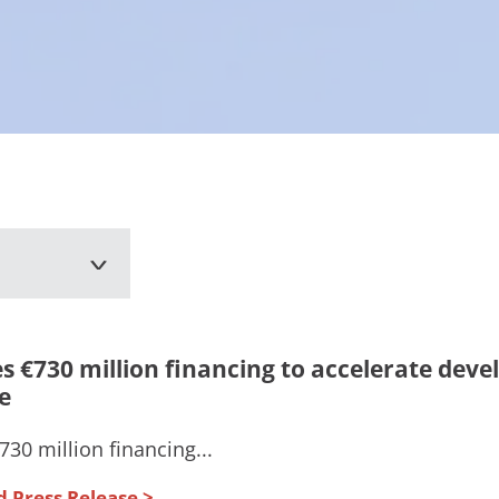
s €730 million financing to accelerate dev
e
30 million financing...
d Press Release