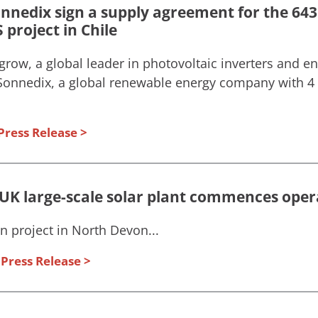
nedix sign a supply agreement for the 643
project in Chile
grow, a global leader in photovoltaic inverters and e
 Sonnedix, a global renewable energy company with 4
Press Release
t UK large-scale solar plant commences oper
project in North Devon...
Press Release