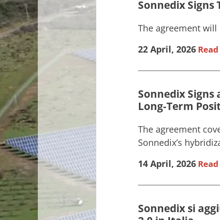
Sonnedix Signs T
The agreement will 
22 April, 2026
Read 
Sonnedix Signs 
Long-Term Posi
The agreement cove
Sonnedix’s hybridizat
14 April, 2026
Read 
Sonnedix si agg