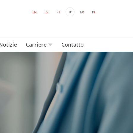
EN
ES
PT
IT
FR
PL
Notizie
Carriere
Contatto