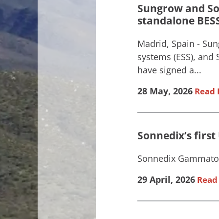
Sungrow and Son
standalone BESS 
Madrid, Spain - Sun
systems (ESS), and
have signed a...
28 May, 2026
Read 
Sonnedix’s firs
Sonnedix Gammaton 
29 April, 2026
Read 