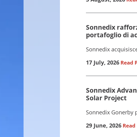
Sonnedix rafforz
portafoglio di 
Sonnedix acquisisce
17 July, 2026
Read P
Sonnedix Advanc
Solar Project
Sonnedix Gonerby pr
29 June, 2026
Read 