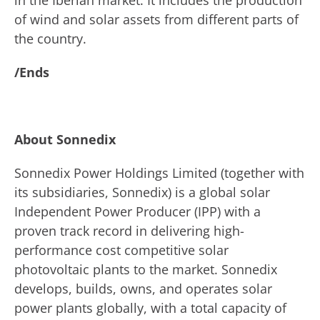
in the Iberian market. It includes the production
of wind and solar assets from different parts of
the country.
/Ends
About Sonnedix
Sonnedix Power Holdings Limited (together with
its subsidiaries, Sonnedix) is a global solar
Independent Power Producer (IPP) with a
proven track record in delivering high-
performance cost competitive solar
photovoltaic plants to the market. Sonnedix
develops, builds, owns, and operates solar
power plants globally, with a total capacity of