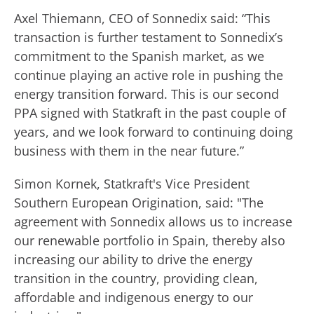
Axel Thiemann, CEO of Sonnedix said: “This
transaction is further testament to Sonnedix’s
commitment to the Spanish market, as we
continue playing an active role in pushing the
energy transition forward. This is our second
PPA signed with Statkraft in the past couple of
years, and we look forward to continuing doing
business with them in the near future.”
Simon Kornek, Statkraft's Vice President
Southern European Origination, said: "The
agreement with Sonnedix allows us to increase
our renewable portfolio in Spain, thereby also
increasing our ability to drive the energy
transition in the country, providing clean,
affordable and indigenous energy to our