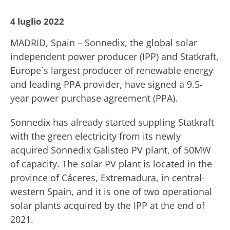
4 luglio 2022
MADRID, Spain – Sonnedix, the global solar
independent power producer (IPP) and Statkraft,
Europe´s largest producer of renewable energy
and leading PPA provider, have signed a 9.5-
year power purchase agreement (PPA).
Sonnedix has already started suppling Statkraft
with the green electricity from its newly
acquired Sonnedix Galisteo PV plant, of 50MW
of capacity. The solar PV plant is located in the
province of Cáceres, Extremadura, in central-
western Spain, and it is one of two operational
solar plants acquired by the IPP at the end of
2021.