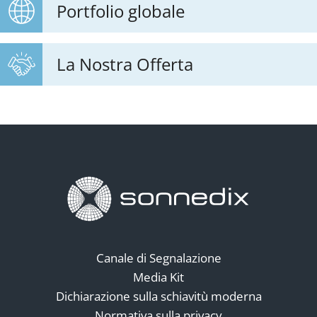
Portfolio globale
La Nostra Offerta
Canale di Segnalazione
Media Kit
Dichiarazione sulla schiavitù moderna
Normativa sulla privacy