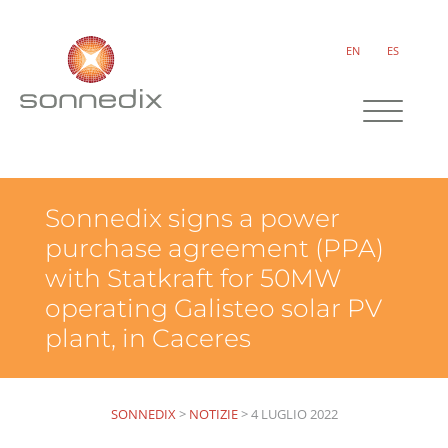
EN
ES
Sonnedix signs a power
purchase agreement (PPA)
with Statkraft for 50MW
operating Galisteo solar PV
plant, in Caceres
SONNEDIX
>
NOTIZIE
>
4 LUGLIO 2022