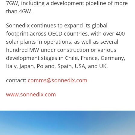
7GW, including a development pipeline of more
than 4GW.
Sonnedix continues to expand its global
footprint across OECD countries, with over 400
solar plants in operations, as well as several
hundred MW under construction or various
development stages in Chile, France, Germany,
Italy, Japan, Poland, Spain, USA, and UK.
contact:
comms@sonnedix.com
www.sonnedix.com