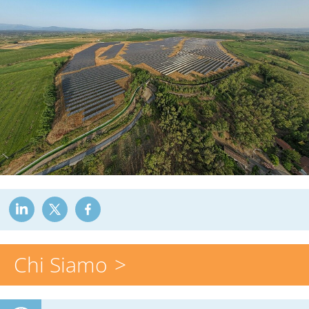
Chi Siamo