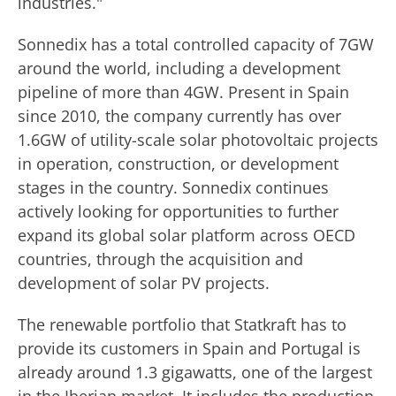
industries."
Sonnedix has a total controlled capacity of 7GW
around the world, including a development
pipeline of more than 4GW. Present in Spain
since 2010, the company currently has over
1.6GW of utility-scale solar photovoltaic projects
in operation, construction, or development
stages in the country. Sonnedix continues
actively looking for opportunities to further
expand its global solar platform across OECD
countries, through the acquisition and
development of solar PV projects.
The renewable portfolio that Statkraft has to
provide its customers in Spain and Portugal is
already around 1.3 gigawatts, one of the largest