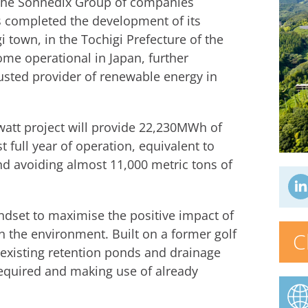
 the Sonnedix Group of companies
s completed the development of its
gi town, in the Tochigi Prefecture of the
ome operational in Japan, further
usted provider of renewable energy in
att project will provide 22,230MWh of
st full year of operation, equivalent to
 avoiding almost 11,000 metric tons of
indset to maximise the positive impact of
 the environment. Built on a former golf
C
 existing retention ponds and drainage
required and making use of already