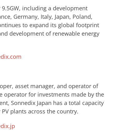
er 9.5GW, including a development
ance, Germany, Italy, Japan, Poland,
tinues to expand its global footprint
 and development of renewable energy
dix.com
loper, asset manager, and operator of
e operator for investments made by ​the
nt, Sonnedix Japan has a total capacity
 PV plants across the country.
ix.jp