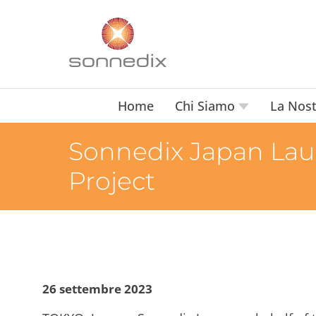
Home
Chi Siamo
La Nost
Sonnedix Japan Lau
Project
26 settembre 2023