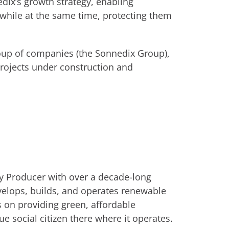
dix’s growth strategy, enabling
while at the same time, protecting them
oup of companies (the Sonnedix Group),
projects under construction and
y Producer with over a decade-long
velops, builds, and operates renewable
s on providing green, affordable
ue social citizen there where it operates.