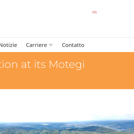
EN
Notizie
Carriere
Contatto
on at its Motegi