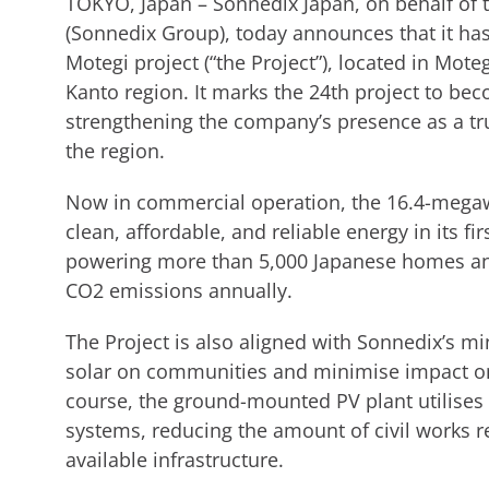
TOKYO, Japan – Sonnedix Japan, on behalf of
(Sonnedix Group), today announces that it ha
Motegi project (“the Project”), located in Mote
Kanto region. It marks the 24th project to bec
strengthening the company’s presence as a tr
the region.
Now in commercial operation, the 16.4-megaw
clean, affordable, and reliable energy in its fir
powering more than 5,000 Japanese homes and
CO2 emissions annually.
The Project is also aligned with Sonnedix’s m
solar on communities and minimise impact on
course, the ground-mounted PV plant utilises
systems, reducing the amount of civil works 
available infrastructure.