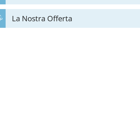
La Nostra Offerta