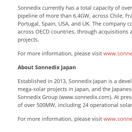
Sonnedix currently has a total capacity of ov
pipeline of more than 6.4GW, across Chile, Fr
Portugal, Spain, USA, and UK. The company con
across OECD countries, through acquisitions
projects.
For more information, please visit
www.sonne
About Sonnedix Japan
Established in 2013, Sonnedix Japan is a deve
mega-solar projects in Japan, and the Japanes
Sonnedix ​Group (www.sonnedix.com). ​At prese
of over 500MW, including 24 operational solar
For more information, please visit
www.sonned