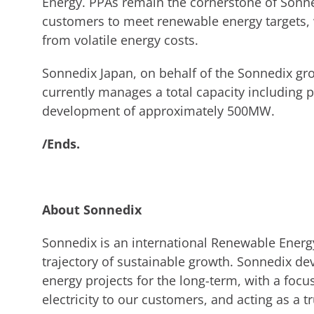
Energy. PPAs remain the cornerstone of Sonne
customers to meet renewable energy targets, 
from volatile energy costs.
Sonnedix Japan, on behalf of the Sonnedix gr
currently manages a total capacity including 
development of approximately 500MW.
/Ends.
About Sonnedix
Sonnedix is an international Renewable Energ
trajectory of sustainable growth. Sonnedix de
energy projects for the long-term, with a focu
electricity to our customers, and acting as a tr