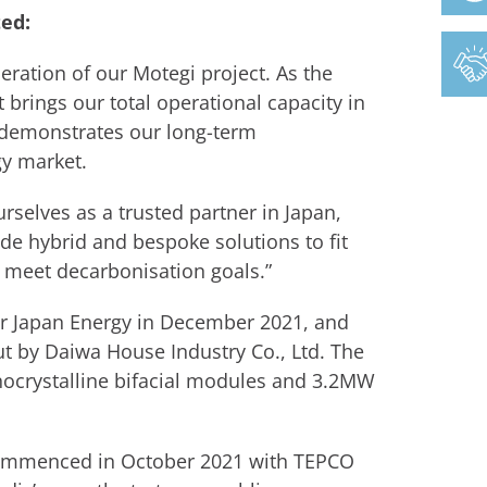
ed:
ration of our Motegi project. As the
 brings our total operational capacity in
 demonstrates our long-term
y market.
rselves as a trusted partner in Japan,
de hybrid and bespoke solutions to fit
 meet decarbonisation goals.”
ar Japan Energy in December 2021, and
ut by Daiwa House Industry Co., Ltd. The
crystalline bifacial modules and 3.2MW
commenced in October 2021 with TEPCO