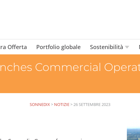
ra Offerta
Portfolio globale
Sostenibilità
nches Commercial Operati
SONNEDIX
>
NOTIZIE
>
26 SETTEMBRE 2023