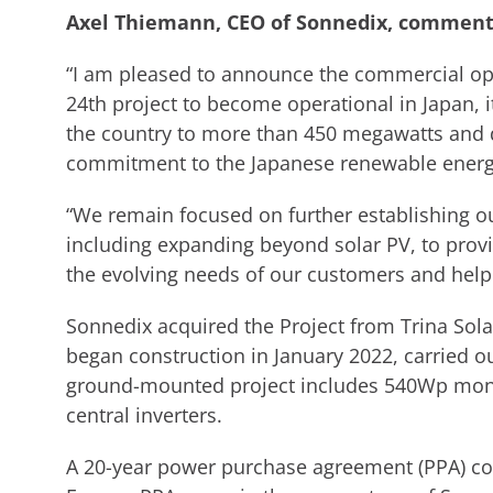
Axel Thiemann, CEO of Sonnedix, comment
“I am pleased to announce the commercial ope
24th project to become operational in Japan, it
the country to more than 450 megawatts and
commitment to the Japanese renewable energ
“We remain focused on further establishing ou
including expanding beyond solar PV, to provi
the evolving needs of our customers and help
Sonnedix acquired the Project from Trina Sol
began construction in January 2022, carried o
ground-mounted project includes 540Wp mono
central inverters.
A 20-year power purchase agreement (PPA) 