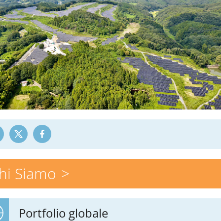
hi Siamo
Portfolio globale