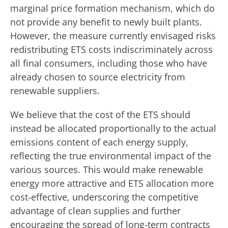
marginal price formation mechanism, which do
not provide any benefit to newly built plants.
However, the measure currently envisaged risks
redistributing ETS costs indiscriminately across
all final consumers, including those who have
already chosen to source electricity from
renewable suppliers.
We believe that the cost of the ETS should
instead be allocated proportionally to the actual
emissions content of each energy supply,
reflecting the true environmental impact of the
various sources. This would make renewable
energy more attractive and ETS allocation more
cost-effective, underscoring the competitive
advantage of clean supplies and further
encouraging the spread of long-term contracts