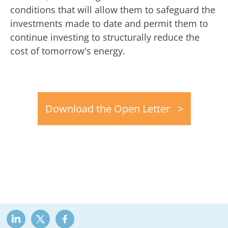
conditions that will allow them to safeguard the
investments made to date and permit them to
continue investing to structurally reduce the
cost of tomorrow's energy.
Download the Open Letter