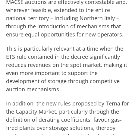
MACSE auctions are effectively contestable and,
wherever feasible, extended to the entire
national territory – including Northern Italy –
through the introduction of mechanisms that
ensure equal opportunities for new operators.
This is particularly relevant at a time when the
ETS rule contained in the decree significantly
reduces revenues on the spot market, making it
even more important to support the
development of storage through competitive
auction mechanisms.
In addition, the new rules proposed by Terna for
the Capacity Market, particularly through the
definition of derating coefficients, favour gas-
fired plants over storage solutions, thereby