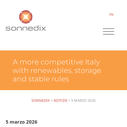
EN
A more competitive Italy
with renewables, storage
and stable rules
SONNEDIX
>
NOTIZIE
>
5 MARZO 2026
5 marzo 2026