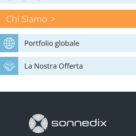
Chi Siamo
Portfolio globale
La Nostra Offerta