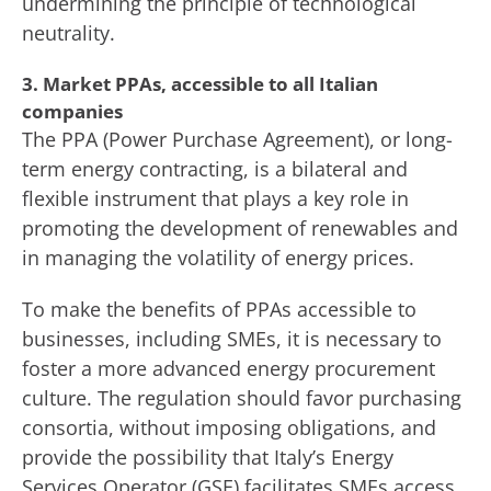
undermining the principle of technological
neutrality.
3. Market PPAs, accessible to all Italian
companies
The PPA (Power Purchase Agreement), or long-
term energy contracting, is a bilateral and
flexible instrument that plays a key role in
promoting the development of renewables and
in managing the volatility of energy prices.
To make the benefits of PPAs accessible to
businesses, including SMEs, it is necessary to
foster a more advanced energy procurement
culture. The regulation should favor purchasing
consortia, without imposing obligations, and
provide the possibility that Italy’s Energy
Services Operator (GSE) facilitates SMEs access