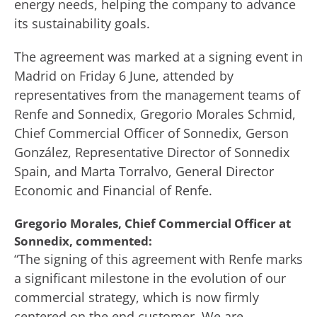
energy needs, helping the company to advance
its sustainability goals.
The agreement was marked at a signing event in
Madrid on Friday 6 June, attended by
representatives from the management teams of
Renfe and Sonnedix, Gregorio Morales Schmid,
Chief Commercial Officer of Sonnedix, Gerson
González, Representative Director of Sonnedix
Spain, and Marta Torralvo, General Director
Economic and Financial of Renfe.
Gregorio Morales, Chief Commercial Officer at
Sonnedix, commented:
“The signing of this agreement with Renfe marks
a significant milestone in the evolution of our
commercial strategy, which is now firmly
centered on the end customer. We are