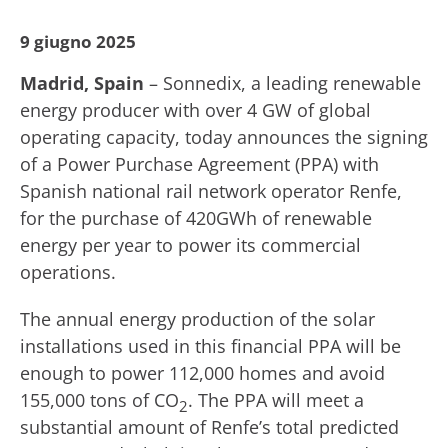
9 giugno 2025
Madrid, Spain
– Sonnedix, a leading renewable
energy producer with over 4 GW of global
operating capacity, today announces the signing
of a Power Purchase Agreement (PPA) with
Spanish national rail network operator Renfe,
for the purchase of 420GWh of renewable
energy per year to power its commercial
operations.
The annual energy production of the solar
installations used in this financial PPA will be
enough to power 112,000 homes and avoid
155,000 tons of CO
. The PPA will meet a
2
substantial amount of Renfe’s total predicted