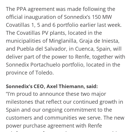
The PPA agreement was made following the
official inauguration of Sonnedix’s 150 MW
Covatillas 1, 5 and 6 portfolio earlier last week.
The Covatillas PV plants, located in the
municipalities of Minglanilla, Graja de Iniesta,
and Puebla del Salvador, in Cuenca, Spain, will
deliver part of the power to Renfe, together with
Sonnedix Portachuelo portfolio, located in the
province of Toledo.
Sonnedix’s CEO, Axel Thiemann, said:
“I’m proud to announce these two major
milestones that reflect our continued growth in
Spain and our ongoing commitment to the
customers and communities we serve. The new
power purchase agreement with Renfe