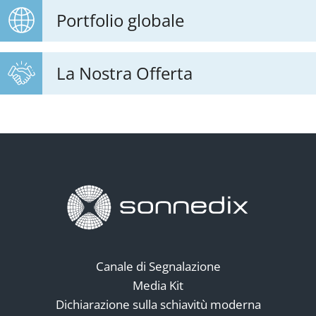
Portfolio globale
La Nostra Offerta
Canale di Segnalazione
Media Kit
Dichiarazione sulla schiavitù moderna