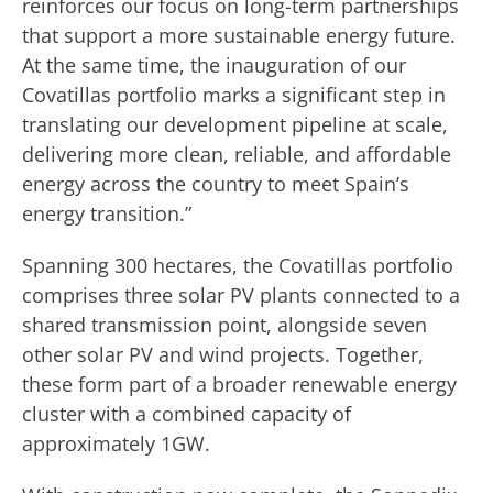
reinforces our focus on long-term partnerships
that support a more sustainable energy future.
At the same time, the inauguration of our
Covatillas portfolio marks a significant step in
translating our development pipeline at scale,
delivering more clean, reliable, and affordable
energy across the country to meet Spain’s
energy transition.”
Spanning 300 hectares, the Covatillas portfolio
comprises three solar PV plants connected to a
shared transmission point, alongside seven
other solar PV and wind projects. Together,
these form part of a broader renewable energy
cluster with a combined capacity of
approximately 1GW.