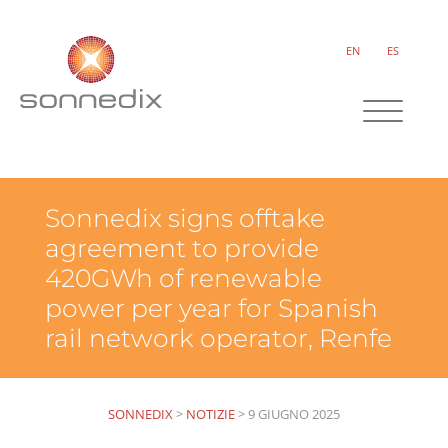
EN
ES
Sonnedix signs offtake
agreement to provide
420GWh of renewable
power per year for Spanish
rail network operator, Renfe
SONNEDIX
>
NOTIZIE
>
9 GIUGNO 2025