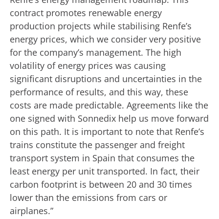
contract promotes renewable energy
production projects while stabilising Renfe’s
energy prices, which we consider very positive
for the company’s management. The high
volatility of energy prices was causing
significant disruptions and uncertainties in the
performance of results, and this way, these
costs are made predictable. Agreements like the
one signed with Sonnedix help us move forward
on this path. It is important to note that Renfe’s
trains constitute the passenger and freight
transport system in Spain that consumes the
least energy per unit transported. In fact, their
carbon footprint is between 20 and 30 times
lower than the emissions from cars or
airplanes.”