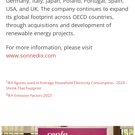
Germany, Italy, Japan, Poland, Portugal, Spain,
USA, and UK. The company continues to expand
its global footprint across OECD countries,
through acquisitions and development of
renewable energy projects.
For more information, please visit
www.sonnedix.com
1
IEA figures used in Average Household Electricity Consumption - 2024 -
Shrink That Footprint
2
IEA Emission Factors 2023