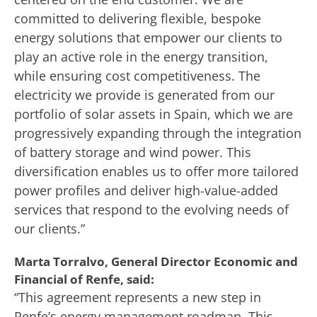
committed to delivering flexible, bespoke
energy solutions that empower our clients to
play an active role in the energy transition,
while ensuring cost competitiveness. The
electricity we provide is generated from our
portfolio of solar assets in Spain, which we are
progressively expanding through the integration
of battery storage and wind power. This
diversification enables us to offer more tailored
power profiles and deliver high-value-added
services that respond to the evolving needs of
our clients.”
Marta Torralvo, General Director Economic and
Financial of Renfe, said:
“This agreement represents a new step in
Renfe’s energy management roadmap. This