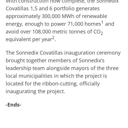
With construction now complete, the Sonnedix
Covatillas 1,5 and 6 portfolio generates
approximately 300,000 MWh of renewable
1
energy, enough to power 71,000 homes
and
avoid over 108,000 metric tonnes of CO
2
2
equivalent per year
.
The Sonnedix Covatillas inauguration ceremony
brought together members of Sonnedix’s
leadership team alongside mayors of the three
local municipalities in which the project is
located for the ribbon-cutting, officially
inaugurating the project.
-Ends-