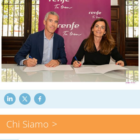
Chi Siamo