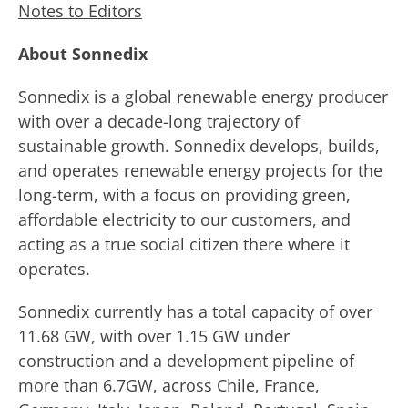
Notes to Editors
About Sonnedix
Sonnedix is a global renewable energy producer
with over a decade-long trajectory of
sustainable growth. Sonnedix develops, builds,
and operates renewable energy projects for the
long-term, with a focus on providing green,
affordable electricity to our customers, and
acting as a true social citizen there where it
operates.
Sonnedix currently has a total capacity of over
11.68 GW, with over 1.15 GW under
construction and a development pipeline of
more than 6.7GW, across Chile, France,