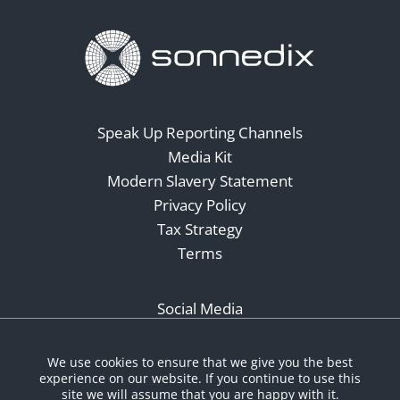
Speak Up Reporting Channels
Media Kit
Modern Slavery Statement
Privacy Policy
Tax Strategy
Terms
Social Media
We use cookies to ensure that we give you the best
experience on our website. If you continue to use this
site we will assume that you are happy with it.