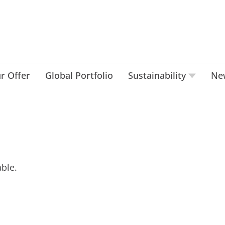
r Offer
Global Portfolio
Sustainability
Ne
ble.