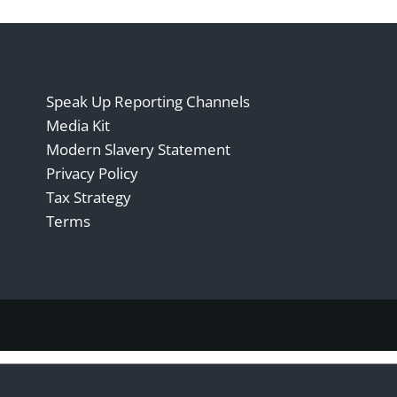
Speak Up Reporting Channels
Media Kit
Modern Slavery Statement
Privacy Policy
Tax Strategy
Terms