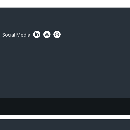
Social Media