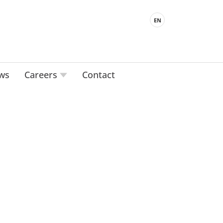
EN
ws
Careers
Contact