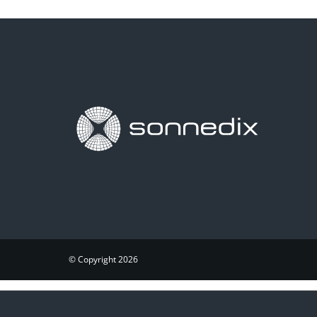
© Copyright 2026