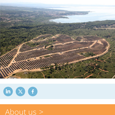
About us