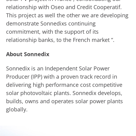
relationship with Oseo and Credit Cooperatif.
This project as well the other we are developing
demonstrate Sonnedixs continuing
commitment, with the support of its
relationship banks, to the French market “.
About Sonnedix
Sonnedix is an Independent Solar Power
Producer (IPP) with a proven track record in
delivering high performance cost competitive
solar photovoltaic plants. Sonnedix develops,
builds, owns and operates solar power plants
globally.