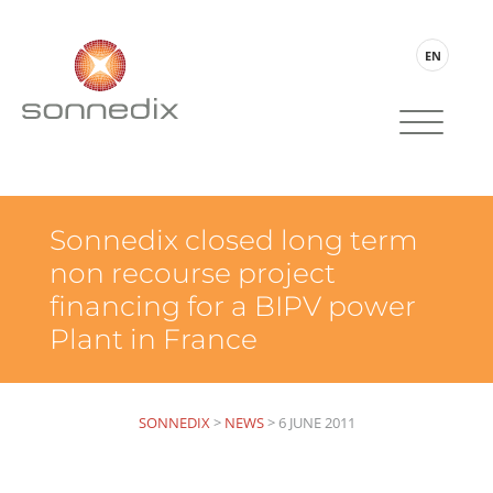
EN
Sonnedix closed long term
non recourse project
financing for a BIPV power
Plant in France
SONNEDIX
>
NEWS
>
6 JUNE 2011