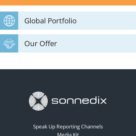
Global Portfolio
Our Offer
Speak Up Reporting Channels
Media Kit