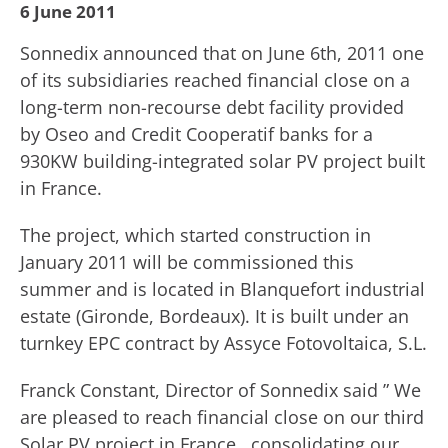
6 June 2011
Sonnedix announced that on June 6th, 2011 one
of its subsidiaries reached financial close on a
long-term non-recourse debt facility provided
by Oseo and Credit Cooperatif banks for a
930KW building-integrated solar PV project built
in France.
The project, which started construction in
January 2011 will be commissioned this
summer and is located in Blanquefort industrial
estate (Gironde, Bordeaux). It is built under an
turnkey EPC contract by Assyce Fotovoltaica, S.L.
Franck Constant, Director of Sonnedix said ” We
are pleased to reach financial close on our third
Solar PV project in France , consolidating our