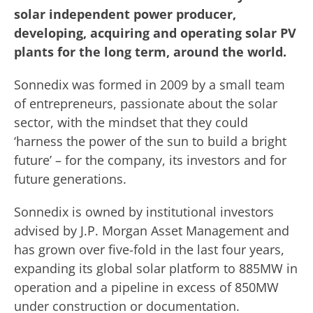
solar independent power producer,
developing, acquiring and operating solar PV
plants for the long term, around the world.
Sonnedix was formed in 2009 by a small team
of entrepreneurs, passionate about the solar
sector, with the mindset that they could
‘harness the power of the sun to build a bright
future’ – for the company, its investors and for
future generations.
Sonnedix is owned by institutional investors
advised by J.P. Morgan Asset Management and
has grown over five-fold in the last four years,
expanding its global solar platform to 885MW in
operation and a pipeline in excess of 850MW
under construction or documentation.