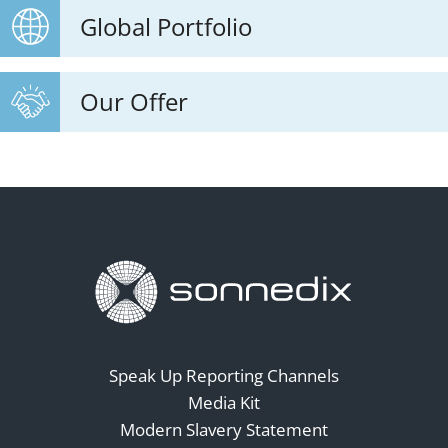
Global Portfolio
Our Offer
Speak Up Reporting Channels
Media Kit
Modern Slavery Statement