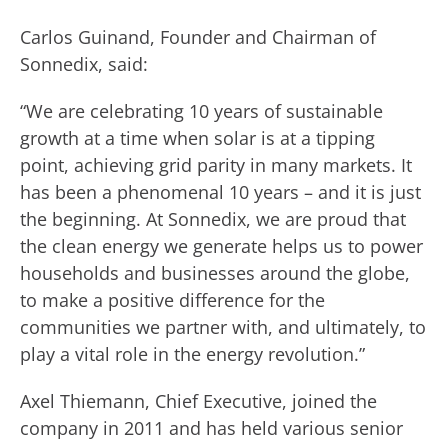
Carlos Guinand, Founder and Chairman of
Sonnedix, said:
“We are celebrating 10 years of sustainable
growth at a time when solar is at a tipping
point, achieving grid parity in many markets. It
has been a phenomenal 10 years – and it is just
the beginning. At Sonnedix, we are proud that
the clean energy we generate helps us to power
households and businesses around the globe,
to make a positive difference for the
communities we partner with, and ultimately, to
play a vital role in the energy revolution.”
Axel Thiemann, Chief Executive, joined the
company in 2011 and has held various senior