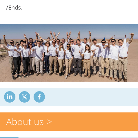
/Ends.
About us