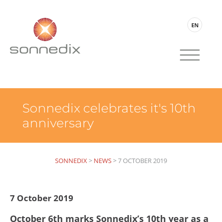
EN
Sonnedix celebrates it's 10th
anniversary
SONNEDIX
>
NEWS
>
7 OCTOBER 2019
7 October 2019
October 6th marks Sonnedix’s 10th year as a