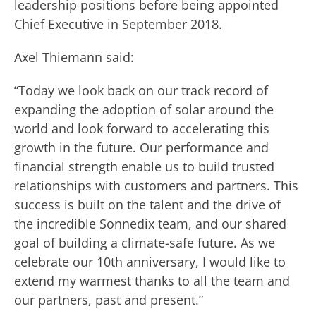
leadership positions before being appointed
Chief Executive in September 2018.
Axel Thiemann said:
“Today we look back on our track record of
expanding the adoption of solar around the
world and look forward to accelerating this
growth in the future. Our performance and
financial strength enable us to build trusted
relationships with customers and partners. This
success is built on the talent and the drive of
the incredible Sonnedix team, and our shared
goal of building a climate-safe future. As we
celebrate our 10th anniversary, I would like to
extend my warmest thanks to all the team and
our partners, past and present.”