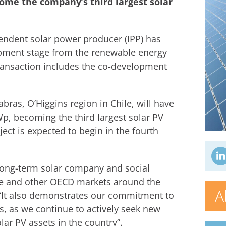
come the company’s third largest solar
endent solar power producer (IPP) has
lopment stage from the renewable energy
ransaction includes the co-development
bras, O’Higgins region in Chile, will have
Wp, becoming the third largest solar PV
ject is expected to begin in the fourth
a long-term solar company and social
hile and other OECD markets around the
A
 “It also demonstrates our commitment to
s, as we continue to actively seek new
ar PV assets in the country”.