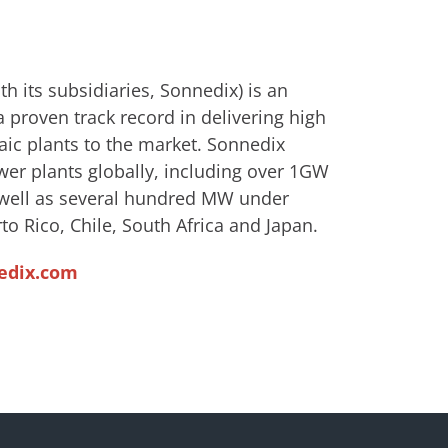
h its subsidiaries, Sonnedix) is an
 proven track record in delivering high
aic plants to the market. Sonnedix
wer plants globally, including over 1GW
s well as several hundred MW under
to Rico, Chile, South Africa and Japan.
edix.com