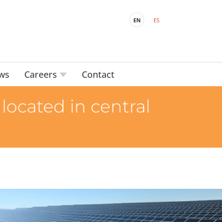
EN
ES
ws
Careers
Contact
located in central