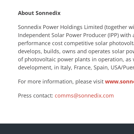
About Sonnedix
Sonnedix Power Holdings Limited (together wit
Independent Solar Power Producer (IPP) with a
performance cost competitive solar photovolt
develops, builds, owns and operates solar po
of photovoltaic power plants in operation, a
development, in Italy, France, Spain, USA/Puer
For more information, please visit
www.sonn
Press contact:
comms@sonnedix.com