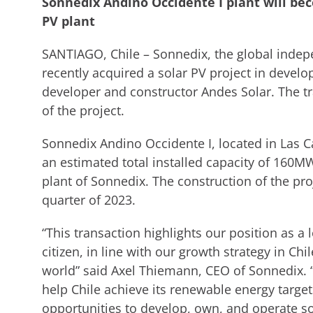
Sonnedix Andino Occidente I plant will be
PV plant
SANTIAGO, Chile – Sonnedix, the global indep
recently acquired a solar PV project in deve
developer and constructor Andes Solar. The t
of the project.
Sonnedix Andino Occidente I, located in Las Ca
an estimated total installed capacity of 160M
plant of Sonnedix. The construction of the pro
quarter of 2023.
“This transaction highlights our position as 
citizen, in line with our growth strategy in C
world” said Axel Thiemann, CEO of Sonnedix.
help Chile achieve its renewable energy target
opportunities to develop, own, and operate sol