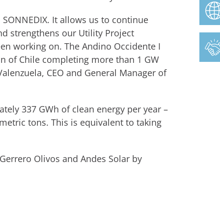
h SONNEDIX. It allows us to continue
nd strengthens our Utility Project
een working on. The Andino Occidente I
gion of Chile completing more than 1 GW
 Valenzuela, CEO and General Manager of
mately 337 GWh of clean energy per year –
tric tons. This is equivalent to taking
 Gerrero Olivos and Andes Solar by