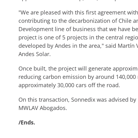
"We are pleased with this first agreement wit
contributing to the decarbonization of Chile a
Development line of business that we have b
project is one of 5 projects in the central re
developed by Andes in the area," said Martín
Andes Solar.
Once built, the project will generate approxi
reducing carbon emission by around 140,000 me
approximately 30,000 cars off the road.
On this transaction, Sonnedix was advised by
MWLAV Abogados.
/Ends.