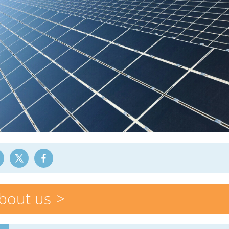
bout us