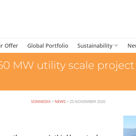
r Offer
Global Portfolio
Sustainability
Ne
0 MW utility scale project 
SONNEDIX
>
NEWS
>
25 NOVEMBER 2020