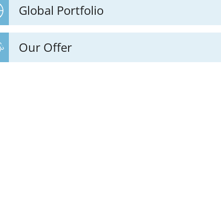
Global Portfolio
Our Offer