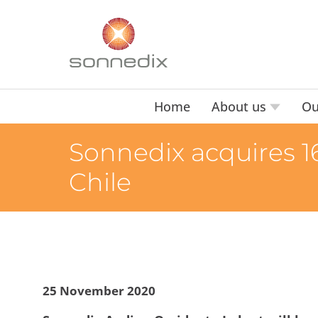
Home
About us
Ou
Sonnedix acquires 16
Chile
25 November 2020