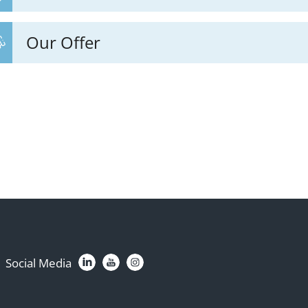
Our Offer
Social Media