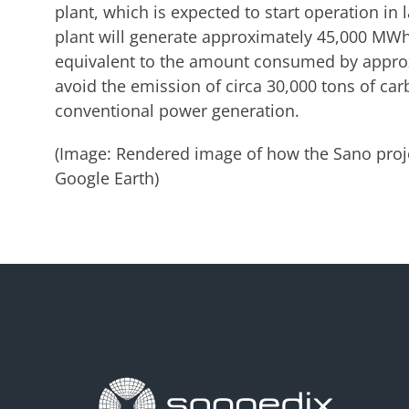
plant, which is expected to start operation in
plant will generate approximately 45,000 MWh 
equivalent to the amount consumed by approx
avoid the emission of circa 30,000 tons of ca
conventional power generation.
(Image: Rendered image of how the Sano proje
Google Earth)