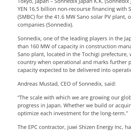
Tokyo, Japan – Sonnedix Japan K.K. (Sonnedix 
YEN 16.5 billion non-recourse financing with
(SMBC) for the 41.6 MW Sano solar PV plant, o
companies (Sonnedix).
Sonnedix, one of the leading players in the J
than 160 MW of capacity in construction man
Sano plant, located in the Tochigi prefecture, 
country when operational and marks further 
capacity expected to be delivered into operati
Andreas Mustad, CEO of Sonnedix, said:
“The scale with which we are growing our glob
progress in Japan. Whether we build or acquir
optimize each investment for the long-term.”
The EPC contractor, juwi Shizen Energy Inc, h