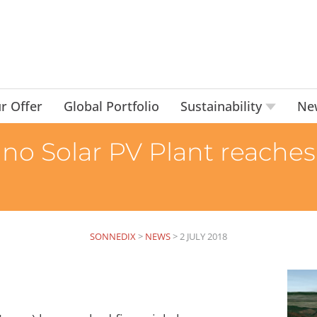
r Offer
Global Portfolio
Sustainability
Ne
o Solar PV Plant reaches 
SONNEDIX
>
NEWS
>
2 JULY 2018