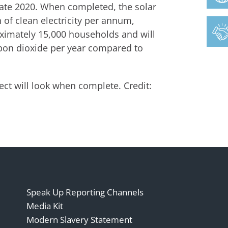
 late 2020. When completed, the solar
of clean electricity per annum,
imately 15,000 households and will
rbon dioxide per year compared to
ct will look when complete. Credit:
Speak Up Reporting Channels
Media Kit
Modern Slavery Statement