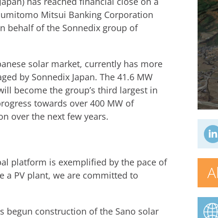
Japan) has reached financial close on a
 Sumitomo Mitsui Banking Corporation
n behalf of the Sonnedix group of
apanese solar market, currently has more
aged by Sonnedix Japan. The 41.6 MW
will become the group’s third largest in
progress towards over 400 MW of
on over the next few years.
al platform is exemplified by the pace of
A
e a PV plant, we are committed to
as begun construction of the Sano solar