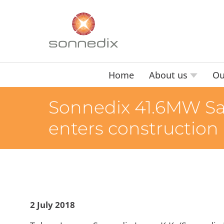
Home
About us
Ou
Sonnedix 41.6MW San
enters construction
2 July 2018