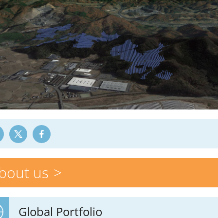
bout us
Global Portfolio