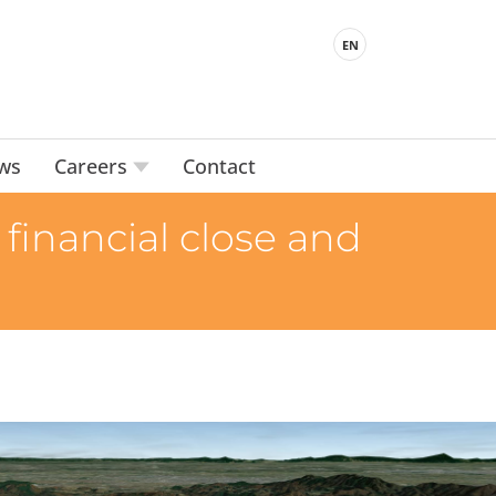
EN
ws
Careers
Contact
financial close and