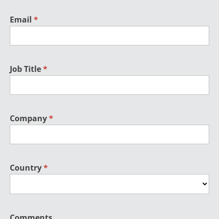
Email
*
Job Title
*
Company
*
Country
*
Comments