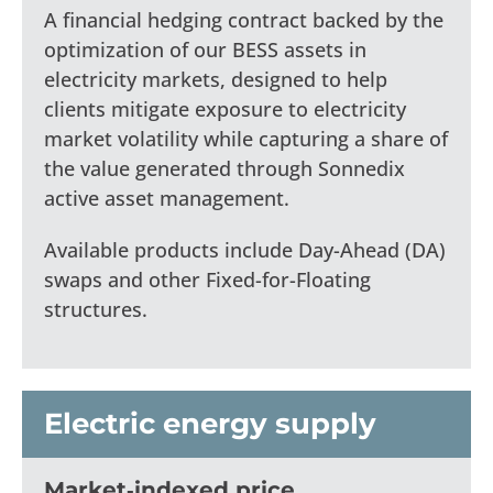
A financial hedging contract backed by the
optimization of our BESS assets in
electricity markets, designed to help
clients mitigate exposure to electricity
market volatility while capturing a share of
the value generated through Sonnedix
active asset management.
Available products include Day-Ahead (DA)
swaps and other Fixed-for-Floating
structures.
Electric energy supply
Market‑indexed price