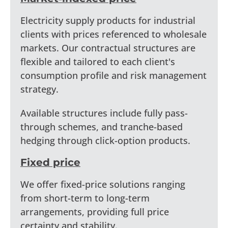
Electricity supply products for industrial
clients with prices referenced to wholesale
markets. Our contractual structures are
flexible and tailored to each client's
consumption profile and risk management
strategy.
Available structures include fully pass-
through schemes, and tranche-based
hedging through click-option products.
Fixed price
We offer fixed-price solutions ranging
from short-term to long-term
arrangements, providing full price
certainty and stability.