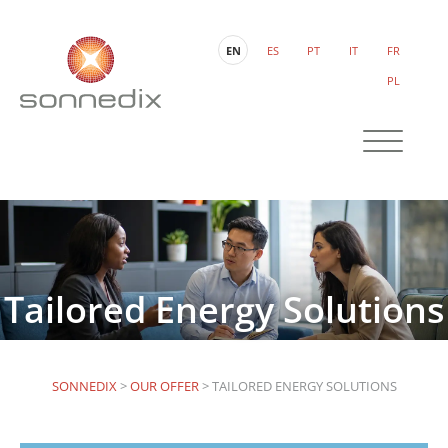
EN
ES
PT
IT
FR
PL
Tailored Energy Solutions
SONNEDIX
>
OUR OFFER
>
TAILORED ENERGY SOLUTIONS