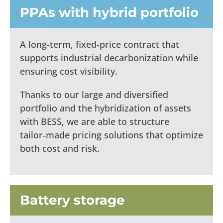
PPAs with hybrid portfolio
A long‑term, fixed‑price contract that
supports industrial decarbonization while
ensuring cost visibility.
Thanks to our large and diversified
portfolio and the hybridization of assets
with BESS, we are able to structure
tailor‑made pricing solutions that optimize
both cost and risk.
Battery storage