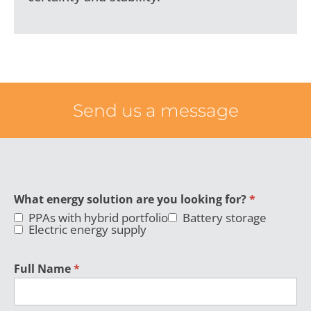
Send us a message
What energy solution are you looking for?
*
PPAs with hybrid portfolio
Battery storage
Electric energy supply
Full Name
*