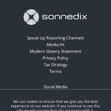
Speak Up Reporting Channels
Media Kit
Modern Slavery Statement
Privacy Policy
Tax Strategy
Terms
Social Media
We use cookies to ensure that we give you the best
experience on our website. If you continue to use this
site we will assume that you are happy with it.