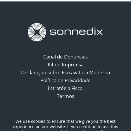
Canal de Denúncias
Kit de Imprensa
Declaração sobre Escravatura Moderna
Política de Privacidade
Estratégia Fiscal
Termos
Redes Sociais
We use cookies to ensure that we give you the best
experience on our website. If you continue to use this