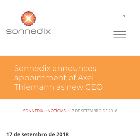
EN
Sonnedix announces
appointment of Axel
Thiemann as new CEO
SONNEDIX
>
NOTÍCIAS
>
17 DE SETEMBRO DE 2018
17 de setembro de 2018