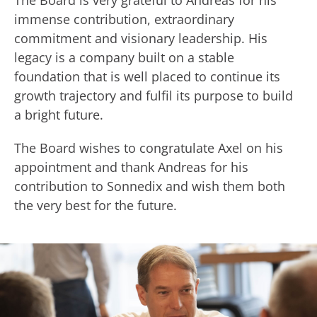
The Board is very grateful to Andreas for his
immense contribution, extraordinary
commitment and visionary leadership. His
legacy is a company built on a stable
foundation that is well placed to continue its
growth trajectory and fulfil its purpose to build
a bright future.
The Board wishes to congratulate Axel on his
appointment and thank Andreas for his
contribution to Sonnedix and wish them both
the very best for the future.