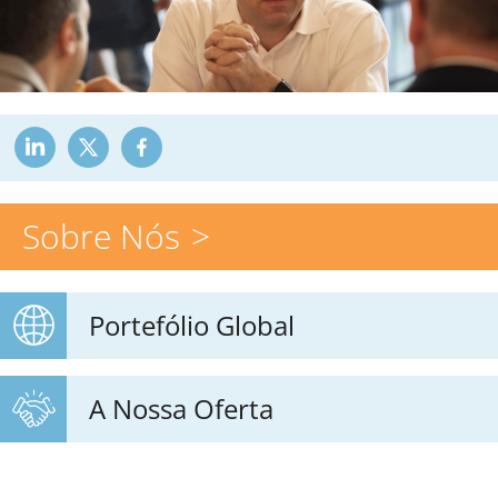
Sobre Nós
Portefólio Global
A Nossa Oferta