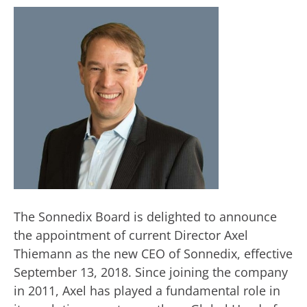
The Sonnedix Board is delighted to announce
the appointment of current Director Axel
Thiemann as the new CEO of Sonnedix, effective
September 13, 2018. Since joining the company
in 2011, Axel has played a fundamental role in