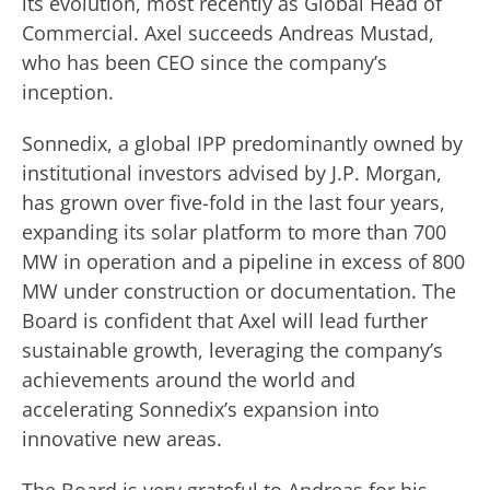
its evolution, most recently as Global Head of
Commercial. Axel succeeds Andreas Mustad,
who has been CEO since the company’s
inception.
Sonnedix, a global IPP predominantly owned by
institutional investors advised by J.P. Morgan,
has grown over five-fold in the last four years,
expanding its solar platform to more than 700
MW in operation and a pipeline in excess of 800
MW under construction or documentation. The
Board is confident that Axel will lead further
sustainable growth, leveraging the company’s
achievements around the world and
accelerating Sonnedix’s expansion into
innovative new areas.