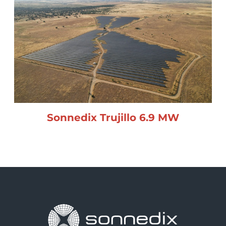
Sonnedix Trujillo 6.9 MW