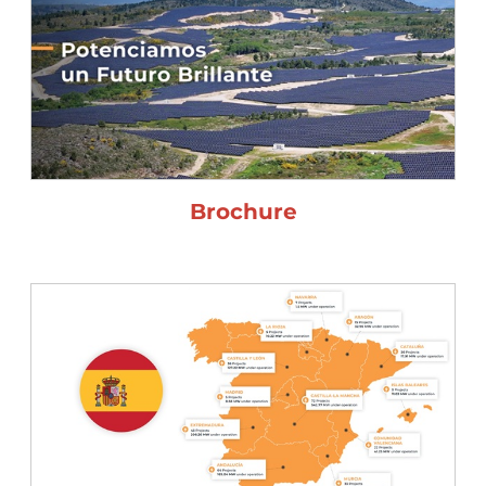
Brochure