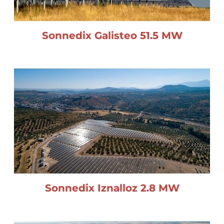
Sonnedix Galisteo 51.5 MW
Sonnedix Iznalloz 2.8 MW