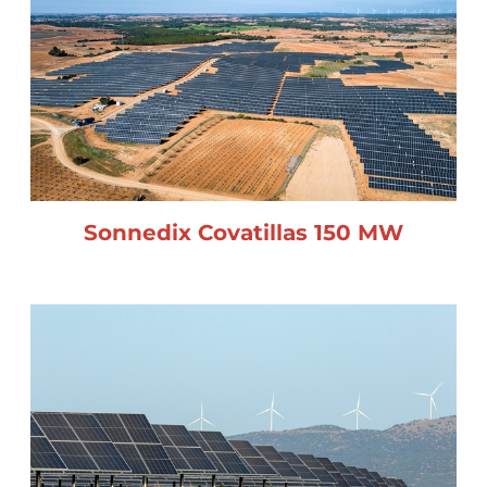
Sonnedix Covatillas 150 MW