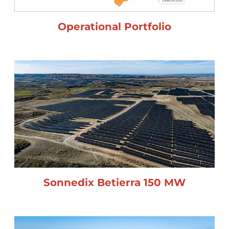
Operational Portfolio
Sonnedix Betierra 150 MW