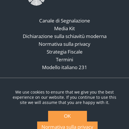
Canale di Segnalazione
Media Kit
Dichiarazione sulla schiavitù moderna
Normativa sulla privacy
Strategia Fiscale
Termini
Modello italiano 231
Social Media
We use cookies to ensure that we give you the best
experience on our website. If you continue to use this
site we will assume that you are happy with it.
OK
Normativa sulla privacy