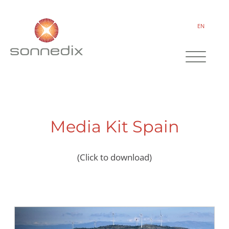
EN
Media Kit Spain
(Click to download)