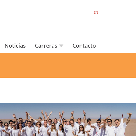
EN
Noticias
Carreras
Contacto