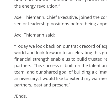
the energy revolution.”
Axel Thiemann, Chief Executive, joined the c
senior leadership positions before being app
Axel Thiemann said:
“Today we look back on our track record of e
world and look forward to accelerating this g
financial strength enable us to build trusted 
partners. This success is built on the talent a
team, and our shared goal of building a climat
anniversary, I would like to extend my warmes
partners, past and present.”
/Ends.