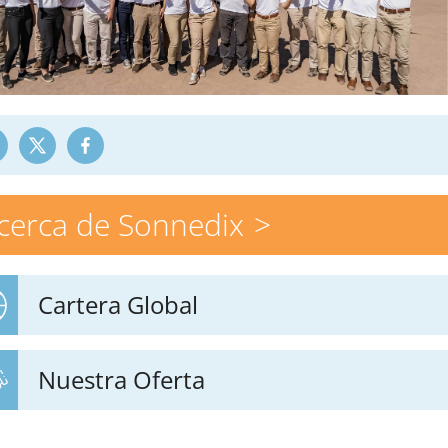
cerca de Sonnedix
Cartera Global
Nuestra Oferta