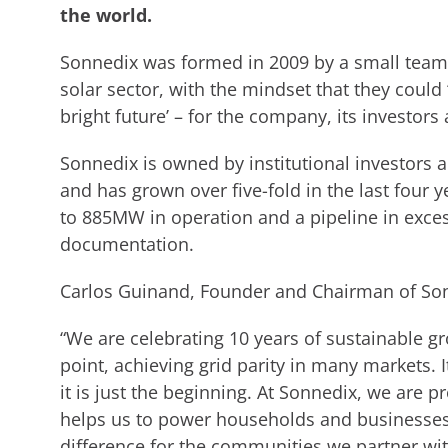
the world.
Sonnedix was formed in 2009 by a small team 
solar sector, with the mindset that they could
bright future’ – for the company, its investors
Sonnedix is owned by institutional investors
and has grown over five-fold in the last four y
to 885MW in operation and a pipeline in exce
documentation.
Carlos Guinand, Founder and Chairman of Son
“We are celebrating 10 years of sustainable gr
point, achieving grid parity in many markets.
it is just the beginning. At Sonnedix, we are 
helps us to power households and businesses 
difference for the communities we partner with,