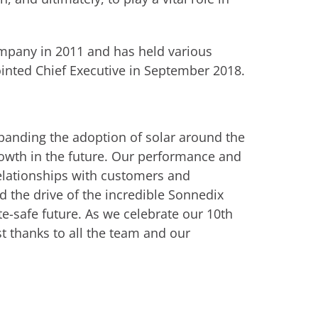
ompany in 2011 and has held various
ointed Chief Executive in September 2018.
xpanding the adoption of solar around the
rowth in the future. Our performance and
relationships with customers and
nd the drive of the incredible Sonnedix
e-safe future. As we celebrate our 10th
t thanks to all the team and our