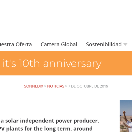
estra Oferta
Cartera Global
Sostenibilidad
it's 10th anniversary
SONNEDIX
>
NOTICIAS
>
7 DE OCTUBRE DE 2019
 a solar independent power producer,
PV plants for the long term, around