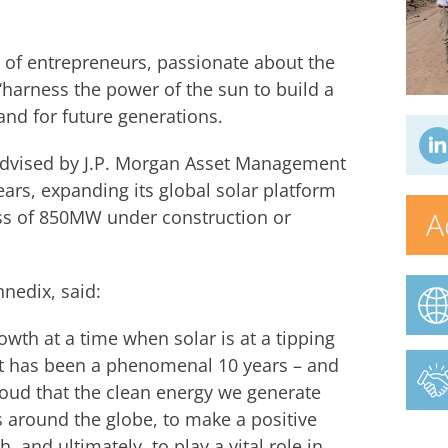
of entrepreneurs, passionate about the
 ‘harness the power of the sun to build a
 and for future generations.
 advised by J.P. Morgan Asset Management
ears, expanding its global solar platform
A
ss of 850MW under construction or
nedix, said:
owth at a time when solar is at a tipping
 It has been a phenomenal 10 years – and
proud that the clean energy we generate
around the globe, to make a positive
 and ultimately, to play a vital role in