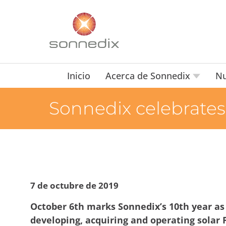
Inicio
Acerca de Sonnedix
Nu
Sonnedix celebrates 
7 de octubre de 2019
October 6th marks Sonnedix’s 10th year as
developing, acquiring and operating solar 