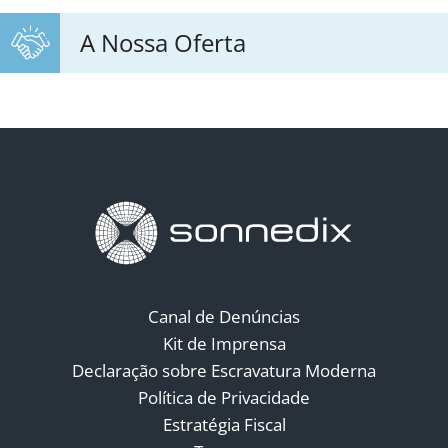
A Nossa Oferta
Canal de Denúncias
Kit de Imprensa
Declaração sobre Escravatura Moderna
Política de Privacidade
Estratégia Fiscal