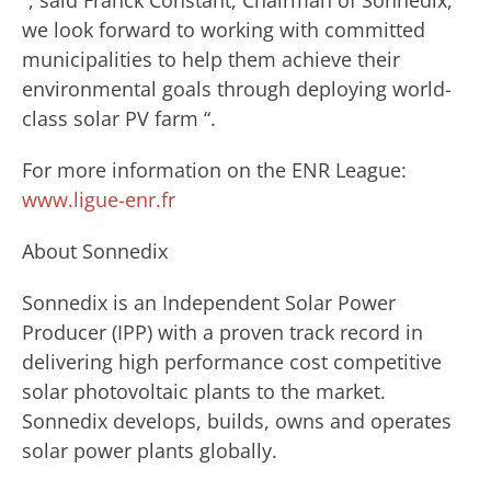
“, said Franck Constant, Chairman of Sonnedix, ”
we look forward to working with committed
municipalities to help them achieve their
environmental goals through deploying world-
class solar PV farm “.
For more information on the ENR League:
www.ligue-enr.fr
About Sonnedix
Sonnedix is an Independent Solar Power
Producer (IPP) with a proven track record in
delivering high performance cost competitive
solar photovoltaic plants to the market.
Sonnedix develops, builds, owns and operates
solar power plants globally.