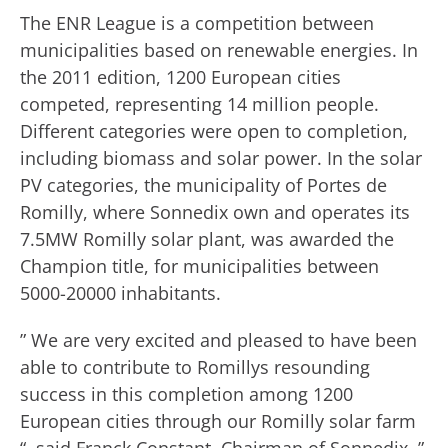
The ENR League is a competition between
municipalities based on renewable energies. In
the 2011 edition, 1200 European cities
competed, representing 14 million people.
Different categories were open to completion,
including biomass and solar power. In the solar
PV categories, the municipality of Portes de
Romilly, where Sonnedix own and operates its
7.5MW Romilly solar plant, was awarded the
Champion title, for municipalities between
5000-20000 inhabitants.
” We are very excited and pleased to have been
able to contribute to Romillys resounding
success in this completion among 1200
European cities through our Romilly solar farm