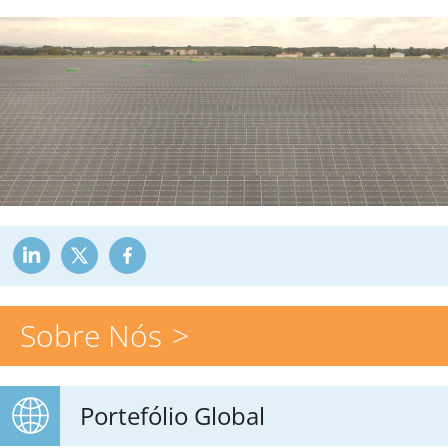
Sobre Nós
Portefólio Global