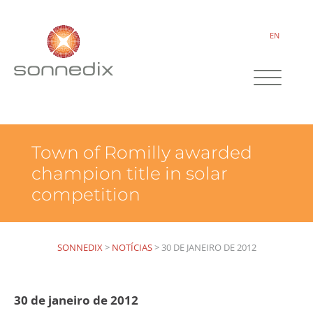
EN
Town of Romilly awarded
champion title in solar
competition
SONNEDIX
>
NOTÍCIAS
>
30 DE JANEIRO DE 2012
30 de janeiro de 2012