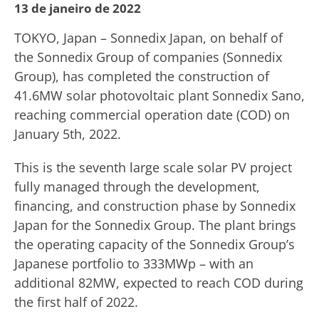
13 de janeiro de 2022
TOKYO, Japan – Sonnedix Japan, on behalf of
the Sonnedix Group of companies (Sonnedix
Group), has completed the construction of
41.6MW solar photovoltaic plant Sonnedix Sano,
reaching commercial operation date (COD) on
January 5th, 2022.
This is the seventh large scale solar PV project
fully managed through the development,
financing, and construction phase by Sonnedix
Japan for the Sonnedix Group. The plant brings
the operating capacity of the Sonnedix Group’s
Japanese portfolio to 333MWp – with an
additional 82MW, expected to reach COD during
the first half of 2022.