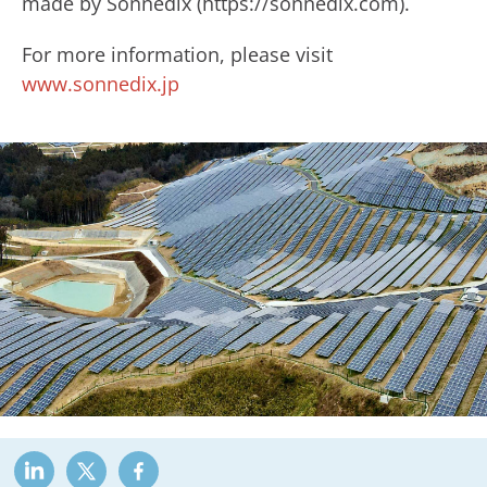
made by Sonnedix (https://sonnedix.com).
For more information, please visit
www.sonnedix.jp