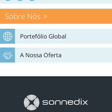
Sobre Nós
Portefólio Global
A Nossa Oferta