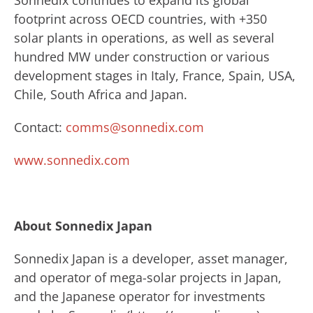
Sonnedix continues to expand its global
footprint across OECD countries, with +350
solar plants in operations, as well as several
hundred MW under construction or various
development stages in Italy, France, Spain, USA,
Chile, South Africa and Japan.
Contact:
comms@sonnedix.com
www.sonnedix.com
About Sonnedix Japan
Sonnedix Japan is a developer, asset manager,
and operator of mega-solar projects in Japan,
and the Japanese operator for investments