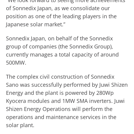
“We look forward to seeing more achievements
of Sonnedix Japan, as we consolidate our
position as one of the leading players in the
Japanese solar market.”
Sonnedix Japan, on behalf of the Sonnedix
group of companies (the Sonnedix Group),
currently manages a total capacity of around
500MW.
The complex civil construction of Sonnedix
Sano was successfully performed by Juwi Shizen
Energy and the plant is powered by 280Wp
Kyocera modules and 1MW SMA inverters. Juwi
Shizen Energy Operations will perform the
operations and maintenance services in the
solar plant.