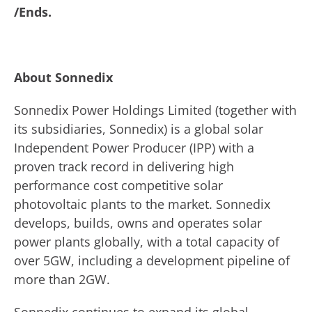
/Ends.
About Sonnedix
Sonnedix Power Holdings Limited (together with
its subsidiaries, Sonnedix) is a global solar
Independent Power Producer (IPP) with a
proven track record in delivering high
performance cost competitive solar
photovoltaic plants to the market. Sonnedix
develops, builds, owns and operates solar
power plants globally, with a total capacity of
over 5GW, including a development pipeline of
more than 2GW.