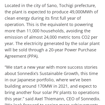
Located in the city of Sano, Tochigi prefecture,
the plant is expected to produce 49,000MWh of
clean energy during its first full year of
operation. This is the equivalent to powering
more than 11,000 households, avoiding the
emission of almost 24,000 metric tons CO2 per
year. The electricity generated by the solar plant
will be sold through a 20-year Power Purchase
Agreement (PPA).
“We start a new year with more success stories
about Sonnedix’s Sustainable Growth, this time
in our Japanese portfolio, where we’ve been
building around 170MW in 2021, and expect to
bring another four solar PV plants to operations
this year.” said Axel Thiemann, CEO of Sonnedix.