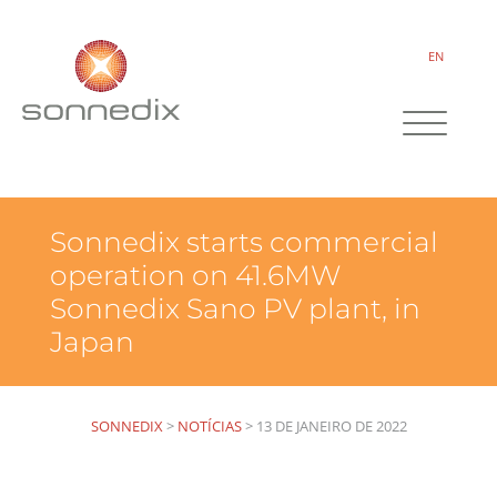
EN
Sonnedix starts commercial
operation on 41.6MW
Sonnedix Sano PV plant, in
Japan
SONNEDIX
>
NOTÍCIAS
>
13 DE JANEIRO DE 2022