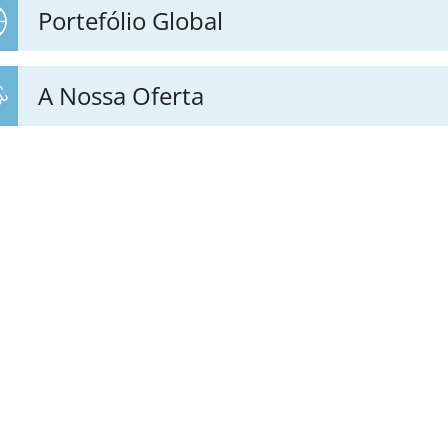
Portefólio Global
A Nossa Oferta