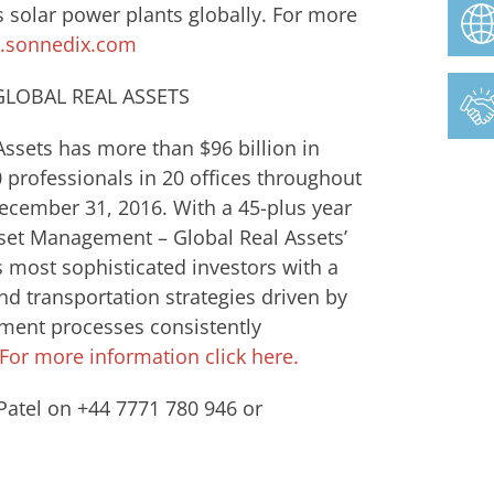
 solar power plants globally. For more
sonnedix.com
LOBAL REAL ASSETS
ssets has more than $96 billion in
rofessionals in 20 offices throughout
December 31, 2016. With a 45-plus year
Asset Management – Global Real Assets’
s most sophisticated investors with a
and transportation strategies driven by
stment processes consistently
For more information click here.
Patel on +44 7771 780 946 or