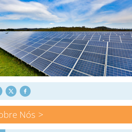
obre Nós