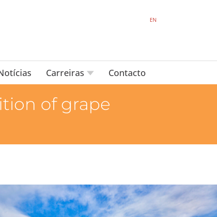
EN
Notícias
Carreiras
Contacto
tion of grape