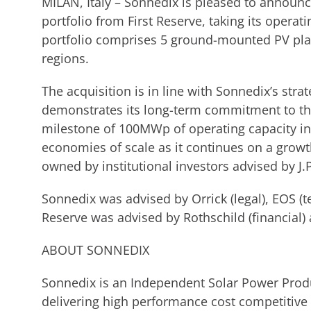
MILAN, Italy – Sonnedix is pleased to announ
portfolio from First Reserve, taking its operat
portfolio comprises 5 ground-mounted PV plan
regions.
The acquisition is in line with Sonnedix’s stra
demonstrates its long-term commitment to the
milestone of 100MWp of operating capacity in 
economies of scale as it continues on a growt
owned by institutional investors advised by 
Sonnedix was advised by Orrick (legal), EOS (te
Reserve was advised by Rothschild (financial) 
ABOUT SONNEDIX
Sonnedix is an Independent Solar Power Produc
delivering high performance cost competitive 