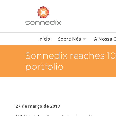
Início
Sobre Nós
A Nossa O
Sonnedix reaches 10
portfolio
27 de março de 2017