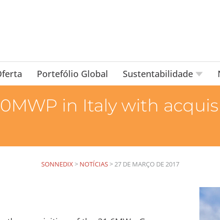
ferta
Portefólio Global
Sustentabilidade
0MWP in Italy with acquisi
SONNEDIX
>
NOTÍCIAS
>
27 DE MARÇO DE 2017