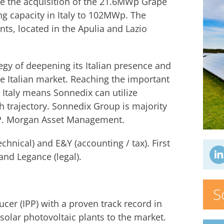
ce the acquisition of the 21.6MWp Grape
ing capacity in Italy to 102MWp. The
ts, located in the Apulia and Lazio
tegy of deepening its Italian presence and
 Italian market. Reaching the important
Italy means Sonnedix can utilize
h trajectory. Sonnedix Group is majority
J.P. Morgan Asset Management.
chnical) and E&Y (accounting / tax). First
and Legance (legal).
S
er (IPP) with a proven track record in
solar photovoltaic plants to the market.