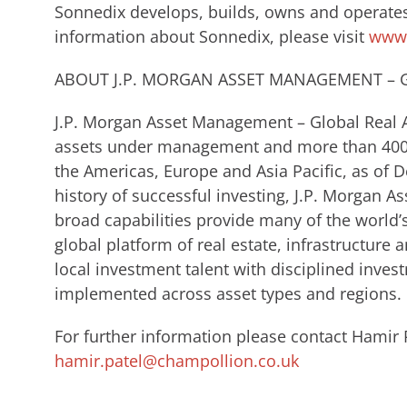
Sonnedix develops, builds, owns and operates
information about Sonnedix, please visit
www.
ABOUT J.P. MORGAN ASSET MANAGEMENT – G
J.P. Morgan Asset Management – Global Real A
assets under management and more than 400 p
the Americas, Europe and Asia Pacific, as of 
history of successful investing, J.P. Morgan 
broad capabilities provide many of the world’
global platform of real estate, infrastructure 
local investment talent with disciplined inve
implemented across asset types and regions.
For further information please contact Hamir 
hamir.patel@champollion.co.uk