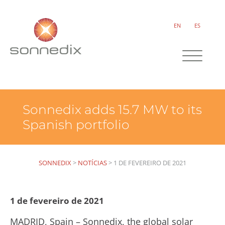
EN
ES
Sonnedix adds 15.7 MW to its
Spanish portfolio
SONNEDIX
>
NOTÍCIAS
>
1 DE FEVEREIRO DE 2021
1 de fevereiro de 2021
MADRID, Spain – Sonnedix, the global solar