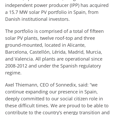
independent power producer (IPP) has acquired
a 15.7 MW solar PV portfolio in Spain, from
Danish institutional investors.
The portfolio is comprised of a total of fifteen
solar PV plants, twelve roof-top and three
ground-mounted, located in Alicante,
Barcelona, Castellón, Lérida, Madrid, Murcia,
and Valencia. All plants are operational since
2008-2012 and under the Spanish regulatory
regime.
Axel Thiemann, CEO of Sonnedix, said: “we
continue expanding our presence in Spain,
deeply committed to our social citizen role in
these difficult times. We are proud to be able to
contribute to the country’s energy transition and