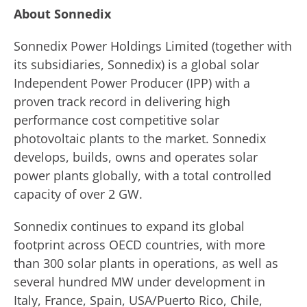
About Sonnedix
Sonnedix Power Holdings Limited (together with
its subsidiaries, Sonnedix) is a global solar
Independent Power Producer (IPP) with a
proven track record in delivering high
performance cost competitive solar
photovoltaic plants to the market. Sonnedix
develops, builds, owns and operates solar
power plants globally, with a total controlled
capacity of over 2 GW.
Sonnedix continues to expand its global
footprint across OECD countries, with more
than 300 solar plants in operations, as well as
several hundred MW under development in
Italy, France, Spain, USA/Puerto Rico, Chile,