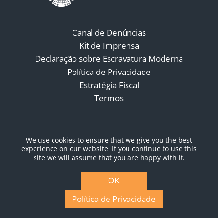
Canal de Denúncias
Kit de Imprensa
Declaração sobre Escravatura Moderna
Política de Privacidade
Estratégia Fiscal
Termos
Redes Sociais
We use cookies to ensure that we give you the best
experience on our website. If you continue to use this
site we will assume that you are happy with it.
OK
Política de Privacidade
© Copyright 2026