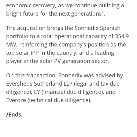
economic recovery, as we continue building a
bright future for the next generations”.
The acquisition brings the Sonnedix Spanish
portfolio to a total operational capacity of 354.9
MW, reinforcing the company’s position as the
top solar IPP in the country, and a leading
player in the solar PV generation sector.
On this transaction, Sonnedix was advised by
Eversheds Sutherland LLP (legal and tax due
diligence), EY (financial due diligence), and
Everoze (technical due diligence).
/Ends.