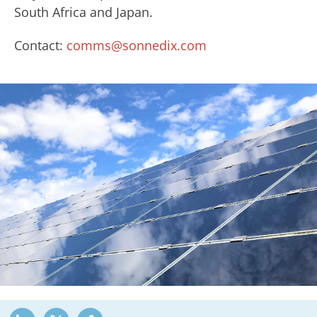
South Africa and Japan.
Contact:
comms@sonnedix.com