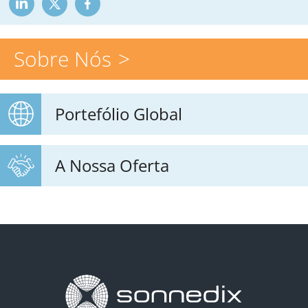
Sobre Nós
Portefólio Global
A Nossa Oferta