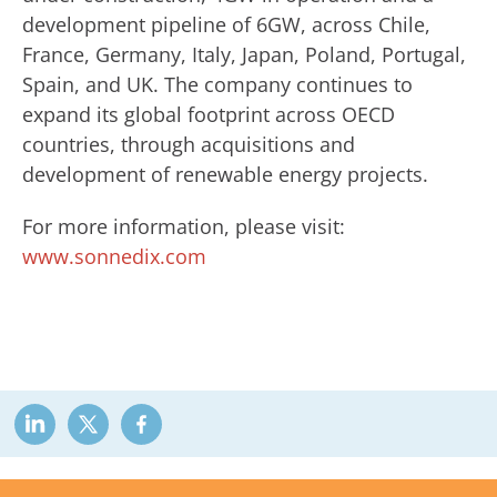
development pipeline of 6GW, across Chile,
France, Germany, Italy, Japan, Poland, Portugal,
Spain, and UK. The company continues to
expand its global footprint across OECD
countries, through acquisitions and
development of renewable energy projects.
For more information, please visit:
www.sonnedix.com