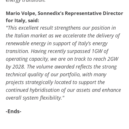
Mario Volpe, Sonnedix’s Representative Director
for Italy, said:
"This excellent result strengthens our position in
the Italian market as we accelerate the delivery of
renewable energy in support of Italy’s energy
transition. Having recently surpassed 1GW of
operating capacity, we are on track to reach 2GW
by 2028. The volume awarded reflects the strong
technical quality of our portfolio, with many
projects strategically located to support the
continued hybridisation of our assets and enhance
overall system flexibility."
-Ends-