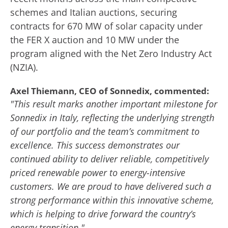
schemes and Italian auctions, securing
contracts for 670 MW of solar capacity under
the FER X auction and 10 MW under the
program aligned with the Net Zero Industry Act
(NZIA).
Axel Thiemann, CEO of Sonnedix, commented:
"This result marks another important milestone for
Sonnedix in Italy, reflecting the underlying strength
of our portfolio and the team’s commitment to
excellence. This success demonstrates our
continued ability to deliver reliable, competitively
priced renewable power to energy-intensive
customers. We are proud to have delivered such a
strong performance within this innovative scheme,
which is helping to drive forward the country’s
energy transition."