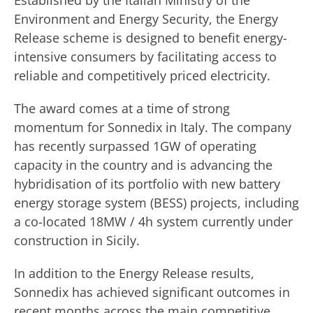
Established by the Italian Ministry of the
Environment and Energy Security, the Energy
Release scheme is designed to benefit energy-
intensive consumers by facilitating access to
reliable and competitively priced electricity.
The award comes at a time of strong
momentum for Sonnedix in Italy. The company
has recently surpassed 1GW of operating
capacity in the country and is advancing the
hybridisation of its portfolio with new battery
energy storage system (BESS) projects, including
a co-located 18MW / 4h system currently under
construction in Sicily.
In addition to the Energy Release results,
Sonnedix has achieved significant outcomes in
recent months across the main competitive