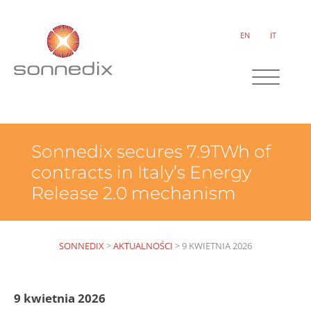
EN
IT
Sonnedix secures 7.9TWh of
contracts in Italy’s Energy
Release 2.0 mechanism
SONNEDIX
>
AKTUALNOŚCI
>
9 KWIETNIA 2026
9 kwietnia 2026