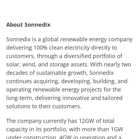
About Sonnedix
Sonnedix is a global renewable energy company
delivering 100% clean electricity directly to
customers, through a diversified portfolio of
solar, wind, and storage assets. With nearly two
decades of sustainable growth, Sonnedix
continues acquiring, developing, building, and
operating renewable energy projects for the
long-term, delivering innovative and tailored
solutions to their customers.
The company currently has 12GW of total
capacity in its portfolio, with more than 1GW
under construction, 4GW in operation and a