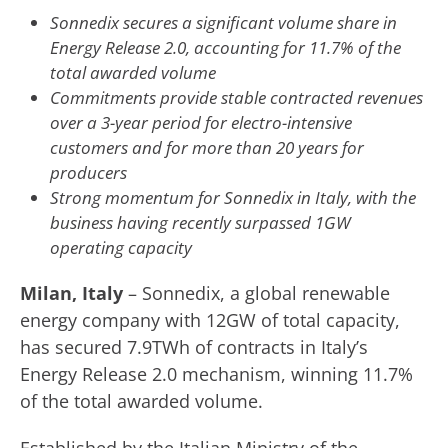
Sonnedix secures a significant volume share in
Energy Release 2.0, accounting for 11.7% of the
total awarded volume
Commitments provide stable contracted revenues
over a 3-year period for electro-intensive
customers and for more than 20 years for
producers
Strong momentum for Sonnedix in Italy, with the
business having recently surpassed 1GW
operating capacity
Milan, Italy
– Sonnedix, a global renewable
energy company with 12GW of total capacity,
has secured 7.9TWh of contracts in Italy’s
Energy Release 2.0 mechanism, winning 11.7%
of the total awarded volume.