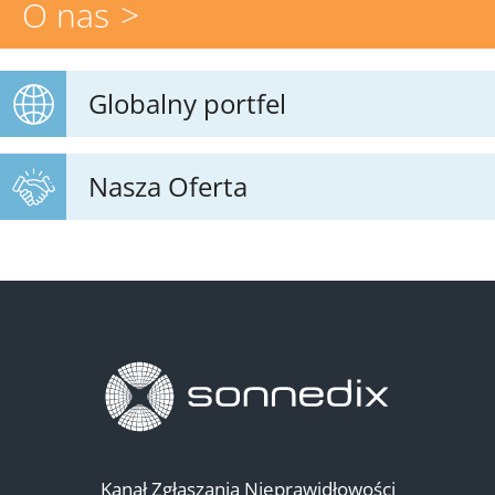
O nas
Globalny portfel
Nasza Oferta
Kanał Zgłaszania Nieprawidłowości