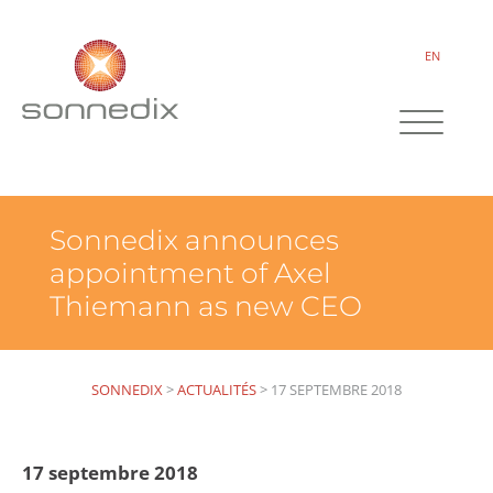
EN
Sonnedix announces
appointment of Axel
Thiemann as new CEO
SONNEDIX
>
ACTUALITÉS
>
17 SEPTEMBRE 2018
17 septembre 2018