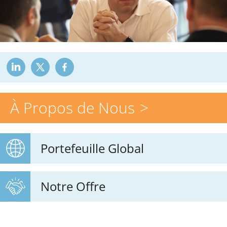
À Propos de Nous
Portefeuille Global
Notre Offre