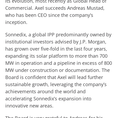
its evolution, most recently as Global Head of
Commercial. Axel succeeds Andreas Mustad,
who has been CEO since the company’s
inception.
Sonnedix, a global IPP predominantly owned by
institutional investors advised by J.P. Morgan,
has grown over five-fold in the last four years,
expanding its solar platform to more than 700
MW in operation and a pipeline in excess of 800
MW under construction or documentation. The
Board is confident that Axel will lead further
sustainable growth, leveraging the company’s
achievements around the world and
accelerating Sonnedix’s expansion into
innovative new areas.