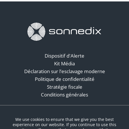
Dispositif d'Alerte
Kit Média
Déclaration sur l’esclavage moderne
Politique de confidentialité
Stratégie fiscale
Conditions générales
Réseaux sociaux
We use cookies to ensure that we give you the best
experience on our website. If you continue to use this