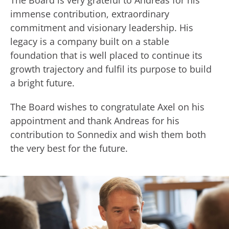
The Board is very grateful to Andreas for his
immense contribution, extraordinary
commitment and visionary leadership. His
legacy is a company built on a stable
foundation that is well placed to continue its
growth trajectory and fulfil its purpose to build
a bright future.
The Board wishes to congratulate Axel on his
appointment and thank Andreas for his
contribution to Sonnedix and wish them both
the very best for the future.