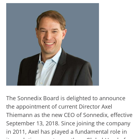
The Sonnedix Board is delighted to announce
the appointment of current Director Axel
Thiemann as the new CEO of Sonnedix, effective
September 13, 2018. Since joining the company
in 2011, Axel has played a fundamental role in