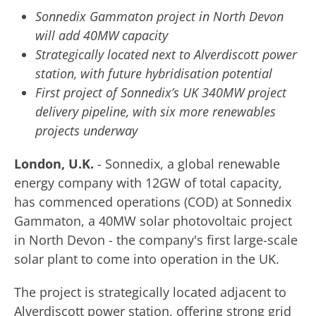
Sonnedix Gammaton project in North Devon
will add 40MW capacity
Strategically located next to Alverdiscott power
station, with future hybridisation potential
First project of Sonnedix’s UK 340MW project
delivery pipeline, with six more renewables
projects underway
London, U.K.
- Sonnedix, a global renewable
energy company with 12GW of total capacity,
has commenced operations (COD) at Sonnedix
Gammaton, a 40MW solar photovoltaic project
in North Devon - the company's first large-scale
solar plant to come into operation in the UK.
The project is strategically located adjacent to
Alverdiscott power station, offering strong grid