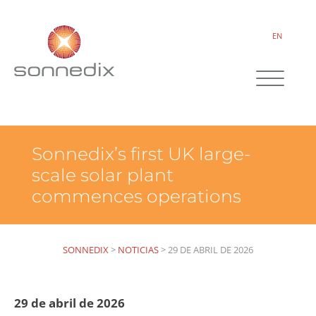
EN
Sonnedix’s first UK large-
scale solar plant
commences operations
SONNEDIX
>
NOTICIAS
>
29 DE ABRIL DE 2026
29 de abril de 2026