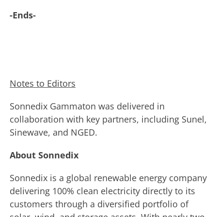
-Ends-
Notes to Editors
Sonnedix Gammaton was delivered in
collaboration with key partners, including Sunel,
Sinewave, and NGED.
About Sonnedix
Sonnedix is a global renewable energy company
delivering 100% clean electricity directly to its
customers through a diversified portfolio of