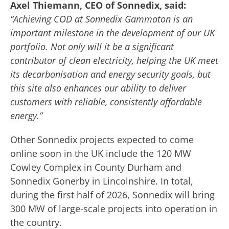
Axel Thiemann, CEO of Sonnedix, said:
“Achieving COD at Sonnedix Gammaton is an
important milestone in the development of our UK
portfolio. Not only will it be a significant
contributor of clean electricity, helping the UK meet
its decarbonisation and energy security goals, but
this site also enhances our ability to deliver
customers with reliable, consistently affordable
energy.”
Other Sonnedix projects expected to come
online soon in the UK include the 120 MW
Cowley Complex in County Durham and
Sonnedix Gonerby in Lincolnshire. In total,
during the first half of 2026, Sonnedix will bring
300 MW of large-scale projects into operation in
the country.