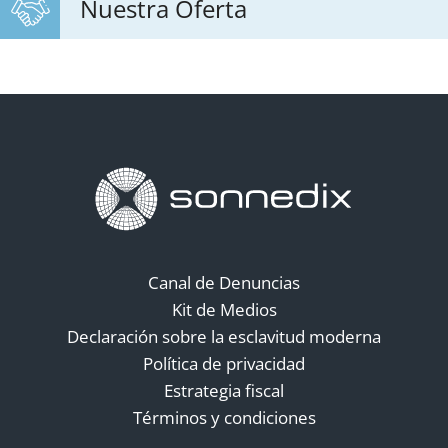
Nuestra Oferta
Canal de Denuncias
Kit de Medios
Declaración sobre la esclavitud moderna
Política de privacidad
Estrategia fiscal
Términos y condiciones