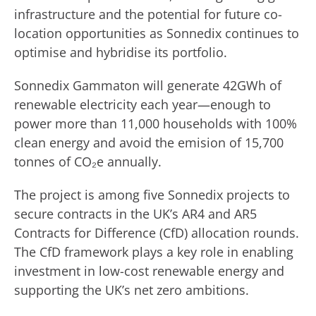
infrastructure and the potential for future co-
location opportunities as Sonnedix continues to
optimise and hybridise its portfolio.
Sonnedix Gammaton will generate 42GWh of
renewable electricity each year—enough to
power more than 11,000 households with 100%
clean energy and avoid the emision of 15,700
tonnes of CO₂e annually.
The project is among five Sonnedix projects to
secure contracts in the UK’s AR4 and AR5
Contracts for Difference (CfD) allocation rounds.
The CfD framework plays a key role in enabling
investment in low-cost renewable energy and
supporting the UK’s net zero ambitions.