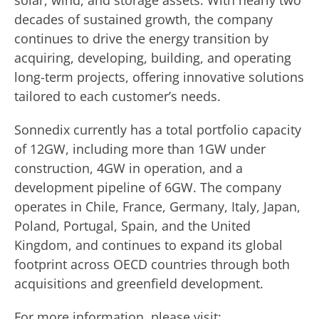
solar, wind, and storage assets. With nearly two
decades of sustained growth, the company
continues to drive the energy transition by
acquiring, developing, building, and operating
long-term projects, offering innovative solutions
tailored to each customer’s needs.
Sonnedix currently has a total portfolio capacity
of 12GW, including more than 1GW under
construction, 4GW in operation, and a
development pipeline of 6GW. The company
operates in Chile, France, Germany, Italy, Japan,
Poland, Portugal, Spain, and the United
Kingdom, and continues to expand its global
footprint across OECD countries through both
acquisitions and greenfield development.
For more information, please visit: