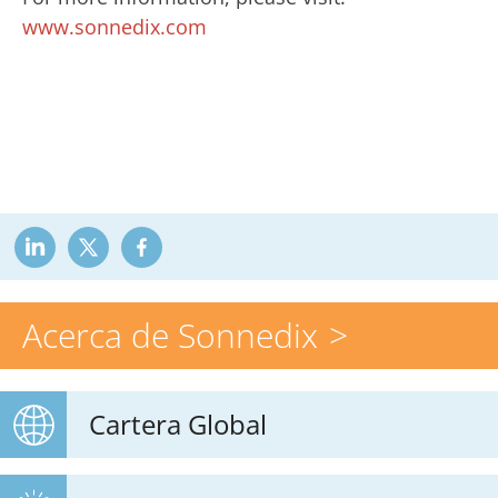
www.sonnedix.com
Acerca de Sonnedix
Cartera Global