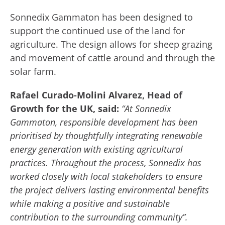
Sonnedix Gammaton has been designed to
support the continued use of the land for
agriculture. The design allows for sheep grazing
and movement of cattle around and through the
solar farm.
Rafael Curado-Molini Alvarez, Head of
Growth for the UK, said:
“At Sonnedix
Gammaton, responsible development has been
prioritised by thoughtfully integrating renewable
energy generation with existing agricultural
practices. Throughout the process, Sonnedix has
worked closely with local stakeholders to ensure
the project delivers lasting environmental benefits
while making a positive and sustainable
contribution to the surrounding community”.