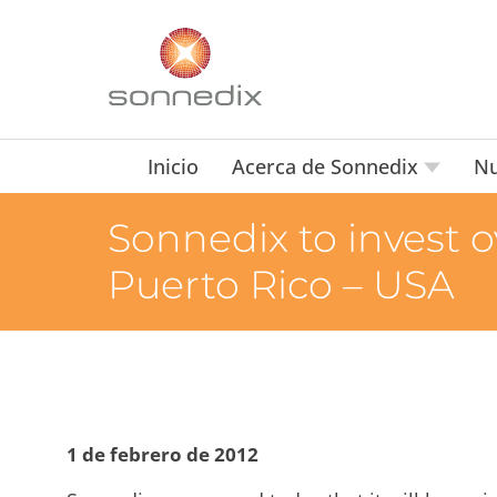
Inicio
Acerca de Sonnedix
Nu
Sonnedix to invest o
Puerto Rico – USA
1 de febrero de 2012