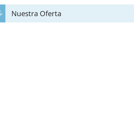
Nuestra Oferta