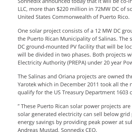
Sonnedix announced today that it will be co-in
LLC, more than $220 million in 72MW DC of so
United States Commonwealth of Puerto Rico.
One solar project consists of a 12 MW DC gr
the Puerto Rican Municipality of Salinas. Th
DC ground-mounted PV facility that will be loc
will be divided in two phases. Both projects wil
Electricity Authority (PREPA) under 20 year P
The Salinas and Oriana projects are owned th
Yarotek which in December 2011 took all the n
qualify for the US Treasury Department 1603 
” These Puerto Rican solar power projects are
solar generated electricity can sell below grid p
energy savings by providing peak power at sub 
Andreas Mustad, Sonnedix CEO.