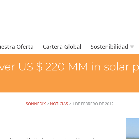
estra Oferta
Cartera Global
Sostenibilidad
ver US $ 220 MM in solar 
SONNEDIX
>
NOTICIAS
>
1 DE FEBRERO DE 2012