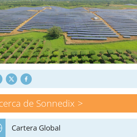
cerca de Sonnedix
Cartera Global