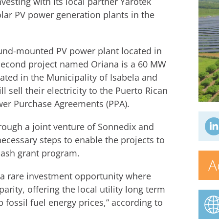
vesting with its local partner Yarotek
lar PV power generation plants in the
ound-mounted PV power plant located in
e second project named Oriana is a 60 MW
ated in the Municipality of Isabela and
l sell their electricity to the Puerto Rican
ower Purchase Agreements (PPA).
rough a joint venture of Sonnedix and
ecessary steps to enable the projects to
cash grant program.
A
 a rare investment opportunity where
arity, offering the local utility long term
fossil fuel energy prices,” according to