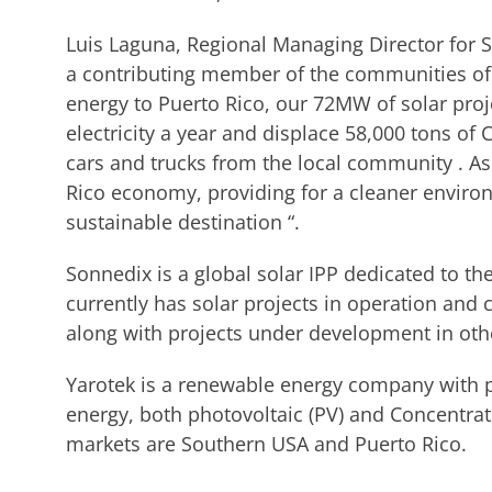
Luis Laguna, Regional Managing Director for 
a contributing member of the communities of 
energy to Puerto Rico, our 72MW of solar proj
electricity a year and displace 58,000 tons of 
cars and trucks from the local community . As
Rico economy, providing for a cleaner enviro
sustainable destination “.
Sonnedix is a global solar IPP dedicated to the
currently has solar projects in operation and 
along with projects under development in othe
Yarotek is a renewable energy company with pr
energy, both photovoltaic (PV) and Concentrat
markets are Southern USA and Puerto Rico.