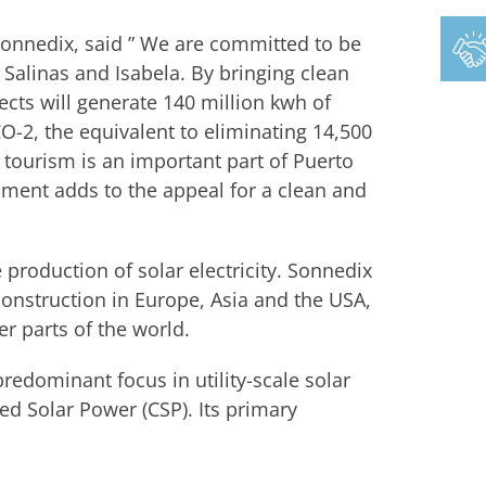
Sonnedix, said ” We are committed to be
Salinas and Isabela. By bringing clean
ects will generate 140 million kwh of
CO-2, the equivalent to eliminating 14,500
 tourism is an important part of Puerto
nment adds to the appeal for a clean and
 production of solar electricity. Sonnedix
construction in Europe, Asia and the USA,
r parts of the world.
edominant focus in utility-scale solar
ed Solar Power (CSP). Its primary