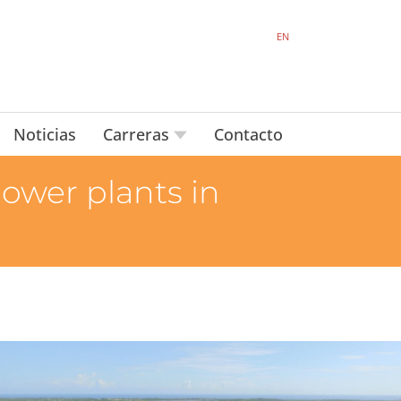
EN
Noticias
Carreras
Contacto
power plants in