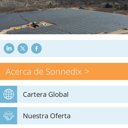
Acerca de Sonnedix
Cartera Global
Nuestra Oferta