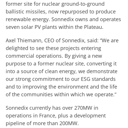
former site for nuclear ground-to-ground
ballistic missiles, now repurposed to produce
renewable energy. Sonnedix owns and operates
seven solar PV plants within the Plateau.
Axel Thiemann, CEO of Sonnedix, said: “We are
delighted to see these projects entering
commercial operations. By giving a new
purpose to a former nuclear site, converting it
into a source of clean energy, we demonstrate
our strong commitment to our ESG standards
and to improving the environment and the life
of the communities within which we operate.“
Sonnedix currently has over 270MW in
operations in France, plus a development
pipeline of more than 200MW.