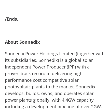
/Ends.
About Sonnedix
Sonnedix Power Holdings Limited (together with
its subsidiaries, Sonnedix) is a global solar
Independent Power Producer (IPP) with a
proven track record in delivering high
performance cost competitive solar
photovoltaic plants to the market. Sonnedix
develops, builds, owns, and operates solar
power plants globally, with 4.4GW capacity,
including a development pipeline of over 2GW.