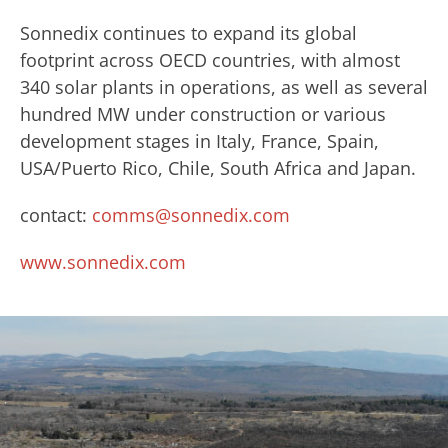
Sonnedix continues to expand its global
footprint across OECD countries, with almost
340 solar plants in operations, as well as several
hundred MW under construction or various
development stages in Italy, France, Spain,
USA/Puerto Rico, Chile, South Africa and Japan.
contact:
comms@sonnedix.com
www.sonnedix.com