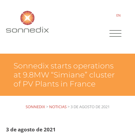
EN
Sonnedix starts operations
at 9.8MW “Simiane” cluster
of PV Plants in France
SONNEDIX
>
NOTICIAS
>
3 DE AGOSTO DE 2021
3 de agosto de 2021