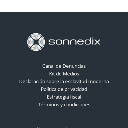
Canal de Denuncias
Kit de Medios
Declaración sobre la esclavitud moderna
Política de privacidad
Estrategia fiscal
Términos y condiciones
Redes sociales