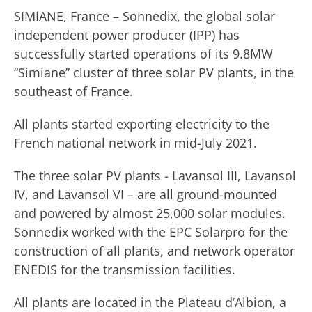
SIMIANE, France – Sonnedix, the global solar
independent power producer (IPP) has
successfully started operations of its 9.8MW
“Simiane” cluster of three solar PV plants, in the
southeast of France.
All plants started exporting electricity to the
French national network in mid-July 2021.
The three solar PV plants - Lavansol III, Lavansol
IV, and Lavansol VI – are all ground-mounted
and powered by almost 25,000 solar modules.
Sonnedix worked with the EPC Solarpro for the
construction of all plants, and network operator
ENEDIS for the transmission facilities.
All plants are located in the Plateau d’Albion, a