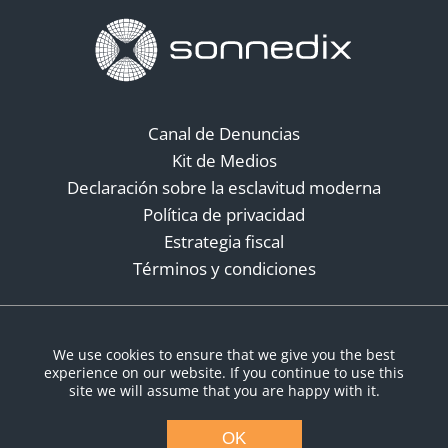
Canal de Denuncias
Kit de Medios
Declaración sobre la esclavitud moderna
Política de privacidad
Estrategia fiscal
Términos y condiciones
Redes sociales
We use cookies to ensure that we give you the best
experience on our website. If you continue to use this
site we will assume that you are happy with it.
OK