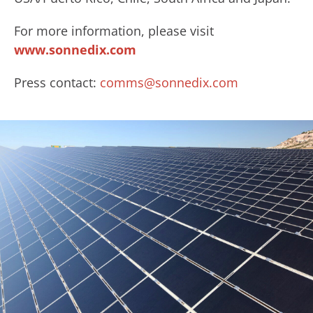
For more information, please visit
www.sonnedix.com
Press contact:
comms@sonnedix.com