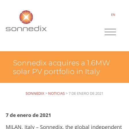
EN
Sonnedix acquires a 1.6MW
solar PV portfolio in Italy
SONNEDIX
>
NOTICIAS
>
7 DE ENERO DE 2021
7 de enero de 2021
MILAN, Italy – Sonnedix, the global independent