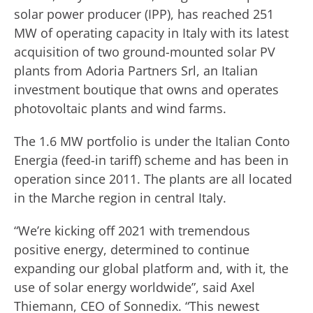
solar power producer (IPP), has reached 251
MW of operating capacity in Italy with its latest
acquisition of two ground-mounted solar PV
plants from Adoria Partners Srl, an Italian
investment boutique that owns and operates
photovoltaic plants and wind farms.
The 1.6 MW portfolio is under the Italian Conto
Energia (feed-in tariff) scheme and has been in
operation since 2011. The plants are all located
in the Marche region in central Italy.
“We’re kicking off 2021 with tremendous
positive energy, determined to continue
expanding our global platform and, with it, the
use of solar energy worldwide”, said Axel
Thiemann, CEO of Sonnedix. “This newest