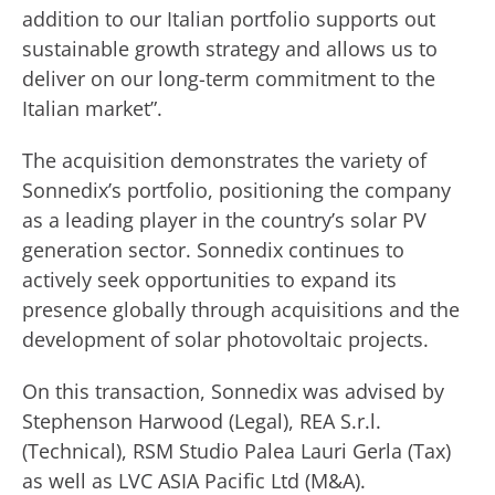
addition to our Italian portfolio supports out
sustainable growth strategy and allows us to
deliver on our long-term commitment to the
Italian market”.
The acquisition demonstrates the variety of
Sonnedix’s portfolio, positioning the company
as a leading player in the country’s solar PV
generation sector. Sonnedix continues to
actively seek opportunities to expand its
presence globally through acquisitions and the
development of solar photovoltaic projects.
On this transaction, Sonnedix was advised by
Stephenson Harwood (Legal), REA S.r.l.
(Technical), RSM Studio Palea Lauri Gerla (Tax)
as well as LVC ASIA Pacific Ltd (M&A).