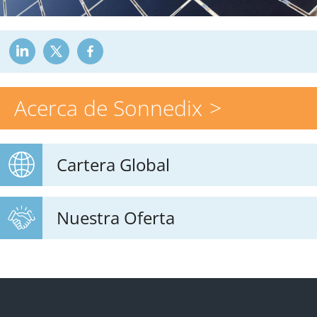
Acerca de Sonnedix
Cartera Global
Nuestra Oferta