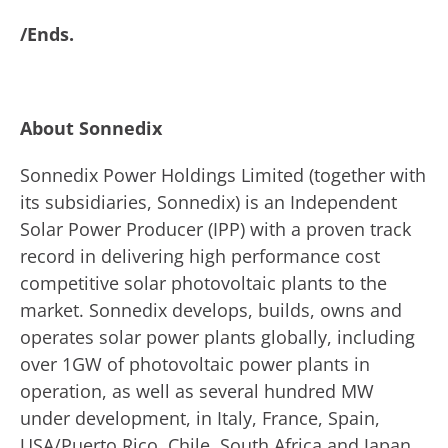
/Ends.
About Sonnedix
Sonnedix Power Holdings Limited (together with
its subsidiaries, Sonnedix) is an Independent
Solar Power Producer (IPP) with a proven track
record in delivering high performance cost
competitive solar photovoltaic plants to the
market. Sonnedix develops, builds, owns and
operates solar power plants globally, including
over 1GW of photovoltaic power plants in
operation, as well as several hundred MW
under development, in Italy, France, Spain,
USA/Puerto Rico, Chile, South Africa and Japan.