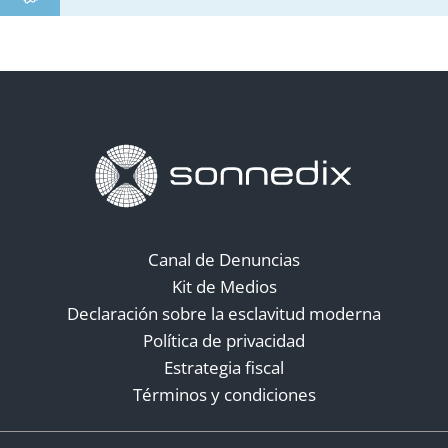
Canal de Denuncias
Kit de Medios
Declaración sobre la esclavitud moderna
Política de privacidad
Estrategia fiscal
Términos y condiciones