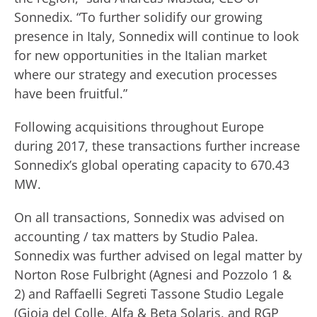
Sonnedix. “To further solidify our growing
presence in Italy, Sonnedix will continue to look
for new opportunities in the Italian market
where our strategy and execution processes
have been fruitful.”
Following acquisitions throughout Europe
during 2017, these transactions further increase
Sonnedix’s global operating capacity to 670.43
MW.
On all transactions, Sonnedix was advised on
accounting / tax matters by Studio Palea.
Sonnedix was further advised on legal matter by
Norton Rose Fulbright (Agnesi and Pozzolo 1 &
2) and Raffaelli Segreti Tassone Studio Legale
(Gioia del Colle, Alfa & Beta Solaris, and RGP