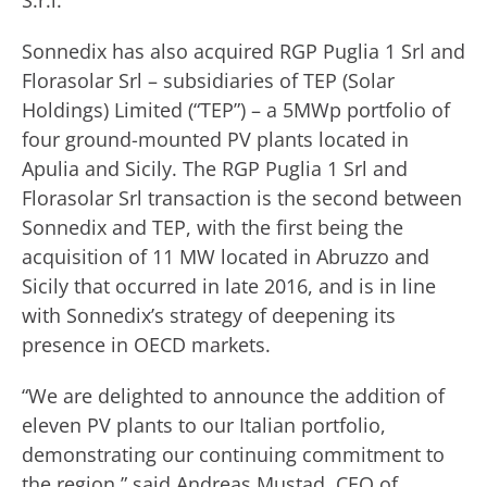
S.r.l.
Sonnedix has also acquired RGP Puglia 1 Srl and
Florasolar Srl – subsidiaries of TEP (Solar
Holdings) Limited (“TEP”) – a 5MWp portfolio of
four ground-mounted PV plants located in
Apulia and Sicily. The RGP Puglia 1 Srl and
Florasolar Srl transaction is the second between
Sonnedix and TEP, with the first being the
acquisition of 11 MW located in Abruzzo and
Sicily that occurred in late 2016, and is in line
with Sonnedix’s strategy of deepening its
presence in OECD markets.
“We are delighted to announce the addition of
eleven PV plants to our Italian portfolio,
demonstrating our continuing commitment to
the region,” said Andreas Mustad, CEO of