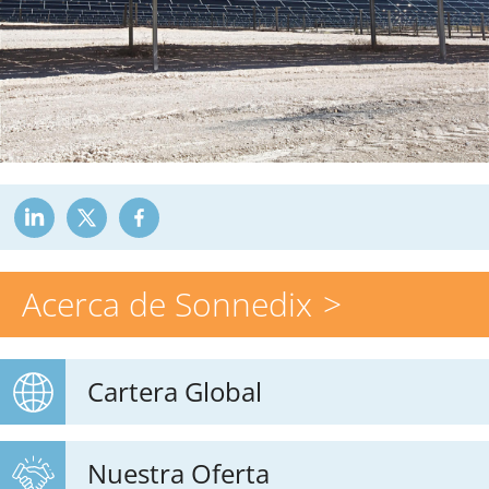
Acerca de Sonnedix
Cartera Global
Nuestra Oferta