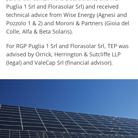
Puglia 1 Srl and Florasolar Srl) and received
technical advice from Wise Energy (Agnesi and
Pozzolo 1 & 2) and Moroni & Partners (Gioia del
Colle, Alfa & Beta Solaris).
For RGP Puglia 1 Srl and Florasolar Srl, TEP was
advised by Orrick, Herrington & Sutcliffe LLP
(legal) and ValeCap Srl (financial advisor).