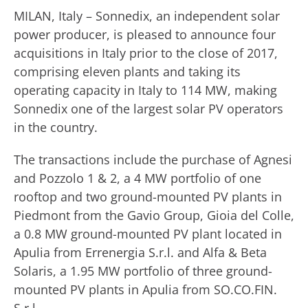
MILAN, Italy – Sonnedix, an independent solar
power producer, is pleased to announce four
acquisitions in Italy prior to the close of 2017,
comprising eleven plants and taking its
operating capacity in Italy to 114 MW, making
Sonnedix one of the largest solar PV operators
in the country.
The transactions include the purchase of Agnesi
and Pozzolo 1 & 2, a 4 MW portfolio of one
rooftop and two ground-mounted PV plants in
Piedmont from the Gavio Group, Gioia del Colle,
a 0.8 MW ground-mounted PV plant located in
Apulia from Errenergia S.r.l. and Alfa & Beta
Solaris, a 1.95 MW portfolio of three ground-
mounted PV plants in Apulia from SO.CO.FIN.