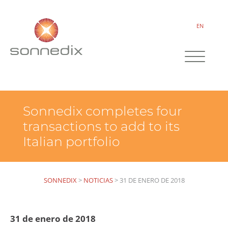
EN
Sonnedix completes four
transactions to add to its
Italian portfolio
SONNEDIX
>
NOTICIAS
>
31 DE ENERO DE 2018
31 de enero de 2018