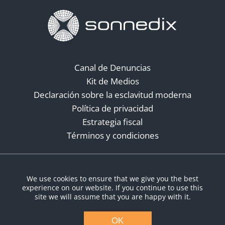
Canal de Denuncias
Kit de Medios
Declaración sobre la esclavitud moderna
Política de privacidad
Estrategia fiscal
Términos y condiciones
Redes sociales
We use cookies to ensure that we give you the best
experience on our website. If you continue to use this
site we will assume that you are happy with it.
OK