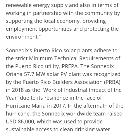
renewable energy supply and also in terms of
working in partnership with the community by
supporting the local economy, providing
employment opportunities and protecting the
environment.”
Sonnedix’s Puerto Rico solar plants adhere to
the strict Minimum Technical Requirements of
the Puerto Rico utility, PREPA. The Sonnedix
Oriana 57.7 MW solar PV plant was recognized
by the Puerto Rico Builders Association (PRBA)
in 2018 as the “Work of Industrial Impact of the
Year” due to its resilience in the face of
Hurricane Maria in 2017. In the aftermath of the
hurricane, the Sonnedix worldwide team raised
USD 86,000, which was used to provide
sustainable access to clean drinking water