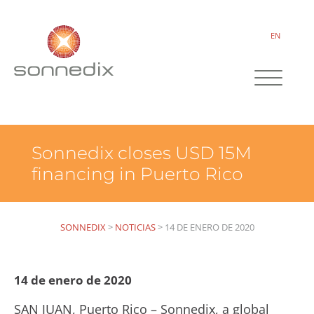
EN
Sonnedix closes USD 15M
financing in Puerto Rico
SONNEDIX
>
NOTICIAS
>
14 DE ENERO DE 2020
14 de enero de 2020
SAN JUAN, Puerto Rico – Sonnedix, a global