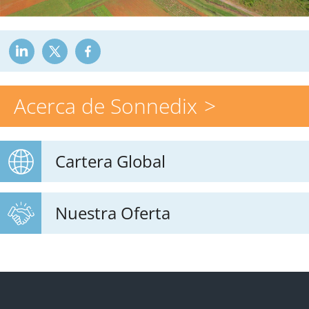
Acerca de Sonnedix
Cartera Global
Nuestra Oferta