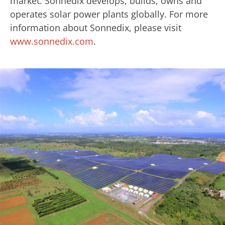
market. Sonnedix develops, builds, owns and
operates solar power plants globally. For more
information about Sonnedix, please visit
www.sonnedix.com
.