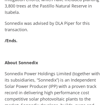
3,800 trees at the Pastillo Natural Reserve in
Isabela.
Sonnedix was advised by DLA Piper for this
transaction.
/Ends.
About Sonnedix
Sonnedix Power Holdings Limited (together with
its subsidiaries, “Sonnedix”) is an Independent
Solar Power Producer (IPP) with a proven track
record in delivering high performance cost
competitive solar photovoltaic plants to the