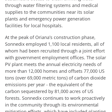
through water filtering systems and medical
supplies to the communities near its solar
plants and emergency power generation
facilities for local hospitals.
At the peak of Oriana’s construction phase,
Sonnedix employed 1,100 local residents, all of
whom had been recruited through a joint effort
with government employment offices. The solar
PV plant meets the annual electricity needs of
more than 12,000 homes and offsets 77,000 US
tons (over 69,000 metric tons) of carbon dioxide
emissions per year - the equivalent of ​the
carbon sequestered by 81,000 acres of US
forests. Sonnedix continues to work proactively
in the community through its environmental
mitigation efforts, which have included planting