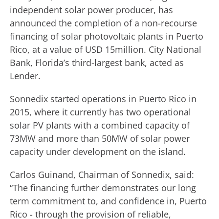
independent solar power producer, has
announced the completion of a non-recourse
financing of solar photovoltaic plants in Puerto
Rico, at a value of USD 15million. City National
Bank, Florida’s third-largest bank, acted as
Lender.
Sonnedix started operations in Puerto Rico in
2015, where it currently has two operational
solar PV plants with a combined capacity of
73MW and more than 50MW of solar power
capacity under development on the island.
Carlos Guinand, Chairman of Sonnedix, said:
“The financing further demonstrates our long
term commitment to, and confidence in, Puerto
Rico - through the provision of reliable,