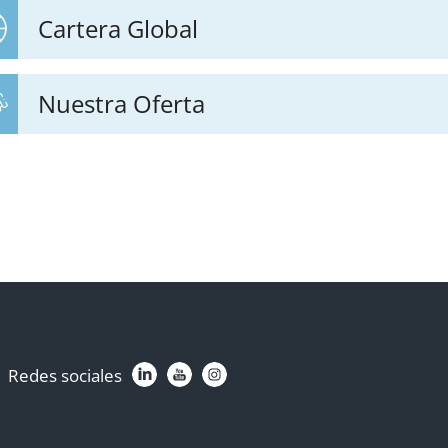
Cartera Global
Nuestra Oferta
Redes sociales