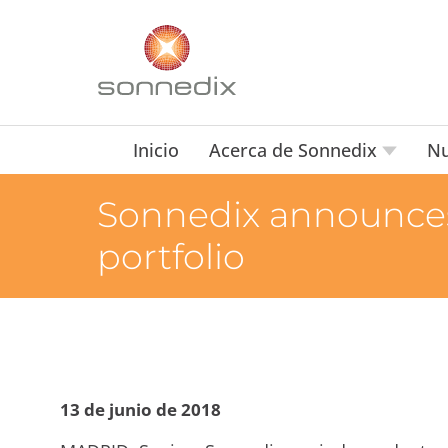
Inicio
Acerca de Sonnedix
Nu
Sonnedix announces 
portfolio
13 de junio de 2018