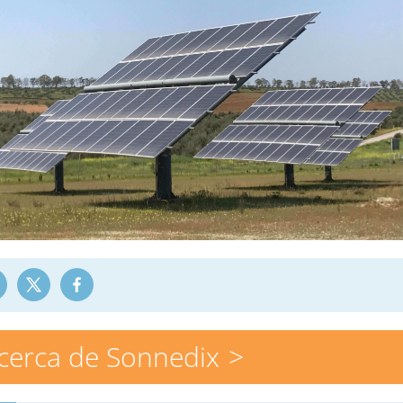
cerca de Sonnedix