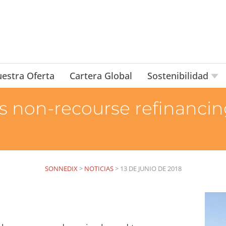
estra Oferta
Cartera Global
Sostenibilidad
non-recourse refinancing
SONNEDIX
>
NOTICIAS
>
13 DE JUNIO DE 2018