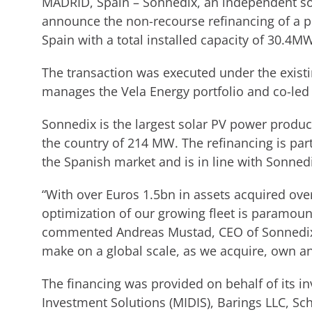
MADRID, Spain – Sonnedix, an independent so
announce the non-recourse refinancing of a po
Spain with a total installed capacity of 30.4MW
The transaction was executed under the existi
manages the Vela Energy portfolio and co-led
Sonnedix is the largest solar PV power produce
the country of 214 MW. The refinancing is pa
the Spanish market and is in line with Sonnedi
“With over Euros 1.5bn in assets acquired ove
optimization of our growing fleet is paramoun
commented Andreas Mustad, CEO of Sonnedix.
make on a global scale, as we acquire, own an
The financing was provided on behalf of its i
Investment Solutions (MIDIS), Barings LLC, 