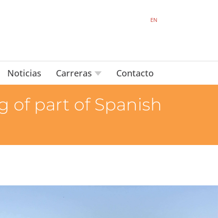
EN
Noticias
Carreras
Contacto
 of part of Spanish