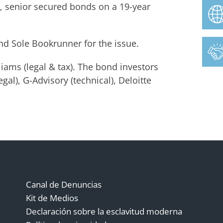
e, senior secured bonds on a 19-year
nd Sole Bookrunner for the issue.
ams (legal & tax). The bond investors
gal), G-Advisory (technical), Deloitte
Canal de Denuncias
Kit de Medios
Declaración sobre la esclavitud moderna