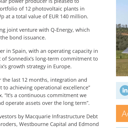
lar power producer is pleased to
rtfolio of 12 photovoltaic plants in
p at a total value of EUR 140 million.
ng joint venture with Q-Energy, which
 the bond issuance.
r in Spain, with an operating capacity in
rt of Sonnedix’s long-term commitment to
x’s growth strategy in Europe.
r the last 12 months, integration and
t to achieving operational excellence”
 “It’s a continuous commitment we
d operate assets over the long term”.
A
nvestors by Macquarie Infrastructure Debt
Schroders, Westbourne Capital and Edmond