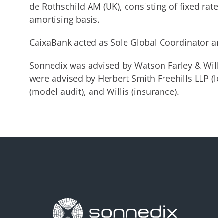
de Rothschild AM (UK), consisting of fixed rat
amortising basis.
CaixaBank acted as Sole Global Coordinator a
Sonnedix was advised by Watson Farley & Willi
were advised by Herbert Smith Freehills LLP (le
(model audit), and Willis (insurance).