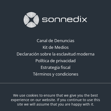
Canal de Denuncias
Kit de Medios
Declaración sobre la esclavitud moderna
Política de privacidad
Estrategia fiscal
Términos y condiciones
Redes sociales
We use cookies to ensure that we give you the best
experience on our website. If you continue to use this
site we will assume that you are happy with it.