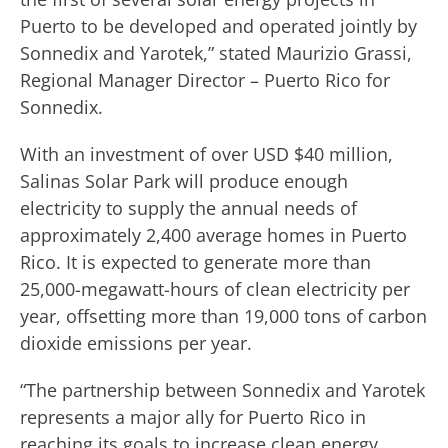
Puerto to be developed and operated jointly by
Sonnedix and Yarotek,” stated Maurizio Grassi,
Regional Manager Director – Puerto Rico for
Sonnedix.
With an investment of over USD $40 million,
Salinas Solar Park will produce enough
electricity to supply the annual needs of
approximately 2,400 average homes in Puerto
Rico. It is expected to generate more than
25,000-megawatt-hours of clean electricity per
year, offsetting more than 19,000 tons of carbon
dioxide emissions per year.
“The partnership between Sonnedix and Yarotek
represents a major ally for Puerto Rico in
reaching its goals to increase clean energy