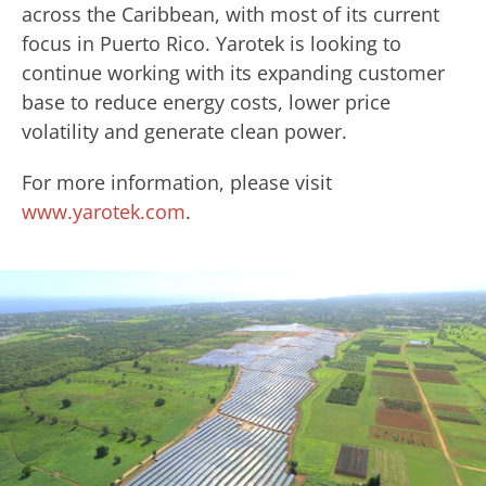
across the Caribbean, with most of its current
focus in Puerto Rico. Yarotek is looking to
continue working with its expanding customer
base to reduce energy costs, lower price
volatility and generate clean power.
For more information, please visit
www.yarotek.com
.