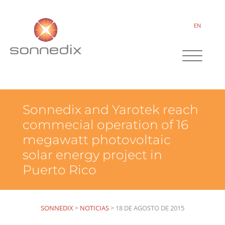
EN
Sonnedix and Yarotek reach
commecial operation of 16
megawatt photovoltaic
solar energy project in
Puerto Rico
SONNEDIX
>
NOTICIAS
>
18 DE AGOSTO DE 2015