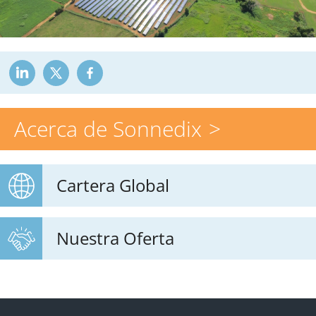
Acerca de Sonnedix
Cartera Global
Nuestra Oferta