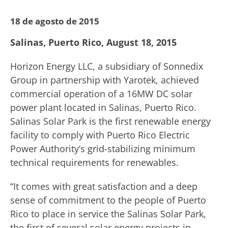
18 de agosto de 2015
Salinas, Puerto Rico, August 18, 2015
Horizon Energy LLC, a subsidiary of Sonnedix
Group in partnership with Yarotek, achieved
commercial operation of a 16MW DC solar
power plant located in Salinas, Puerto Rico.
Salinas Solar Park is the first renewable energy
facility to comply with Puerto Rico Electric
Power Authority’s grid-stabilizing minimum
technical requirements for renewables.
“It comes with great satisfaction and a deep
sense of commitment to the people of Puerto
Rico to place in service the Salinas Solar Park,
the first of several solar energy projects in