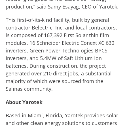
production,” said Samy Esayag, CEO of Yarotek.
This first-of-its-kind facility, built by general
contractor Belectric, Inc. and local contractors,
is composed of 167,392 First Solar thin film
modules, 16 Schneider Electric Conext XC 630
inverters, Green Power Technologies BPCS
Inverters, and 5.4MW of Saft Lithium Ion
batteries. During construction, the project
generated over 210 direct jobs, a substantial
majority of which were sourced from the
Salinas community.
About
Yarotek
Based in Miami, Florida, Yarotek provides solar
and other clean energy solutions to customers