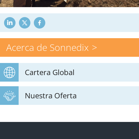
Acerca de Sonnedix
Cartera Global
Nuestra Oferta