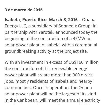
3 de marzo de 2016
Isabela, Puerto Rico, March 3, 2016
– Oriana
Energy LLC, a subsidiary of Sonnedix Group, in
partnership with Yarotek, announced today the
beginning of the construction of a 45MW ac
solar power plant in Isabela, with a ceremonial
groundbreaking activity at the project site.
With an investment in excess of US$160 million,
the construction of this renewable energy
power plant will create more than 300 direct
jobs, mostly residents of Isabela and nearby
communities. Once in operation, the Oriana
solar power plant will be the largest of its kind
in the Caribbean, will meet the annual electricity