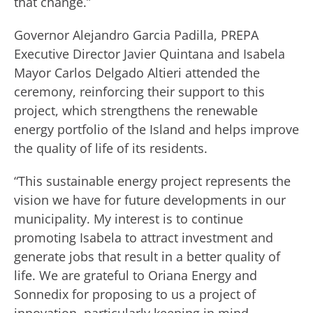
that change.”
Governor Alejandro Garcia Padilla, PREPA
Executive Director Javier Quintana and Isabela
Mayor Carlos Delgado Altieri attended the
ceremony, reinforcing their support to this
project, which strengthens the renewable
energy portfolio of the Island and helps improve
the quality of life of its residents.
“This sustainable energy project represents the
vision we have for future developments in our
municipality. My interest is to continue
promoting Isabela to attract investment and
generate jobs that result in a better quality of
life. We are grateful to Oriana Energy and
Sonnedix for proposing to us a project of