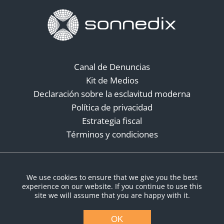
Canal de Denuncias
Kit de Medios
Declaración sobre la esclavitud moderna
Política de privacidad
Estrategia fiscal
Términos y condiciones
Redes sociales
We use cookies to ensure that we give you the best
experience on our website. If you continue to use this
site we will assume that you are happy with it.
OK