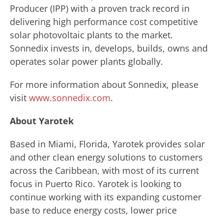
Producer (IPP) with a proven track record in
delivering high performance cost competitive
solar photovoltaic plants to the market.
Sonnedix invests in, develops, builds, owns and
operates solar power plants globally.
For more information about Sonnedix, please
visit
www.sonnedix.com
.
About Yarotek
Based in Miami, Florida, Yarotek provides solar
and other clean energy solutions to customers
across the Caribbean, with most of its current
focus in Puerto Rico. Yarotek is looking to
continue working with its expanding customer
base to reduce energy costs, lower price