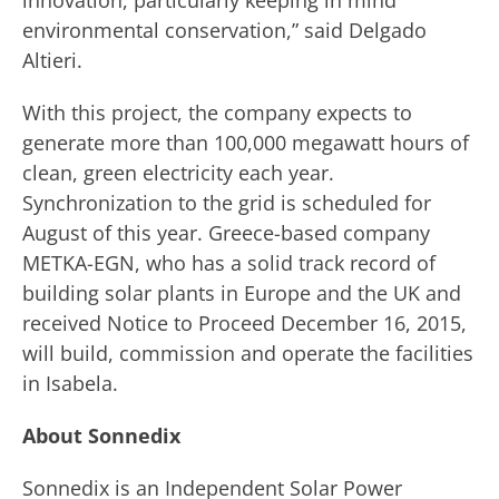
innovation, particularly keeping in mind
environmental conservation,” said Delgado
Altieri.
With this project, the company expects to
generate more than 100,000 megawatt hours of
clean, green electricity each year.
Synchronization to the grid is scheduled for
August of this year. Greece-based company
METKA-EGN, who has a solid track record of
building solar plants in Europe and the UK and
received Notice to Proceed December 16, 2015,
will build, commission and operate the facilities
in Isabela.
About Sonnedix
Sonnedix is an Independent Solar Power