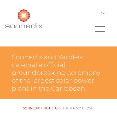
EN
Sonnedix and Yarotek
celebrate official
groundbreaking ceremony
of the largest solar power
plant in the Caribbean
SONNEDIX
>
NOTICIAS
>
3 DE MARZO DE 2016