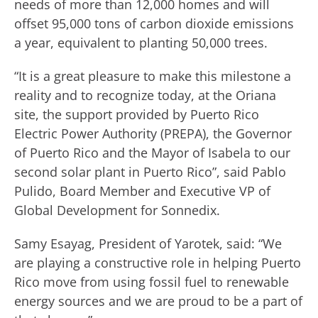
needs of more than 12,000 homes and will
offset 95,000 tons of carbon dioxide emissions
a year, equivalent to planting 50,000 trees.
“It is a great pleasure to make this milestone a
reality and to recognize today, at the Oriana
site, the support provided by Puerto Rico
Electric Power Authority (PREPA), the Governor
of Puerto Rico and the Mayor of Isabela to our
second solar plant in Puerto Rico”, said Pablo
Pulido, Board Member and Executive VP of
Global Development for Sonnedix.
Samy Esayag, President of Yarotek, said: “We
are playing a constructive role in helping Puerto
Rico move from using fossil fuel to renewable
energy sources and we are proud to be a part of