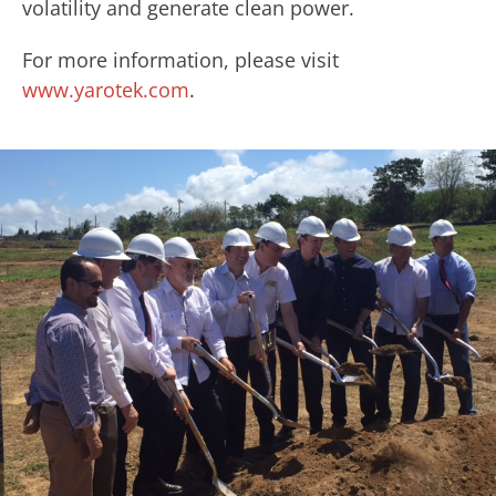
volatility and generate clean power.
For more information, please visit
www.yarotek.com
.