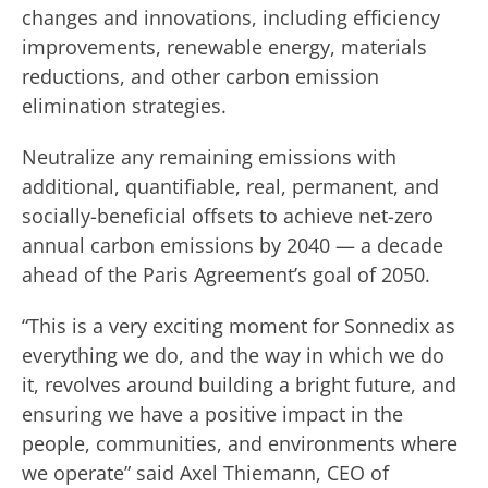
changes and innovations, including efficiency
improvements, renewable energy, materials
reductions, and other carbon emission
elimination strategies.
Neutralize any remaining emissions with
additional, quantifiable, real, permanent, and
socially-beneficial offsets to achieve net-zero
annual carbon emissions by 2040 — a decade
ahead of the Paris Agreement’s goal of 2050.
“This is a very exciting moment for Sonnedix as
everything we do, and the way in which we do
it, revolves around building a bright future, and
ensuring we have a positive impact in the
people, communities, and environments where
we operate” said Axel Thiemann, CEO of