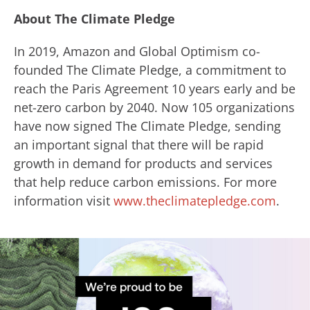
About The Climate Pledge
In 2019, Amazon and Global Optimism co-
founded The Climate Pledge, a commitment to
reach the Paris Agreement 10 years early and be
net-zero carbon by 2040. Now 105 organizations
have now signed The Climate Pledge, sending
an important signal that there will be rapid
growth in demand for products and services
that help reduce carbon emissions. For more
information visit
www.theclimatepledge.com
.