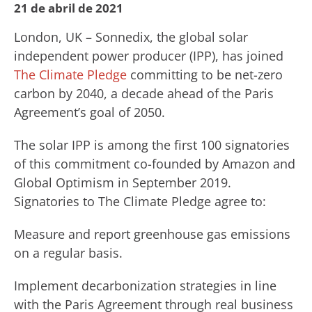
21 de abril de 2021
London, UK – Sonnedix, the global solar
independent power producer (IPP), has joined
The Climate Pledge
committing to be net-zero
carbon by 2040, a decade ahead of the Paris
Agreement’s goal of 2050.
The solar IPP is among the first 100 signatories
of this commitment co-founded by Amazon and
Global Optimism in September 2019.
Signatories to The Climate Pledge agree to:
Measure and report greenhouse gas emissions
on a regular basis.
Implement decarbonization strategies in line
with the Paris Agreement through real business