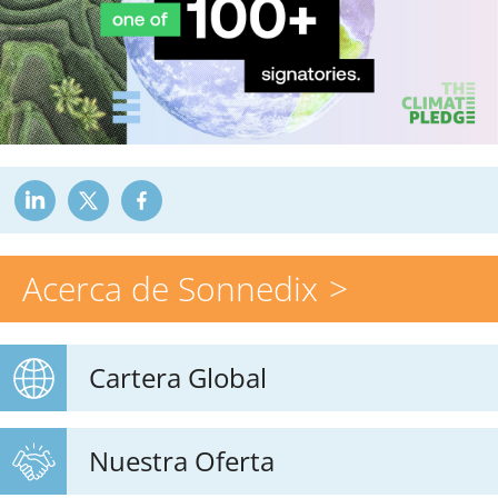
Acerca de Sonnedix
Cartera Global
Nuestra Oferta