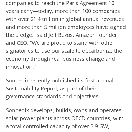
companies to reach the Paris Agreement 10
years early—today, more than 100 companies
with over $1.4 trillion in global annual revenues
and more than 5 million employees have signed
the pledge,” said Jeff Bezos, Amazon founder
and CEO. “We are proud to stand with other
signatories to use our scale to decarbonize the
economy through real business change and
innovation.”
Sonnedix recently published its first annual
Sustainability Report, as part of their
governance standards and objectives.
Sonnedix develops, builds, owns and operates
solar power plants across OECD countries, with
a total controlled capacity of over 3.9 GW,