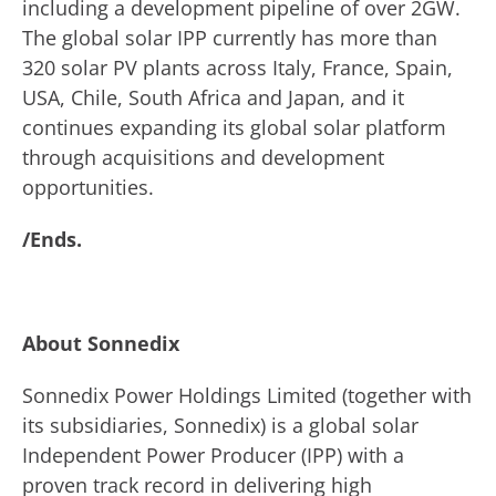
including a development pipeline of over 2GW.
The global solar IPP currently has more than
320 solar PV plants across Italy, France, Spain,
USA, Chile, South Africa and Japan, and it
continues expanding its global solar platform
through acquisitions and development
opportunities.
/Ends.
About Sonnedix
Sonnedix Power Holdings Limited (together with
its subsidiaries, Sonnedix) is a global solar
Independent Power Producer (IPP) with a
proven track record in delivering high