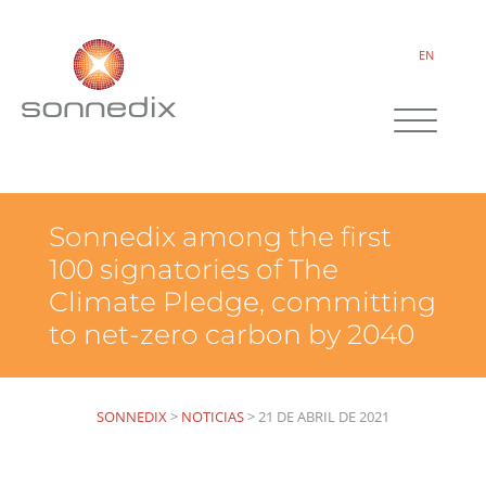
EN
Sonnedix among the first
100 signatories of The
Climate Pledge, committing
to net-zero carbon by 2040
SONNEDIX
>
NOTICIAS
>
21 DE ABRIL DE 2021