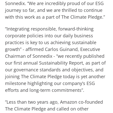
Sonnedix. “We are incredibly proud of our ESG
journey so far, and we are thrilled to continue
with this work as a part of The Climate Pledge.”
“Integrating responsible, forward-thinking
corporate policies into our daily business
practices is key to us achieving sustainable
growth” - affirmed Carlos Guinand, Executive
Chairman of Sonnedix - “we recently published
our first annual Sustainability Report, as part of
our governance standards and objectives, and
joining The Climate Pledge today is yet another
milestone highlighting our company’s ESG
efforts and long-term commitments”.
“Less than two years ago, Amazon co-founded
The Climate Pledge and called on other