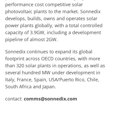
performance cost competitive solar
photovoltaic plants to the market. Sonnedix
develops, builds, owns and operates solar
power plants globally, with a total controlled
capacity of 3.9GW, including a development
pipeline of almost 2GW.
Sonnedix continues to expand its global
footprint across OECD countries, with more
than 320 solar plants in operations, as well as
several hundred MW under development in
Italy, France, Spain, USA/Puerto Rico, Chile,
South Africa and Japan.
contact:
comms@sonnedix.com