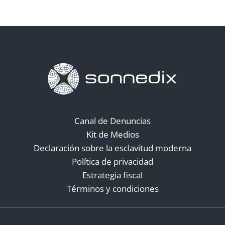
Canal de Denuncias
Kit de Medios
Declaración sobre la esclavitud moderna
Política de privacidad
Estrategia fiscal
Términos y condiciones
Redes sociales