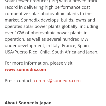
Solar Power Producer (IPP) with a proven track
record in delivering high performance cost
competitive solar photovoltaic plants to the
market. Sonnedix develops, builds, owns and
operates solar power plants globally, including
over 1GW of photovoltaic power plants in
operation, as well as several hundred MW
under development, in Italy, France, Spain,
USA/Puerto Rico, Chile, South Africa and Japan.
For more information, please visit
www.sonnedix.com
Press contact:
comms@sonnedix.com
About Sonnedix Japan