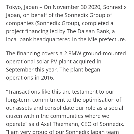
Tokyo, Japan – On November 30 2020, Sonnedix
Japan, on behalf of the Sonnedix Group of
companies (Sonnedix Group), completed a
project financing led by The Daisan Bank, a
local bank headquartered in the Mie prefecture.
The financing covers a 2.3MW ground-mounted
operational solar PV plant acquired in
September this year. The plant began
operations in 2016.
“Transactions like this are testament to our
long-term commitment to the optimisation of
our assets and consolidate our role as a social
citizen within the communities where we
operate” said Axel Thiemann, CEO of Sonnedix.
“I am very proud of our Sonnedix Japan team