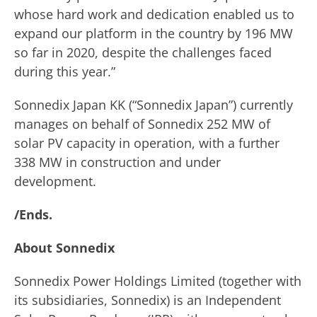
whose hard work and dedication enabled us to
expand our platform in the country by 196 MW
so far in 2020, despite the challenges faced
during this year.”
Sonnedix Japan KK (“Sonnedix Japan”) currently
manages on behalf of Sonnedix 252 MW of
solar PV capacity in operation, with a further
338 MW in construction and under
development.
/Ends.
About Sonnedix
Sonnedix Power Holdings Limited (together with
its subsidiaries, Sonnedix) is an Independent