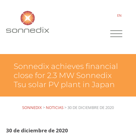
EN
Sonnedix achieves financial
close for 2.3 MW Sonnedix
Tsu solar PV plant in Japan
SONNEDIX
>
NOTICIAS
>
30 DE DICIEMBRE DE 2020
30 de diciembre de 2020