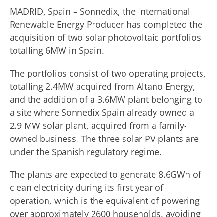
MADRID, Spain – Sonnedix, the international
Renewable Energy Producer has completed the
acquisition of two solar photovoltaic portfolios
totalling 6MW in Spain.
The portfolios consist of two operating projects,
totalling 2.4MW acquired from Altano Energy,
and the addition of a 3.6MW plant belonging to
a site where Sonnedix Spain already owned a
2.9 MW solar plant, acquired from a family-
owned business. The three solar PV plants are
under the Spanish regulatory regime.
The plants are expected to generate 8.6GWh of
clean electricity during its first year of
operation, which is the equivalent of powering
over approximately 2600 households, avoiding