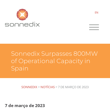
EN
Sonnedix Surpasses 800MW
of Operational Capacity in
Spain
SONNEDIX
>
NOTÍCIAS
>
7 DE MARÇO DE 2023
7 de março de 2023