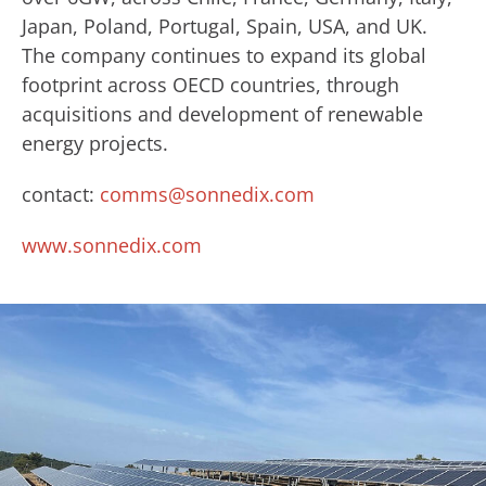
Japan, Poland, Portugal, Spain, USA, and UK.
The company continues to expand its global
footprint across OECD countries, through
acquisitions and development of renewable
energy projects.
contact:
comms@sonnedix.com
www.sonnedix.com