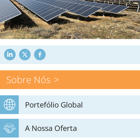
Sobre Nós
Portefólio Global
A Nossa Oferta