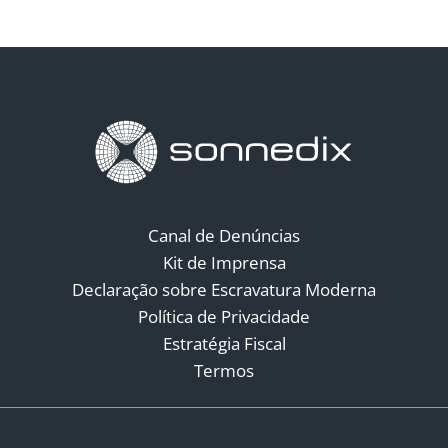
Canal de Denúncias
Kit de Imprensa
Declaração sobre Escravatura Moderna
Política de Privacidade
Estratégia Fiscal
Termos
Redes Sociais