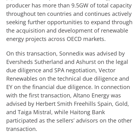
producer has more than 9.5GW of total capacity
throughout ten countries and continues actively
seeking further opportunities to expand through
the acquisition and development of renewable
energy projects across OECD markets.
On this transaction, Sonnedix was advised by
Eversheds Sutherland and Ashurst on the legal
due diligence and SPA negotiation, Vector
Renewables on the technical due diligence and
EY on the financial due diligence. In connection
with the first transaction, Altano Energy was
advised by Herbert Smith Freehills Spain, Gold,
and Taiga Mistral, while Haitong Bank
participated as the sellers’ advisors on the other
transaction.