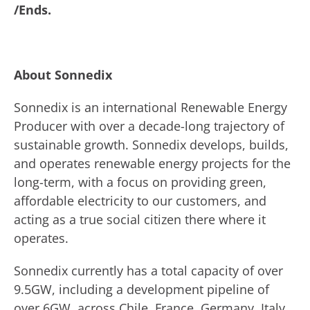
/Ends.
About Sonnedix
Sonnedix is an international Renewable Energy
Producer with over a decade-long trajectory of
sustainable growth. Sonnedix develops, builds,
and operates renewable energy projects for the
long-term, with a focus on providing green,
affordable electricity to our customers, and
acting as a true social citizen there where it
operates.
Sonnedix currently has a total capacity of over
9.5GW, including a development pipeline of
over 6GW, across Chile, France, Germany, Italy,