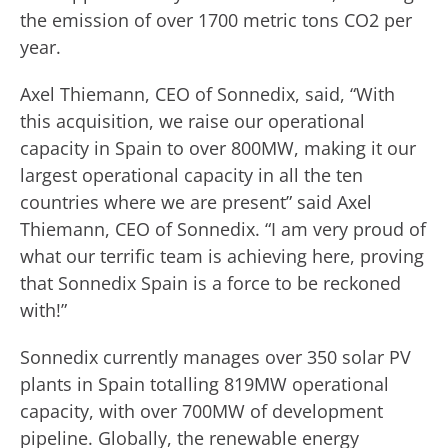
the emission of over 1700 metric tons CO2 per
year.
Axel Thiemann, CEO of Sonnedix, said, “With
this acquisition, we raise our operational
capacity in Spain to over 800MW, making it our
largest operational capacity in all the ten
countries where we are present” said Axel
Thiemann, CEO of Sonnedix. “I am very proud of
what our terrific team is achieving here, proving
that Sonnedix Spain is a force to be reckoned
with!”
Sonnedix currently manages over 350 solar PV
plants in Spain totalling 819MW operational
capacity, with over 700MW of development
pipeline. Globally, the renewable energy