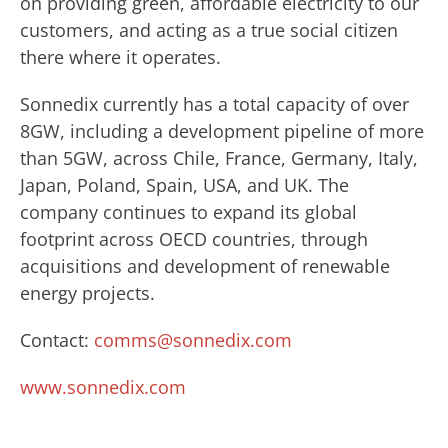
on providing green, affordable electricity to our
customers, and acting as a true social citizen
there where it operates.
Sonnedix currently has a total capacity of over
8GW, including a development pipeline of more
than 5GW, across Chile, France, Germany, Italy,
Japan, Poland, Spain, USA, and UK. The
company continues to expand its global
footprint across OECD countries, through
acquisitions and development of renewable
energy projects.
Contact:
comms@sonnedix.com
www.sonnedix.com