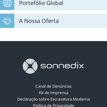
Portefólio Global
A Nossa Oferta
Canal de Denúncias
Kit de Imprensa
Declaração sobre Escravatura Moderna
Política de Privacidade