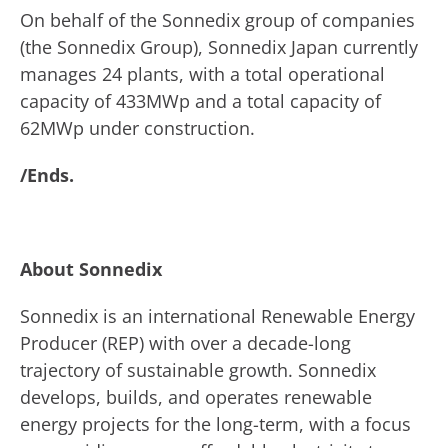
On behalf of the Sonnedix group of companies
(the Sonnedix Group), Sonnedix Japan currently
manages 24 plants, with a total operational
capacity of 433MWp and a total capacity of
62MWp under construction.
/Ends.
About Sonnedix
Sonnedix is an international Renewable Energy
Producer (REP) with over a decade-long
trajectory of sustainable growth. Sonnedix
develops, builds, and operates renewable
energy projects for the long-term, with a focus