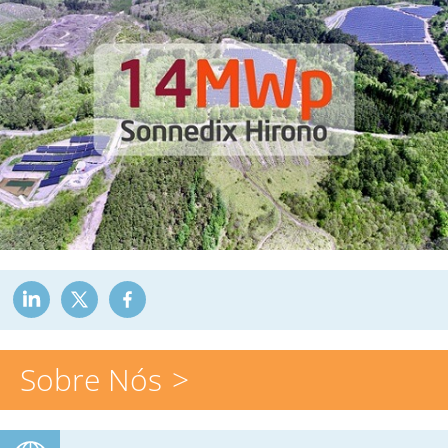
Sobre Nós