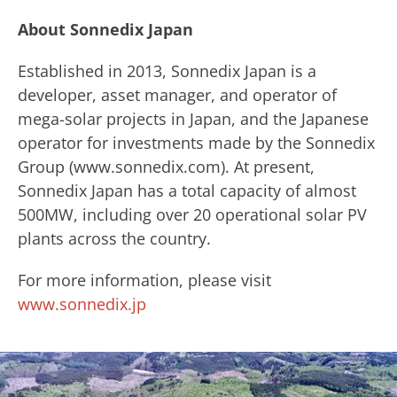
About Sonnedix Japan
​Established in 2013, Sonnedix Japan is a
developer, asset manager, and operator of
mega-solar projects in Japan, and the Japanese
operator for investments made by ​the Sonnedix ​
Group (www.sonnedix.com). ​At present,
Sonnedix Japan has a total capacity of almost
500MW, including over 20 operational solar PV
plants across the country.
For more information, please visit
www.sonnedix.jp