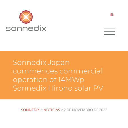
EN
Sonnedix Japan
commences commercial
operation of 14MWp
Sonnedix Hirono solar PV
SONNEDIX
>
NOTÍCIAS
>
2 DE NOVEMBRO DE 2022