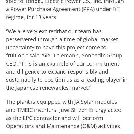
sold to Tohoku Electric Power Co., Inc. through
a Power Purchase Agreement (PPA) under FiT
regime, for 18 years.
“We are very excitedthat our team has
perservered through a time of global market
uncertainty to have this project come to
fruition,” said Axel Thiemann, Sonnedix Group
CEO. “This is an example of our commitment
and diligence to expand responsibly and
sustainabily to position us as a leading player in
the Japanese renewables market.”
The plant is equipped with JA Solar modules
and TMEIC inverters. Juwi Shizen Energy acted
as the EPC contractor and will perform
Operations and Maintenance (O&M) activities.