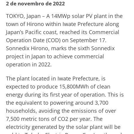
2 de novembro de 2022
TOKYO, Japan – A 14MWp solar PV plant in the
town of Hirono within Iwate Prefecture along
Japan’s Pacific coast, reached its Commercial
Operation Date (COD) on September 17.
Sonnedix Hirono, marks the sixth Sonnedix
project in Japan to achieve commercial
operation in 2022.
The plant located in Iwate Prefecture, is
expected to produce 15,800MWh of clean
energy during its first year of operation. This is
the equivalent to powering around 3,700
households, avoiding the emissions of over
7,500 metric tons of CO2 per year. The
electricity generated by the solar plant will be