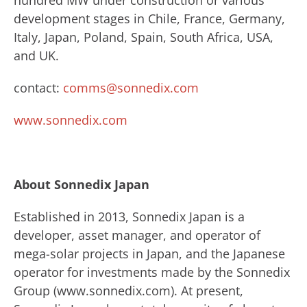
hundred MW under construction or various
development stages in Chile, France, Germany,
Italy, Japan, Poland, Spain, South Africa, USA,
and UK.
contact:
comms@sonnedix.com
www.sonnedix.com
About Sonnedix Japan
​Established in 2013, Sonnedix Japan is a
developer, asset manager, and operator of
mega-solar projects in Japan, and the Japanese
operator for investments made by ​the Sonnedix ​
Group (www.sonnedix.com). ​At present,