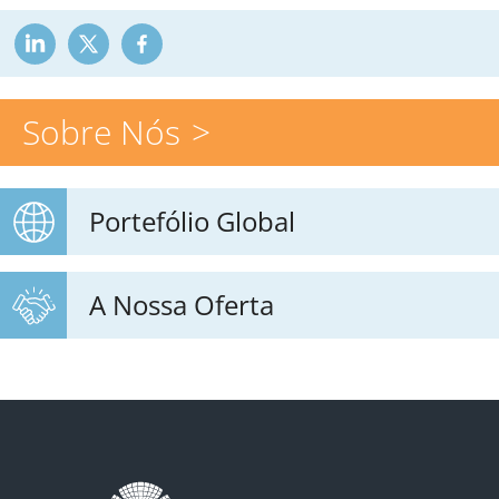
Sobre Nós
Portefólio Global
A Nossa Oferta