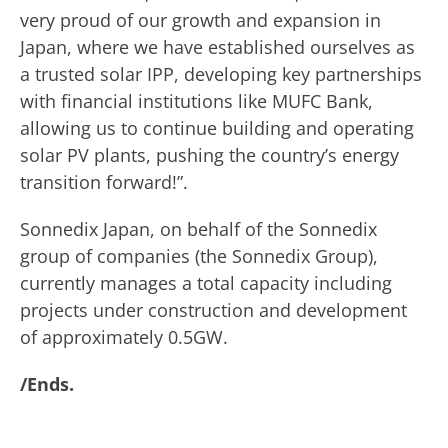
very proud of our growth and expansion in
Japan, where we have established ourselves as
a trusted solar IPP, developing key partnerships
with financial institutions like MUFC Bank,
allowing us to continue building and operating
solar PV plants, pushing the country’s energy
transition forward!”.
Sonnedix Japan, on behalf of the Sonnedix
group of companies (the Sonnedix Group),
currently manages a total capacity including
projects under construction and development
of approximately 0.5GW.
/Ends.