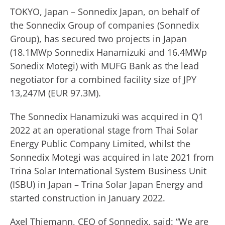
TOKYO, Japan – Sonnedix Japan, on behalf of
the Sonnedix Group of companies (Sonnedix
Group), has secured two projects in Japan
(18.1MWp Sonnedix Hanamizuki and 16.4MWp
Sonedix Motegi) with MUFG Bank as the lead
negotiator for a combined facility size of JPY
13,247M (EUR 97.3M).
The Sonnedix Hanamizuki was acquired in Q1
2022 at an operational stage from Thai Solar
Energy Public Company Limited, whilst the
Sonnedix Motegi was acquired in late 2021 from
Trina Solar International System Business Unit
(ISBU) in Japan – Trina Solar Japan Energy and
started construction in January 2022.
Axel Thiemann, CEO of Sonnedix, said: “We are