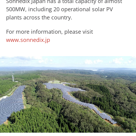
Sonnedix Japan has a total capacity of almost
500MW, including 20 operational solar PV
plants across the country.
For more information, please visit
www.sonnedix.jp