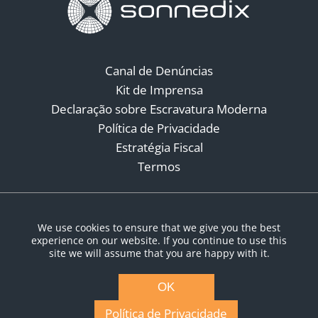
Canal de Denúncias
Kit de Imprensa
Declaração sobre Escravatura Moderna
Política de Privacidade
Estratégia Fiscal
Termos
Redes Sociais
We use cookies to ensure that we give you the best
experience on our website. If you continue to use this
site we will assume that you are happy with it.
OK
Política de Privacidade