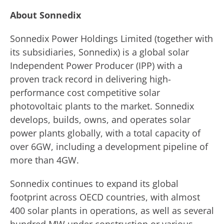
About Sonnedix
Sonnedix Power Holdings Limited (together with
its subsidiaries, Sonnedix) is a global solar
Independent Power Producer (IPP) with a
proven track record in delivering high-
performance cost competitive solar
photovoltaic plants to the market. Sonnedix
develops, builds, owns, and operates solar
power plants globally, with a total capacity of
over 6GW, including a development pipeline of
more than 4GW.
Sonnedix continues to expand its global
footprint across OECD countries, with almost
400 solar plants in operations, as well as several