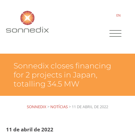
EN
Sonnedix closes financing
for 2 projects in Japan,
totalling 34.5 MW
SONNEDIX
>
NOTÍCIAS
>
11 DE ABRIL DE 2022
11 de abril de 2022