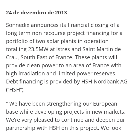
24 de dezembro de 2013
Sonnedix announces its financial closing of a
long term non recourse project financing for a
portfolio of two solar plants in operation
totalling 23.5MW at Istres and Saint Martin de
Crau, South East of France. These plants will
provide clean power to an area of France with
high irradiation and limited power reserves.
Debt financing is provided by HSH Nordbank AG
(“HSH”),
” We have been strengthening our European
base while developing projects in new markets.
We’re very pleased to continue and deepen our
partnership with HSH on this project. We look