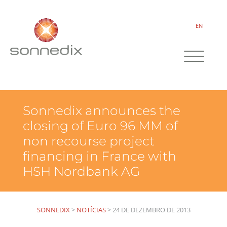
EN
Sonnedix announces the
closing of Euro 96 MM of
non recourse project
financing in France with
HSH Nordbank AG
SONNEDIX
>
NOTÍCIAS
>
24 DE DEZEMBRO DE 2013