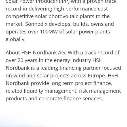
Solar Power Producer (IPP) with a proven track
record in delivering high performance cost
competitive solar photovoltaic plants to the
market. Sonnedix develops, builds, owns and
operates over 100MW of solar power plants
globally.
About HSH Nordbank AG: With a track record of
over 20 years in the energy industry HSH
Nordbank is a leading financing partner focused
on wind and solar projects across Europe. HSH
Nordbank provide long term project finance,
related liquidity management, risk management
products and corporate finance services.