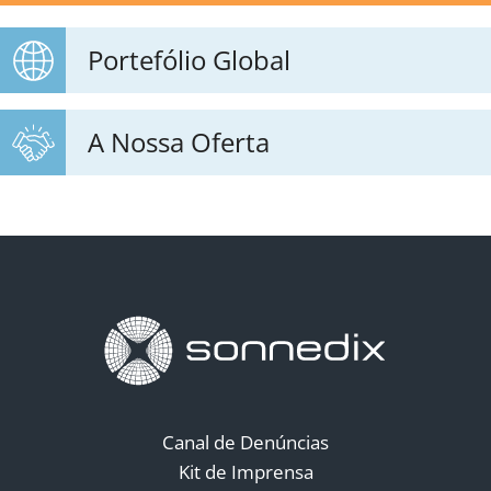
Portefólio Global
A Nossa Oferta
Canal de Denúncias
Kit de Imprensa