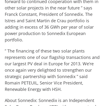
forward to continued cooperation with them in
other solar projects in the near future ” says
Franck Constant, President of Sonnedix. The
Istres and Saint Martin de Crau portfolio is
adding in excess of 36 GWh per year of solar
power production to Sonnedix European
portfolio.
” The financing of these two solar plants
represents one of our flagship transactions and
our largest PV deal in Europe for 2013. We’re
once again very delighted to strengthen our
strategic partnership with Sonnedix ” said
Romain PETEUIL, Senior Vice President,
Renewable Energy with HSH.
About Sonnedix: Sonnedix is an Independent