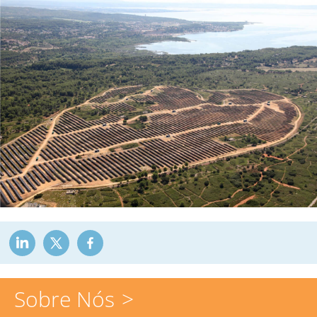
Sobre Nós