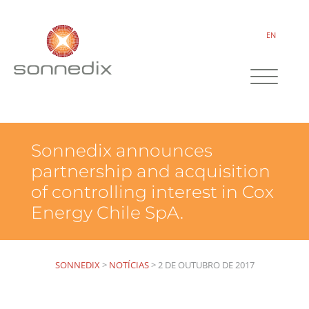
EN
Sonnedix announces
partnership and acquisition
of controlling interest in Cox
Energy Chile SpA.
SONNEDIX
>
NOTÍCIAS
>
2 DE OUTUBRO DE 2017