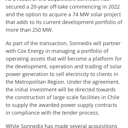
secured a 20-year off-take commencing in 2022
and the option to acquire a 74 MW solar project
that adds to its current development portfolio of
more than 250 MW.
As part of the transaction, Sonnedix will partner
with Cox Energy in managing a portfolio of
operating assets that will become a platform for
the development, operation and trading of solar
power generation to sell electricity to clients in
the Metropolitan Region. Under the agreement,
the initial investment will be directed towards
the construction of large scale facilities in Chile
to supply the awarded power supply contracts
in compliance with the tender process.
While Sonnedix has made several acquisitions