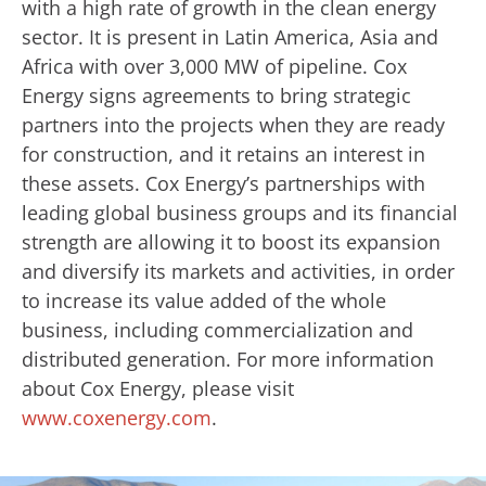
with a high rate of growth in the clean energy
sector. It is present in Latin America, Asia and
Africa with over 3,000 MW of pipeline. Cox
Energy signs agreements to bring strategic
partners into the projects when they are ready
for construction, and it retains an interest in
these assets. Cox Energy’s partnerships with
leading global business groups and its financial
strength are allowing it to boost its expansion
and diversify its markets and activities, in order
to increase its value added of the whole
business, including commercialization and
distributed generation. For more information
about Cox Energy, please visit
www.coxenergy.com
.