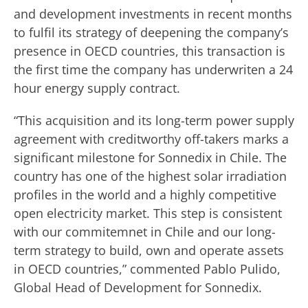
and development investments in recent months
to fulfil its strategy of deepening the company’s
presence in OECD countries, this transaction is
the first time the company has underwriten a 24
hour energy supply contract.
“This acquisition and its long-term power supply
agreement with creditworthy off-takers marks a
significant milestone for Sonnedix in Chile. The
country has one of the highest solar irradiation
profiles in the world and a highly competitive
open electricity market. This step is consistent
with our commitemnet in Chile and our long-
term strategy to build, own and operate assets
in OECD countries,” commented Pablo Pulido,
Global Head of Development for Sonnedix.