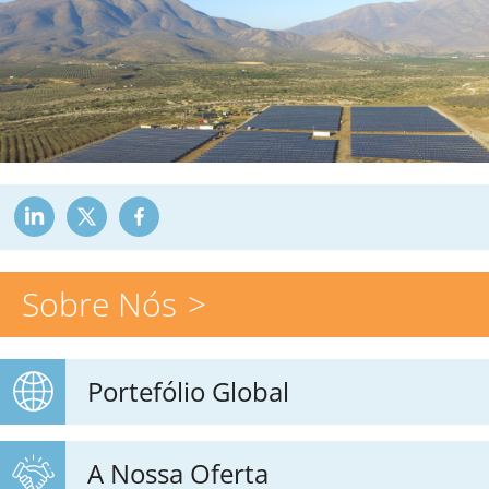
Sobre Nós
Portefólio Global
A Nossa Oferta