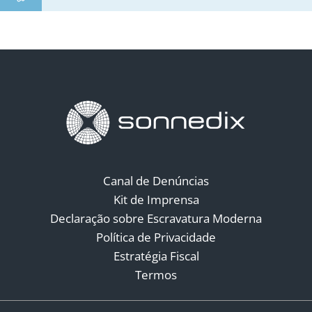
Canal de Denúncias
Kit de Imprensa
Declaração sobre Escravatura Moderna
Política de Privacidade
Estratégia Fiscal
Termos