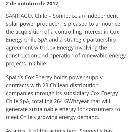
2 de outubro de 2017
SANTIAGO, Chile – Sonnedix, an independent
solar power producer, is pleased to announce
the acquisition of a controlling interest in Cox
Energy Chile SpA and a strategic partnership
agreement with Cox Energy involving the
construction and operation of renewable energy
projects in Chile.
Spain’s Cox Energy holds power supply
contracts with 23 Chilean distribution
companies through its subsidiary Cox Energy
Chile SpA, totalling 264 GWh/year that will
generate sustainable energy for consumers to
meet Chile’s growing energy demand.
As a result of the acquisition, Sonnedix has