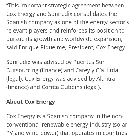
“This important strategic agreement between
Cox Energy and Sonnedix consolidates the
Spanish company as one of the energy sector’s
relevant players and reinforces its position to
pursue its growth and worldwide expansion,”
said Enrique Riquelme, President, Cox Energy.
Sonnedix was advised by Puentes Sur
Outsourcing (finance) and Carey y Cía. Ltda
(legal). Cox Energy was advised by Alantra
(finance) and Correa Gubbins (legal).
About Cox Energy
Cox Energy is a Spanish company in the non-
conventional renewable energy industry (solar
PV and wind power) that operates in countries