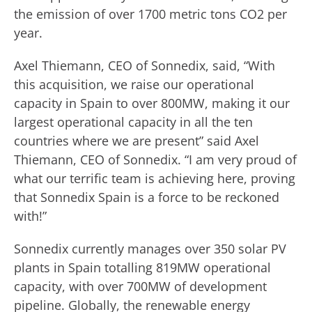
the emission of over 1700 metric tons CO2 per
year.
Axel Thiemann, CEO of Sonnedix, said, “With
this acquisition, we raise our operational
capacity in Spain to over 800MW, making it our
largest operational capacity in all the ten
countries where we are present” said Axel
Thiemann, CEO of Sonnedix. “I am very proud of
what our terrific team is achieving here, proving
that Sonnedix Spain is a force to be reckoned
with!”
Sonnedix currently manages over 350 solar PV
plants in Spain totalling 819MW operational
capacity, with over 700MW of development
pipeline. Globally, the renewable energy