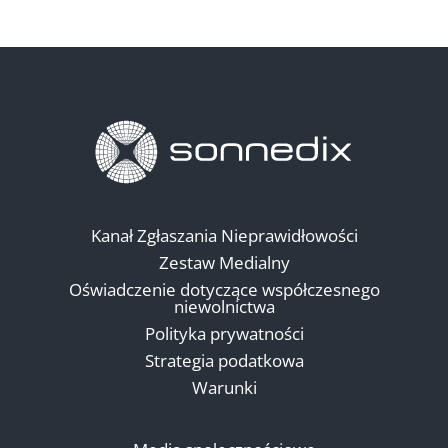
Kanał Zgłaszania Nieprawidłowości
Zestaw Medialny
Oświadczenie dotyczące współczesnego
niewolnictwa
Polityka prywatności
Strategia podatkowa
Warunki