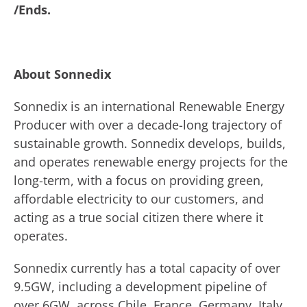
/Ends.
About Sonnedix
Sonnedix is an international Renewable Energy
Producer with over a decade-long trajectory of
sustainable growth. Sonnedix develops, builds,
and operates renewable energy projects for the
long-term, with a focus on providing green,
affordable electricity to our customers, and
acting as a true social citizen there where it
operates.
Sonnedix currently has a total capacity of over
9.5GW, including a development pipeline of
over 6GW, across Chile, France, Germany, Italy,