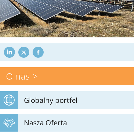
O nas
Globalny portfel
Nasza Oferta