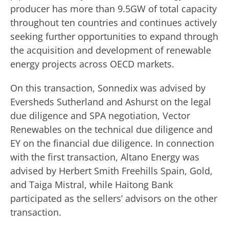
producer has more than 9.5GW of total capacity
throughout ten countries and continues actively
seeking further opportunities to expand through
the acquisition and development of renewable
energy projects across OECD markets.
On this transaction, Sonnedix was advised by
Eversheds Sutherland and Ashurst on the legal
due diligence and SPA negotiation, Vector
Renewables on the technical due diligence and
EY on the financial due diligence. In connection
with the first transaction, Altano Energy was
advised by Herbert Smith Freehills Spain, Gold,
and Taiga Mistral, while Haitong Bank
participated as the sellers’ advisors on the other
transaction.