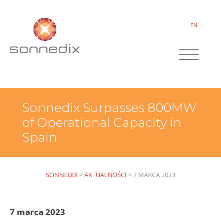
EN
Sonnedix Surpasses 800MW
of Operational Capacity in
Spain
SONNEDIX
>
AKTUALNOŚCI
>
7 MARCA 2023
7 marca 2023