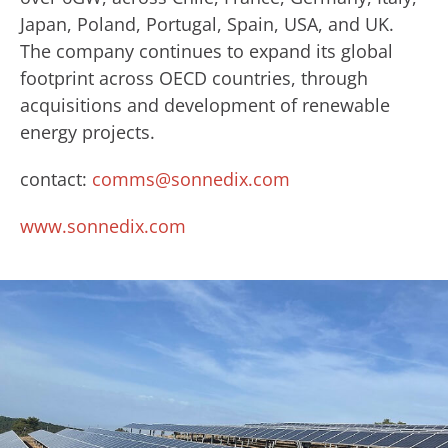
Japan, Poland, Portugal, Spain, USA, and UK.
The company continues to expand its global
footprint across OECD countries, through
acquisitions and development of renewable
energy projects.
contact:
comms@sonnedix.com
www.sonnedix.com