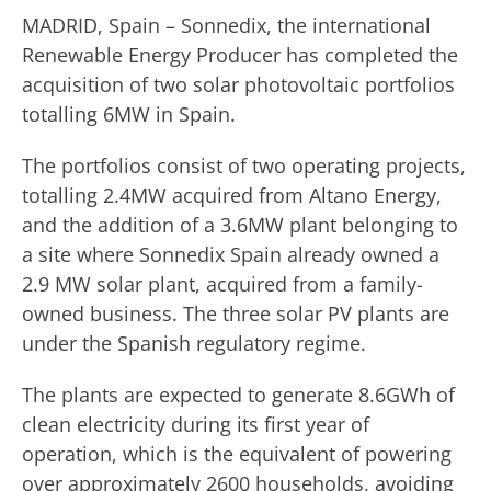
MADRID, Spain – Sonnedix, the international
Renewable Energy Producer has completed the
acquisition of two solar photovoltaic portfolios
totalling 6MW in Spain.
The portfolios consist of two operating projects,
totalling 2.4MW acquired from Altano Energy,
and the addition of a 3.6MW plant belonging to
a site where Sonnedix Spain already owned a
2.9 MW solar plant, acquired from a family-
owned business. The three solar PV plants are
under the Spanish regulatory regime.
The plants are expected to generate 8.6GWh of
clean electricity during its first year of
operation, which is the equivalent of powering
over approximately 2600 households, avoiding