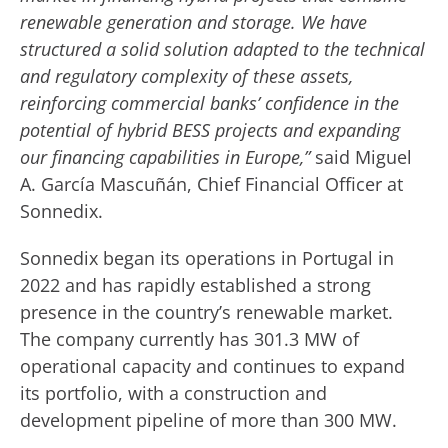
renewable generation and storage. We have
structured a solid solution adapted to the technical
and regulatory complexity of these assets,
reinforcing commercial banks’ confidence in the
potential of hybrid BESS projects and expanding
our financing capabilities in Europe,”
said Miguel
A. García Mascuñán, Chief Financial Officer at
Sonnedix.
Sonnedix began its operations in Portugal in
2022 and has rapidly established a strong
presence in the country’s renewable market.
The company currently has 301.3 MW of
operational capacity and continues to expand
its portfolio, with a construction and
development pipeline of more than 300 MW.