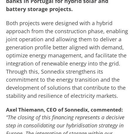
banks in Portugal for hybrid solar and
battery storage projects.
Both projects were designed with a hybrid
approach from the construction phase, enabling
joint operation and allowing them to deliver a
generation profile better aligned with demand,
optimize energy management, and facilitate the
integration of renewable energy into the grid.
Through this, Sonnedix strengthens its
commitment to the energy transition and the
development of solutions that contribute to the
stability and resilience of electricity markets.
Axel Thiemann, CEO of Sonnedix, commented:
“The closing of this financing represents a decisive
step in consolidating our hybridisation strategy in
Europe. The integration of storage within our