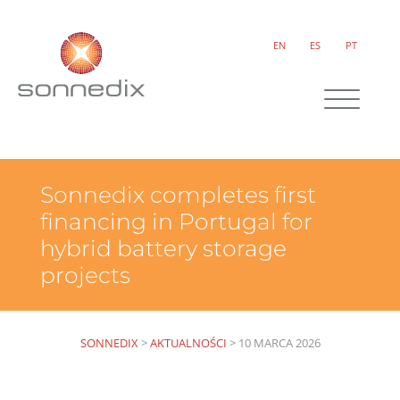
EN
ES
PT
Sonnedix completes first
financing in Portugal for
hybrid battery storage
projects
SONNEDIX
>
AKTUALNOŚCI
>
10 MARCA 2026