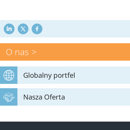
O nas
Globalny portfel
Nasza Oferta