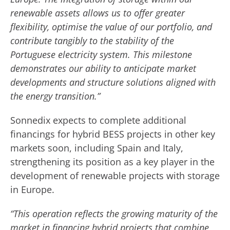
renewable assets allows us to offer greater
flexibility, optimise the value of our portfolio, and
contribute tangibly to the stability of the
Portuguese electricity system. This milestone
demonstrates our ability to anticipate market
developments and structure solutions aligned with
the energy transition.”
Sonnedix expects to complete additional
financings for hybrid BESS projects in other key
markets soon, including Spain and Italy,
strengthening its position as a key player in the
development of renewable projects with storage
in Europe.
“This operation reflects the growing maturity of the
market in financing hybrid projects that combine