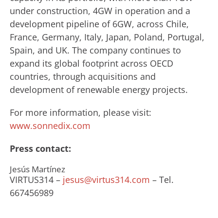
under construction, 4GW in operation and a
development pipeline of 6GW, across Chile,
France, Germany, Italy, Japan, Poland, Portugal,
Spain, and UK. The company continues to
expand its global footprint across OECD
countries, through acquisitions and
development of renewable energy projects.
For more information, please visit:
www.sonnedix.com
Press contact:
Jesús Martínez
VIRTUS314 –
jesus@virtus314.com
– Tel.
667456989