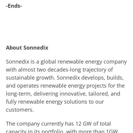
-Ends-
About Sonnedix
Sonnedix is a global renewable energy company
with almost two decades-long trajectory of
sustainable growth. Sonnedix develops, builds,
and operates renewable energy projects for the
long-term, delivering innovative, tailored, and
fully renewable energy solutions to our
customers.
The company currently has 12 GW of total
capacity in its portfolio, with more than 1GW