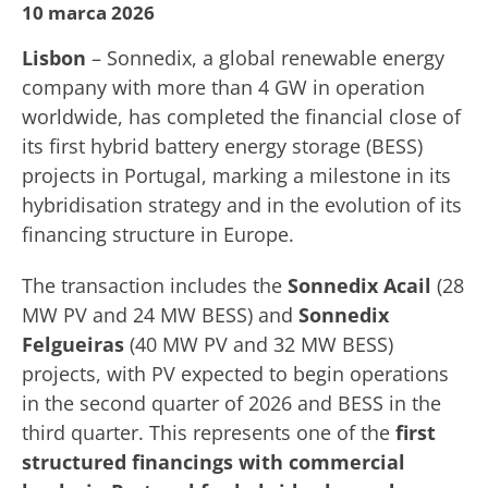
10 marca 2026
Lisbon
– Sonnedix, a global renewable energy
company with more than 4 GW in operation
worldwide, has completed the financial close of
its first hybrid battery energy storage (BESS)
projects in Portugal, marking a milestone in its
hybridisation strategy and in the evolution of its
financing structure in Europe.
The transaction includes the
Sonnedix Acail
(28
MW PV and 24 MW BESS) and
Sonnedix
Felgueiras
(40 MW PV and 32 MW BESS)
projects, with PV expected to begin operations
in the second quarter of 2026 and BESS in the
third quarter. This represents one of the
first
structured financings with commercial