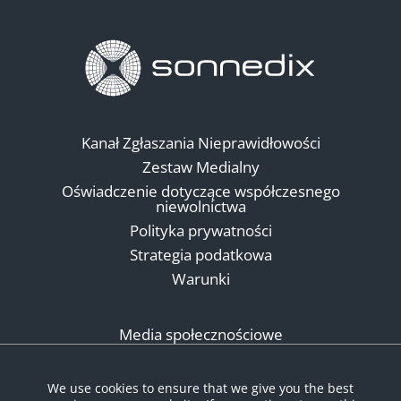
Kanał Zgłaszania Nieprawidłowości
Zestaw Medialny
Oświadczenie dotyczące współczesnego
niewolnictwa
Polityka prywatności
Strategia podatkowa
Warunki
Media społecznościowe
We use cookies to ensure that we give you the best