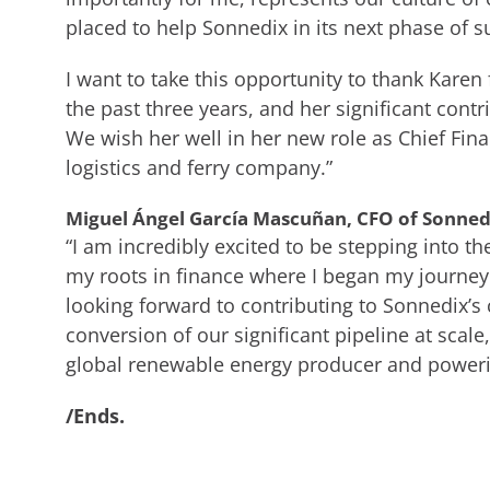
placed to help Sonnedix in its next phase of s
I want to take this opportunity to thank Kare
the past three years, and her significant contr
We wish her well in her new role as Chief Fina
logistics and ferry company.”
Miguel Ángel García Mascuñan, CFO of Sonnedi
“I am incredibly excited to be stepping into the
my roots in finance where I began my journey
looking forward to contributing to Sonnedix’s
conversion of our significant pipeline at scale
global renewable energy producer and powerin
/Ends.