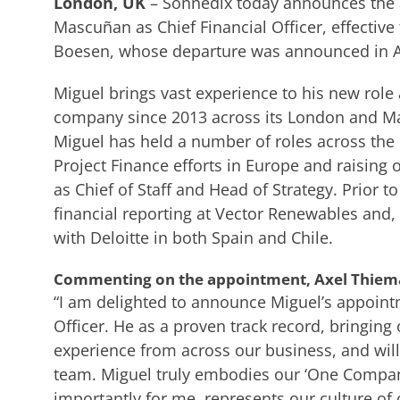
London, UK
– Sonnedix today announces the 
Mascuñan as Chief Financial Officer, effectiv
Boesen, whose departure was announced in Ap
Miguel brings vast experience to his new role
company since 2013 across its London and Mad
Miguel has held a number of roles across the 
Project Finance efforts in Europe and raising 
as Chief of Staff and Head of Strategy. Prior t
financial reporting at Vector Renewables and, 
with Deloitte in both Spain and Chile.
Commenting on the appointment, Axel Thiema
“I am delighted to announce Miguel’s appoint
Officer. He as a proven track record, bringin
experience from across our business, and will
team. Miguel truly embodies our ‘One Compa
importantly for me, represents our culture of 