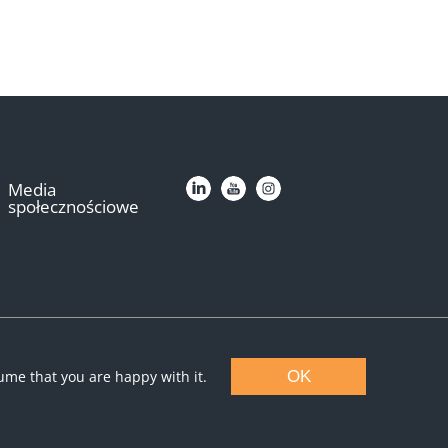
Media
społecznościowe
sume that you are happy with it.
OK