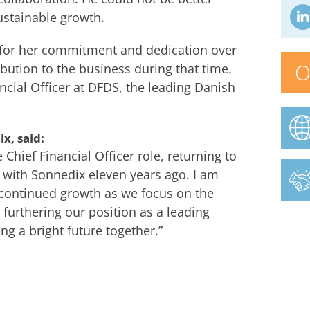
ustainable growth.
n for her commitment and dedication over
O
ibution to the business during that time.
ncial Officer at DFDS, the leading Danish
x, said:
 Chief Financial Officer role, returning to
 with Sonnedix eleven years ago. I am
 continued growth as we focus on the
, furthering our position as a leading
g a bright future together.”