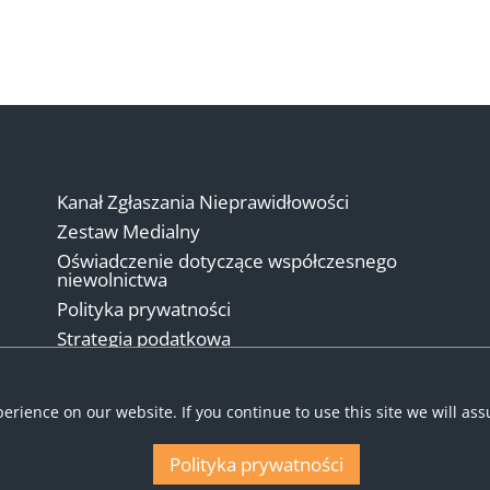
Kanał Zgłaszania Nieprawidłowości
Zestaw Medialny
Oświadczenie dotyczące współczesnego
niewolnictwa
Polityka prywatności
Strategia podatkowa
Warunki
erience on our website. If you continue to use this site we will as
Polityka prywatności