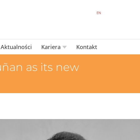
EN
Aktualności
Kariera
Kontakt
ñan as its new