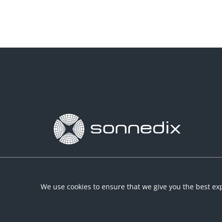
We use cookies to ensure that we give you the best exp