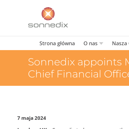
Strona główna
O nas
Nasza 
Sonnedix appoints M
Chief Financial Offic
7 maja 2024