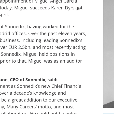
appointment of Miguel Ángel García
e today. Miguel succeeds Karen Dyrskjøt
ril.
 at Sonnedix, having worked for the
rid offices. Over the past eleven years,
business, including leading Sonnedix’s
over EUR 2.5bn, and most recently acting
o Sonnedix, Miguel held positions in
prior to that, Miguel was as an auditor
nn, CEO of Sonnedix, said:
ment as Sonnedix’s new Chief Financial
g over a decade’s knowledge and
 be a great addition to our executive
ny, Many Careers’ motto, and most
collaboration. He could not be better