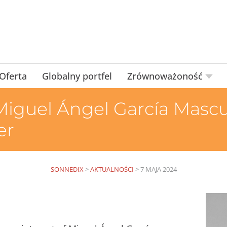
Oferta
Globalny portfel
Zrównoważoność
iguel Ángel García Mascu
er
SONNEDIX
>
AKTUALNOŚCI
>
7 MAJA 2024