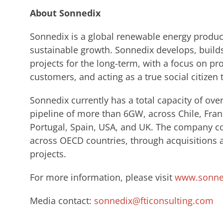
About Sonnedix
Sonnedix is a global renewable energy produce
sustainable growth. Sonnedix develops, build
projects for the long-term, with a focus on pro
customers, and acting as a true social citizen 
Sonnedix currently has a total capacity of ov
pipeline of more than 6GW, across Chile, Fran
Portugal, Spain, USA, and UK. The company con
across OECD countries, through acquisitions
projects.
For more information, please visit
www.sonne
Media contact:
sonnedix@fticonsulting.com