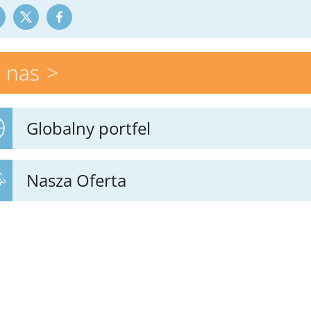
 nas
Globalny portfel
Nasza Oferta