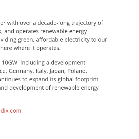
r with over a decade-long trajectory of
s, and operates renewable energy
viding green, affordable electricity to our
there where it operates.
er 10GW, including a development
ce, Germany, Italy, Japan, Poland,
tinues to expand its global footprint
 and development of renewable energy
dix.com