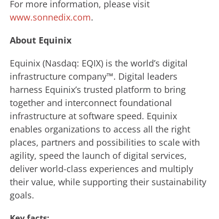
For more information, please visit
www.sonnedix.com
.
About Equinix
Equinix (Nasdaq: EQIX) is the world’s digital
infrastructure company™. Digital leaders
harness Equinix’s trusted platform to bring
together and interconnect foundational
infrastructure at software speed. Equinix
enables organizations to access all the right
places, partners and possibilities to scale with
agility, speed the launch of digital services,
deliver world-class experiences and multiply
their value, while supporting their sustainability
goals.
Key facts: