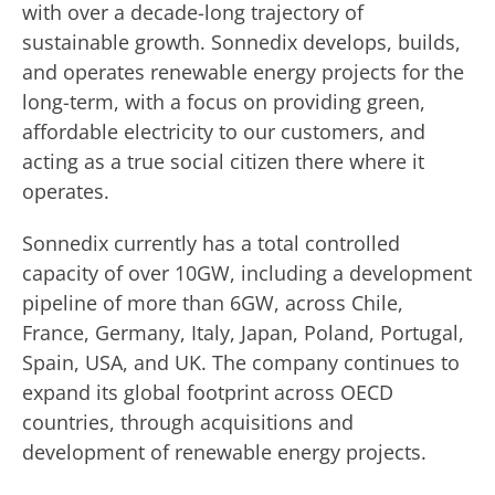
with over a decade-long trajectory of
sustainable growth. Sonnedix develops, builds,
and operates renewable energy projects for the
long-term, with a focus on providing green,
affordable electricity to our customers, and
acting as a true social citizen there where it
operates.
Sonnedix currently has a total controlled
capacity of over 10GW, including a development
pipeline of more than 6GW, across Chile,
France, Germany, Italy, Japan, Poland, Portugal,
Spain, USA, and UK. The company continues to
expand its global footprint across OECD
countries, through acquisitions and
development of renewable energy projects.