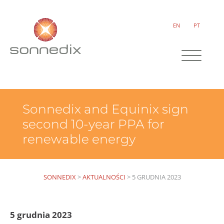
EN
PT
Sonnedix and Equinix sign
second 10-year PPA for
renewable energy
SONNEDIX
>
AKTUALNOŚCI
>
5 GRUDNIA 2023
5 grudnia 2023