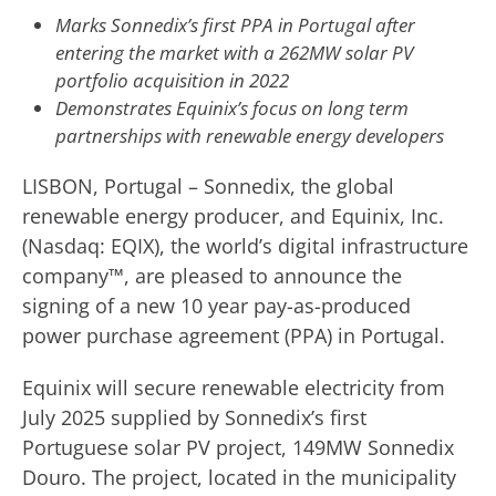
Marks Sonnedix’s first PPA in Portugal after
entering the market with a 262MW solar PV
portfolio acquisition in 2022
Demonstrates Equinix’s focus on long term
partnerships with renewable energy developers
LISBON, Portugal – Sonnedix, the global
renewable energy producer, and Equinix, Inc.
(Nasdaq: EQIX), the world’s digital infrastructure
company™, are pleased to announce the
signing of a new 10 year pay-as-produced
power purchase agreement (PPA) in Portugal.
Equinix will secure renewable electricity from
July 2025 supplied by Sonnedix’s first
Portuguese solar PV project, 149MW Sonnedix
Douro. The project, located in the municipality