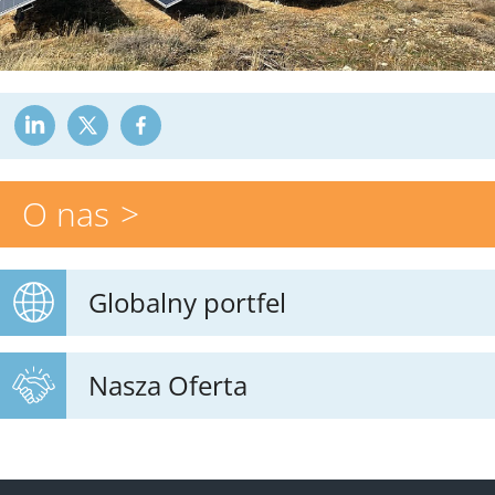
O nas
Globalny portfel
Nasza Oferta