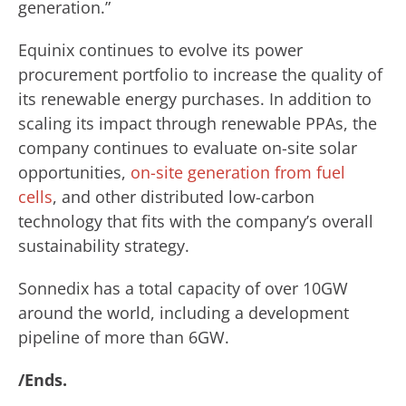
generation.”
Equinix continues to evolve its power
procurement portfolio to increase the quality of
its renewable energy purchases. In addition to
scaling its impact through renewable PPAs, the
company continues to evaluate on-site solar
opportunities,
on-site generation from fuel
cells
, and other distributed low-carbon
technology that fits with the company’s overall
sustainability strategy.
Sonnedix has a total capacity of over 10GW
around the world, including a development
pipeline of more than 6GW.
/Ends.