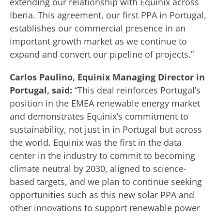
extending our relationship with Equinix across
Iberia. This agreement, our first PPA in Portugal,
establishes our commercial presence in an
important growth market as we continue to
expand and convert our pipeline of projects.”
Carlos Paulino, Equinix Managing Director in
Portugal, said:
“This deal reinforces Portugal’s
position in the EMEA renewable energy market
and demonstrates Equinix’s commitment to
sustainability, not just in in Portugal but across
the world. Equinix was the first in the data
center in the industry to commit to becoming
climate neutral by 2030, aligned to science-
based targets, and we plan to continue seeking
opportunities such as this new solar PPA and
other innovations to support renewable power