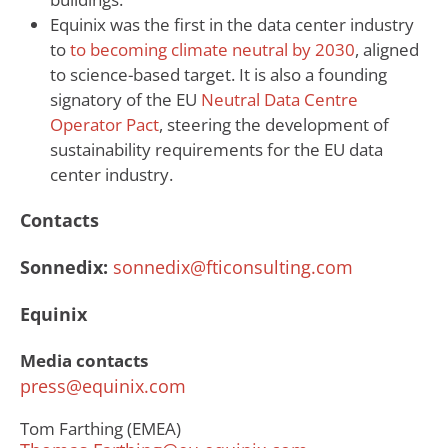
Equinix was the first in the data center industry
to
to becoming climate neutral by 2030
, aligned
to science-based target. It is also a founding
signatory of the EU
Neutral Data Centre
Operator Pact
, steering the development of
sustainability requirements for the EU data
center industry.
Contacts
Sonnedix:
sonnedix@fticonsulting.com
Equinix
Media contacts
press@equinix.com
Tom Farthing (EMEA)