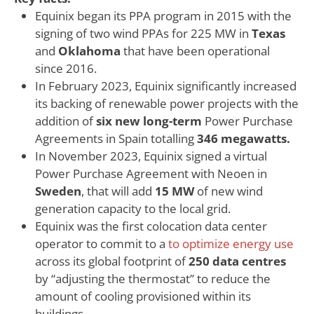
Equinix began its PPA program in 2015 with the
signing of two wind PPAs for 225 MW in
Texas
and
Oklahoma
that have been operational
since 2016.
In February 2023, Equinix significantly increased
its backing of renewable power projects with the
addition of
six new long-term
Power Purchase
Agreements in Spain totalling
346 megawatts.
In November 2023, Equinix signed a virtual
Power Purchase Agreement with Neoen in
Sweden
, that will add
15 MW
of new wind
generation capacity to the local grid.
Equinix was the first colocation data center
operator to commit to a
to optimize energy use
across its global footprint of
250 data centres
by “adjusting the thermostat” to reduce the
amount of cooling provisioned within its
buildings.