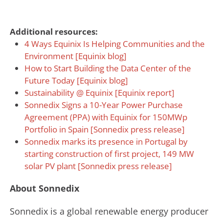
Additional resources:
4 Ways Equinix Is Helping Communities and the
Environment [Equinix blog]
How to Start Building the Data Center of the
Future Today [Equinix blog]
Sustainability @ Equinix [Equinix report]
Sonnedix Signs a 10-Year Power Purchase
Agreement (PPA) with Equinix for 150MWp
Portfolio in Spain [Sonnedix press release]
Sonnedix marks its presence in Portugal by
starting construction of first project, 149 MW
solar PV plant [Sonnedix press release]
About Sonnedix
Sonnedix is a global renewable energy producer