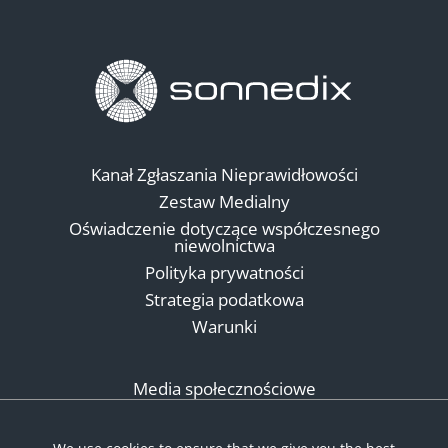
Kanał Zgłaszania Nieprawidłowości
Zestaw Medialny
Oświadczenie dotyczące współczesnego
niewolnictwa
Polityka prywatności
Strategia podatkowa
Warunki
Media społecznościowe