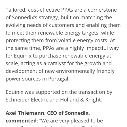
Tailored, cost-effective PPAs are a cornerstone
of Sonnedix’s strategy, built on matching the
evolving needs of customers and enabling them
to meet their renewable energy targets, while
protecting them from volatile energy costs. At
the same time, PPAs are a highly impactful way
for Equinix to purchase renewable energy at
scale, acting as a catalyst for the growth and
development of new environmentally friendly
power sources in Portugal.
Equinix was supported on the transaction by
Schneider Electric and Holland & Knight.
Axel Thiemann, CEO of Sonnedix,
commented:
“We are very pleased to be