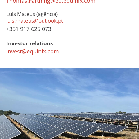
Thomas.Farthing@eu.equinix.com
Luís Mateus (agência)
luis.mateus@outlook.pt
+351 917 625 073
Investor relations
invest@equinix.com