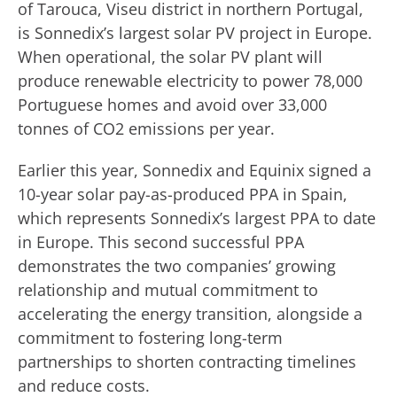
of Tarouca, Viseu district in northern Portugal,
is Sonnedix’s largest solar PV project in Europe.
When operational, the solar PV plant will
produce renewable electricity to power 78,000
Portuguese homes and avoid over 33,000
tonnes of CO2 emissions per year.
Earlier this year, Sonnedix and Equinix signed a
10-year solar pay-as-produced PPA in Spain,
which represents Sonnedix’s largest PPA to date
in Europe. This second successful PPA
demonstrates the two companies’ growing
relationship and mutual commitment to
accelerating the energy transition, alongside a
commitment to fostering long-term
partnerships to shorten contracting timelines
and reduce costs.