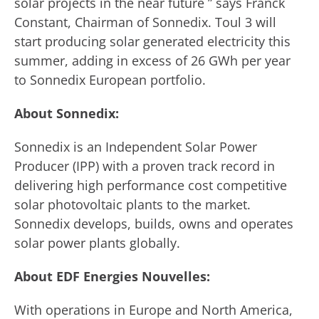
solar projects in the near future ” says Franck
Constant, Chairman of Sonnedix. Toul 3 will
start producing solar generated electricity this
summer, adding in excess of 26 GWh per year
to Sonnedix European portfolio.
About Sonnedix:
Sonnedix is an Independent Solar Power
Producer (IPP) with a proven track record in
delivering high performance cost competitive
solar photovoltaic plants to the market.
Sonnedix develops, builds, owns and operates
solar power plants globally.
About EDF Energies Nouvelles:
With operations in Europe and North America,