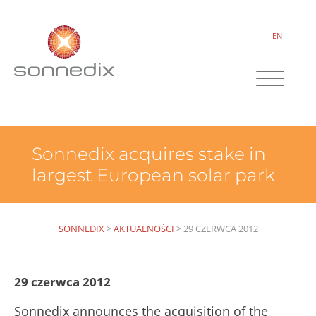
EN
Sonnedix acquires stake in
largest European solar park
SONNEDIX
>
AKTUALNOŚCI
>
29 CZERWCA 2012
29 czerwca 2012
Sonnedix announces the acquisition of the