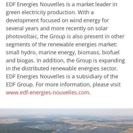
EDF Energies Nouvelles is a market leader in
green electricity production. With a
development focused on wind energy for
several years and more recently on solar
photovoltaic, the Group is also present in other
segments of the renewable energies market:
small hydro, marine energy, biomass, biofuel
and biogas. In addition, the Group is expanding
in the distributed renewable energies sector.
EDF Energies Nouvelles is a subsidiary of the
EDF Group. For more information, please visit
www.edf-energies-nouvelles.com
.