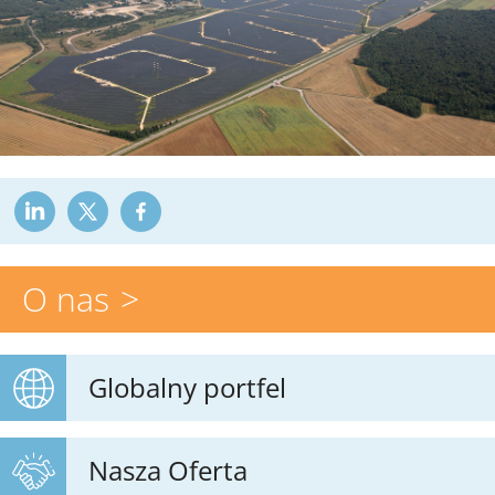
O nas
Globalny portfel
Nasza Oferta