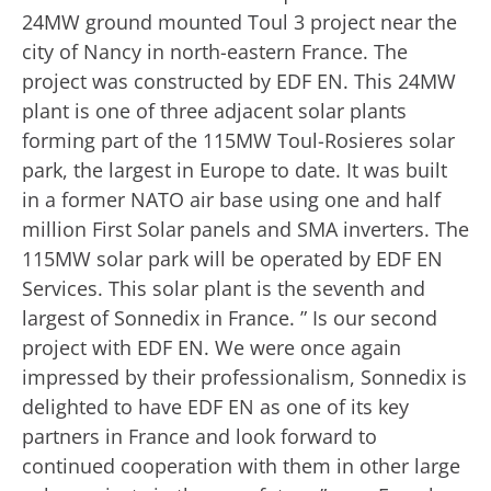
24MW ground mounted Toul 3 project near the
city of Nancy in north-eastern France. The
project was constructed by EDF EN. This 24MW
plant is one of three adjacent solar plants
forming part of the 115MW Toul-Rosieres solar
park, the largest in Europe to date. It was built
in a former NATO air base using one and half
million First Solar panels and SMA inverters. The
115MW solar park will be operated by EDF EN
Services. This solar plant is the seventh and
largest of Sonnedix in France. ” Is our second
project with EDF EN. We were once again
impressed by their professionalism, Sonnedix is
delighted to have EDF EN as one of its key
partners in France and look forward to
continued cooperation with them in other large