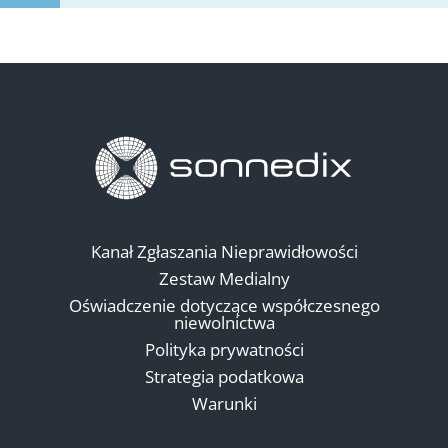
Kanał Zgłaszania Nieprawidłowości
Zestaw Medialny
Oświadczenie dotyczące współczesnego
niewolnictwa
Polityka prywatności
Strategia podatkowa
Warunki