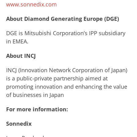
www.sonnedix.com
About Diamond Generating Europe (DGE)
DGE is Mitsubishi Corporation’s IPP subsidiary
in EMEA.
About INCJ
INCJ (Innovation Network Corporation of Japan)
is a public-private partnership aimed at
promoting innovation and enhancing the value
of businesses in Japan
For more information:
Sonnedix