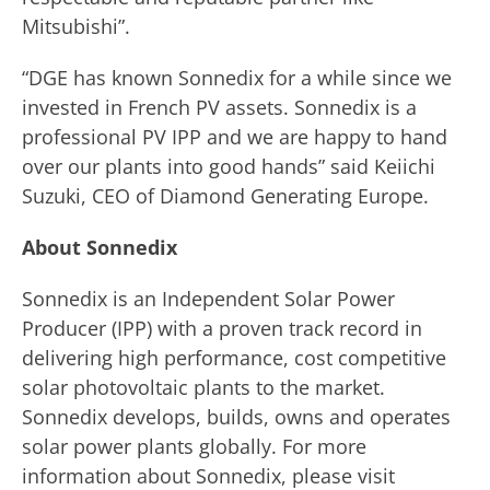
Mitsubishi”.
“DGE has known Sonnedix for a while since we
invested in French PV assets. Sonnedix is a
professional PV IPP and we are happy to hand
over our plants into good hands” said Keiichi
Suzuki, CEO of Diamond Generating Europe.
About Sonnedix
Sonnedix is an Independent Solar Power
Producer (IPP) with a proven track record in
delivering high performance, cost competitive
solar photovoltaic plants to the market.
Sonnedix develops, builds, owns and operates
solar power plants globally. For more
information about Sonnedix, please visit