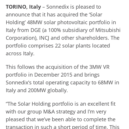
TORINO, Italy
– Sonnedix is pleased to
announce that it has acquired the ‘Solar
Holding’ 48MW solar photovoltaic portfolio in
Italy from DGE (a 100% subsidiary of Mitsubishi
Corporation), INCJ and other shareholders. The
portfolio comprises 22 solar plants located
across Italy.
This follows the acquisition of the 3MW VR
portfolio in December 2015 and brings
Sonnedix’s total operating capacity to 68MW in
Italy and 200MW globally.
“The Solar Holding portfolio is an excellent fit
with our group M&A strategy and I’m very
pleased that we’ve been able to complete the
transaction in such a short period of time. This