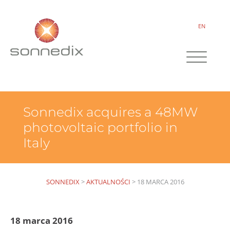
EN
Sonnedix acquires a 48MW
photovoltaic portfolio in
Italy
SONNEDIX
>
AKTUALNOŚCI
>
18 MARCA 2016
18 marca 2016