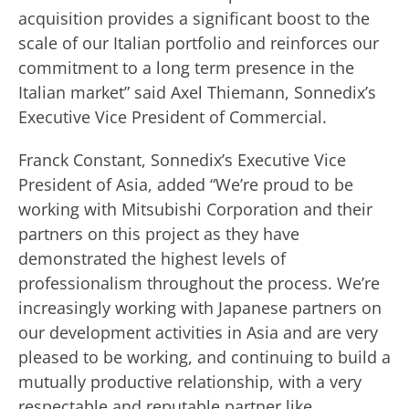
acquisition provides a significant boost to the
scale of our Italian portfolio and reinforces our
commitment to a long term presence in the
Italian market” said Axel Thiemann, Sonnedix’s
Executive Vice President of Commercial.
Franck Constant, Sonnedix’s Executive Vice
President of Asia, added “We’re proud to be
working with Mitsubishi Corporation and their
partners on this project as they have
demonstrated the highest levels of
professionalism throughout the process. We’re
increasingly working with Japanese partners on
our development activities in Asia and are very
pleased to be working, and continuing to build a
mutually productive relationship, with a very
respectable and reputable partner like