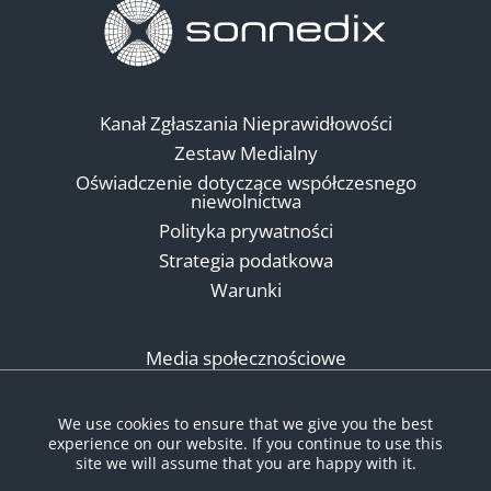
Kanał Zgłaszania Nieprawidłowości
Zestaw Medialny
Oświadczenie dotyczące współczesnego
niewolnictwa
Polityka prywatności
Strategia podatkowa
Warunki
Media społecznościowe
We use cookies to ensure that we give you the best
experience on our website. If you continue to use this
site we will assume that you are happy with it.