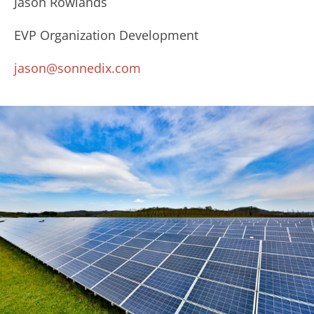
Jason Rowlands
EVP Organization Development
jason@sonnedix.com