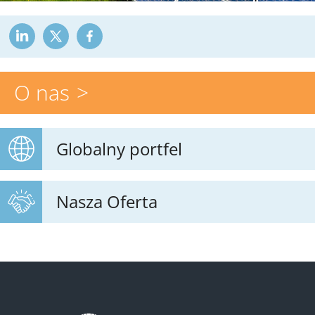
O nas
Globalny portfel
Nasza Oferta