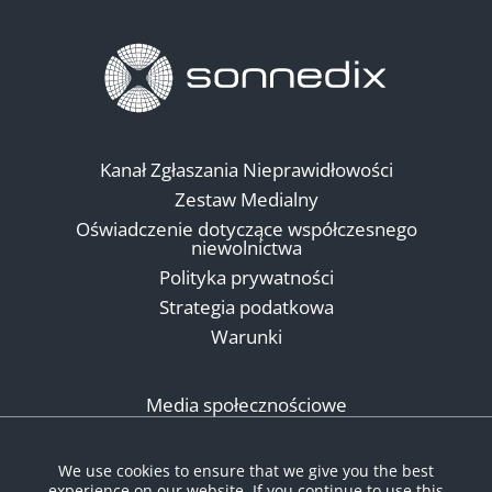
Kanał Zgłaszania Nieprawidłowości
Zestaw Medialny
Oświadczenie dotyczące współczesnego
niewolnictwa
Polityka prywatności
Strategia podatkowa
Warunki
Media społecznościowe
We use cookies to ensure that we give you the best
experience on our website. If you continue to use this