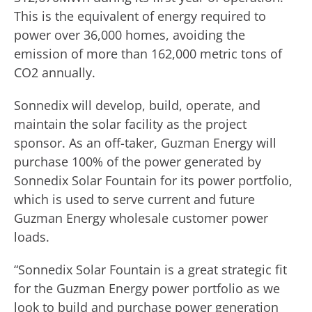
This is the equivalent of energy required to
power over 36,000 homes, avoiding the
emission of more than 162,000 metric tons of
CO2 annually.
Sonnedix will develop, build, operate, and
maintain the solar facility as the project
sponsor. As an off-taker, Guzman Energy will
purchase 100% of the power generated by
Sonnedix Solar Fountain for its power portfolio,
which is used to serve current and future
Guzman Energy wholesale customer power
loads.
“Sonnedix Solar Fountain is a great strategic fit
for the Guzman Energy power portfolio as we
look to build and purchase power generation