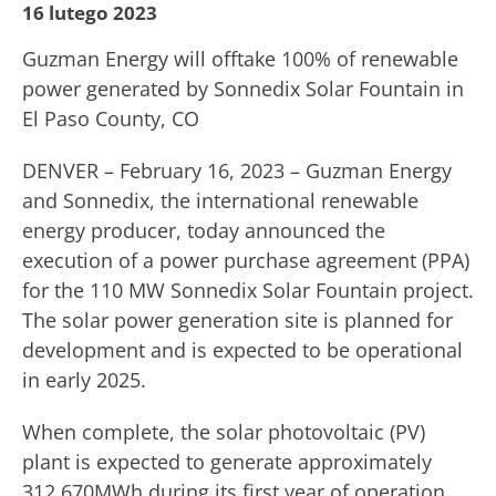
16 lutego 2023
Guzman Energy will offtake 100% of renewable
power generated by Sonnedix Solar Fountain in
El Paso County, CO
DENVER – February 16, 2023 – Guzman Energy
and Sonnedix, the international renewable
energy producer, today announced the
execution of a power purchase agreement (PPA)
for the 110 MW Sonnedix Solar Fountain project.
The solar power generation site is planned for
development and is expected to be operational
in early 2025.
When complete, the solar photovoltaic (PV)
plant is expected to generate approximately
312,670MWh during its first year of operation.