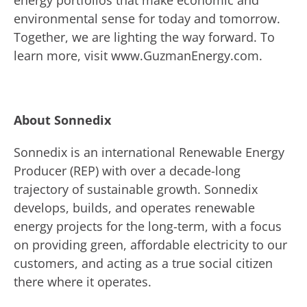
energy portfolios that make economic and
environmental sense for today and tomorrow.
Together, we are lighting the way forward. To
learn more, visit www.GuzmanEnergy.com.
About Sonnedix
Sonnedix is an international Renewable Energy
Producer (REP) with over a decade-long
trajectory of sustainable growth. Sonnedix
develops, builds, and operates renewable
energy projects for the long-term, with a focus
on providing green, affordable electricity to our
customers, and acting as a true social citizen
there where it operates.