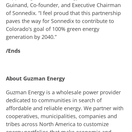
Guinand, Co-founder, and Executive Chairman
of Sonnedix. “I feel proud that this partnership
paves the way for Sonnedix to contribute to
Colorado’s goal of 100% green energy
generation by 2040.”
/Ends
About Guzman Energy
Guzman Energy is a wholesale power provider
dedicated to communities in search of
affordable and reliable energy. We partner with
cooperatives, municipalities, companies and
tribes across North America to customize