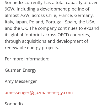
Sonnedix currently has a total capacity of over
9GW, including a development pipeline of
almost 7GW, across Chile, France, Germany,
Italy, Japan, Poland, Portugal, Spain, the USA,
and the UK. The company continues to expand
its global footprint across OECD countries,
through acquisitions and development of
renewable energy projects.
For more information:
Guzman Energy
Amy Messenger
amessenger@guzmanenergy.com
Sonnedix