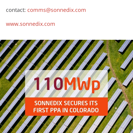
contact:
comms@sonnedix.com
www.sonnedix.com