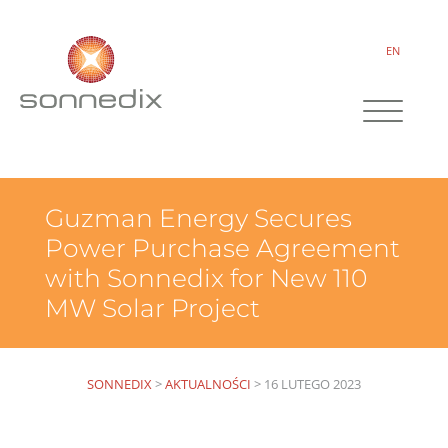
EN
Guzman Energy Secures
Power Purchase Agreement
with Sonnedix for New 110
MW Solar Project
SONNEDIX
>
AKTUALNOŚCI
>
16 LUTEGO 2023