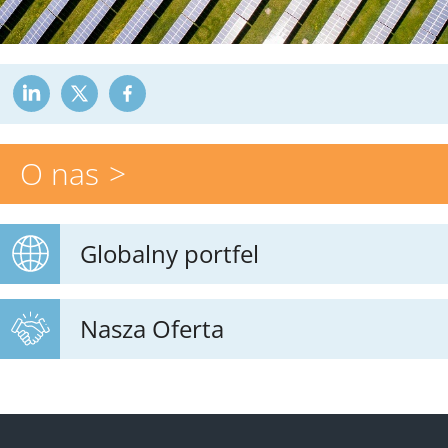
O nas
Globalny portfel
Nasza Oferta