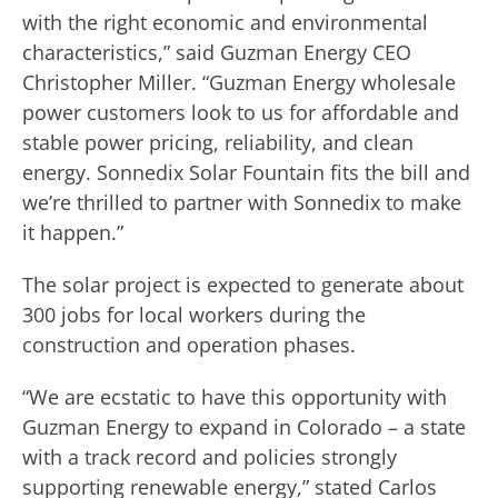
with the right economic and environmental
characteristics,” said Guzman Energy CEO
Christopher Miller. “Guzman Energy wholesale
power customers look to us for affordable and
stable power pricing, reliability, and clean
energy. Sonnedix Solar Fountain fits the bill and
we’re thrilled to partner with Sonnedix to make
it happen.”
The solar project is expected to generate about
300 jobs for local workers during the
construction and operation phases.
“We are ecstatic to have this opportunity with
Guzman Energy to expand in Colorado – a state
with a track record and policies strongly
supporting renewable energy,” stated Carlos