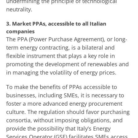
undermining the principle of technological
neutrality.
3. Market PPAs, accessible to all Italian
companies
The PPA (Power Purchase Agreement), or long-
term energy contracting, is a bilateral and
flexible instrument that plays a key role in
promoting the development of renewables and
in managing the volatility of energy prices.
To make the benefits of PPAs accessible to
businesses, including SMEs, it is necessary to
foster a more advanced energy procurement
culture. The regulation should favor purchasing
consortia, without imposing obligations, and
provide the possibility that Italy’s Energy
Services Operator (GSE) facilitates SMEs access