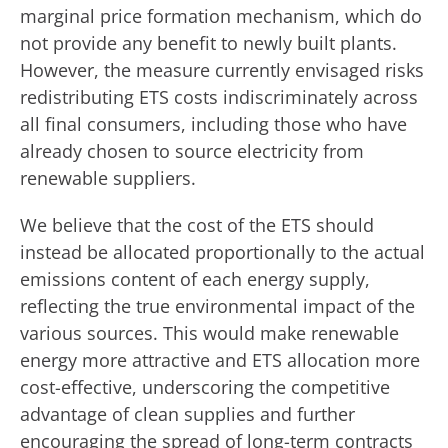
marginal price formation mechanism, which do
not provide any benefit to newly built plants.
However, the measure currently envisaged risks
redistributing ETS costs indiscriminately across
all final consumers, including those who have
already chosen to source electricity from
renewable suppliers.
We believe that the cost of the ETS should
instead be allocated proportionally to the actual
emissions content of each energy supply,
reflecting the true environmental impact of the
various sources. This would make renewable
energy more attractive and ETS allocation more
cost-effective, underscoring the competitive
advantage of clean supplies and further
encouraging the spread of long-term contracts