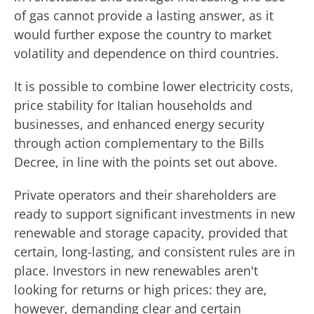
of gas cannot provide a lasting answer, as it
would further expose the country to market
volatility and dependence on third countries.
It is possible to combine lower electricity costs,
price stability for Italian households and
businesses, and enhanced energy security
through action complementary to the Bills
Decree, in line with the points set out above.
Private operators and their shareholders are
ready to support significant investments in new
renewable and storage capacity, provided that
certain, long-lasting, and consistent rules are in
place. Investors in new renewables aren't
looking for returns or high prices: they are,
however, demanding clear and certain