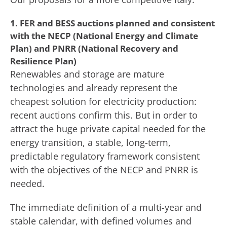
1. FER and BESS auctions planned and consistent
with the NECP (National Energy and Climate
Plan) and PNRR (National Recovery and
Resilience Plan)
Renewables and storage are mature
technologies and already represent the
cheapest solution for electricity production:
recent auctions confirm this. But in order to
attract the huge private capital needed for the
energy transition, a stable, long-term,
predictable regulatory framework consistent
with the objectives of the NECP and PNRR is
needed.
The immediate definition of a multi-year and
stable calendar, with defined volumes and