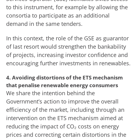
to this instrument, for example by allowing the
consortia to participate as an additional
demand in the same tenders.
In this context, the role of the GSE as guarantor
of last resort would strengthen the bankability
of projects, increasing investor confidence and
encouraging further investments in renewables.
4. Avoiding distortions of the ETS mechanism
that penalise renewable energy consumers
We share the intention behind the
Government’s action to improve the overall
efficiency of the market, including through an
intervention on the ETS mechanism aimed at
reducing the impact of CO₂ costs on energy
prices and correcting certain distortions in the