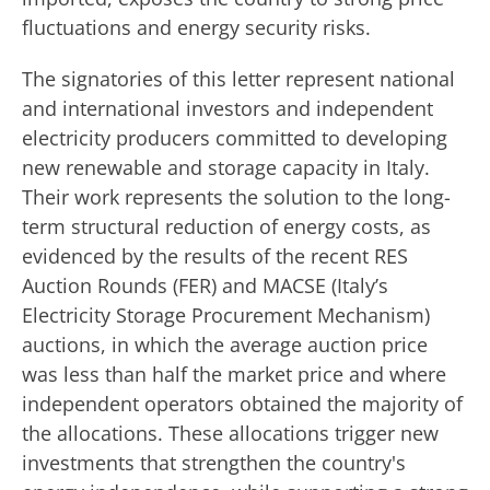
fluctuations and energy security risks.
The signatories of this letter represent national
and international investors and independent
electricity producers committed to developing
new renewable and storage capacity in Italy.
Their work represents the solution to the long-
term structural reduction of energy costs, as
evidenced by the results of the recent RES
Auction Rounds (FER) and MACSE (Italy’s
Electricity Storage Procurement Mechanism)
auctions, in which the average auction price
was less than half the market price and where
independent operators obtained the majority of
the allocations. These allocations trigger new
investments that strengthen the country's