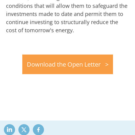
conditions that will allow them to safeguard the
investments made to date and permit them to
continue investing to structurally reduce the
cost of tomorrow's energy.
Download the Open Letter