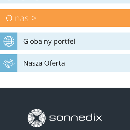
O nas
Globalny portfel
Nasza Oferta