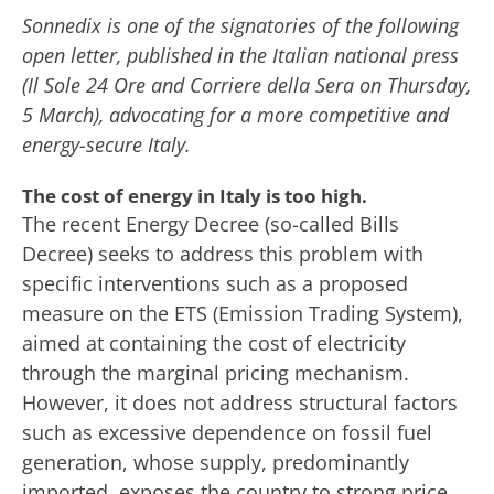
Sonnedix is one of the signatories of the following
open letter, published in the Italian national press
(Il Sole 24 Ore and Corriere della Sera on Thursday,
5 March), advocating for a more competitive and
energy-secure Italy.
The cost of energy in Italy is too high.
The recent Energy Decree (so-called Bills
Decree) seeks to address this problem with
specific interventions such as a proposed
measure on the ETS (Emission Trading System),
aimed at containing the cost of electricity
through the marginal pricing mechanism.
However, it does not address structural factors
such as excessive dependence on fossil fuel
generation, whose supply, predominantly
imported, exposes the country to strong price