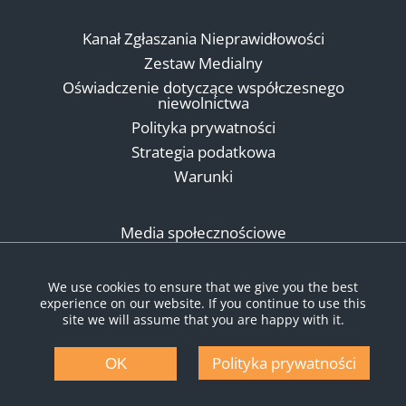
Kanał Zgłaszania Nieprawidłowości
Zestaw Medialny
Oświadczenie dotyczące współczesnego
niewolnictwa
Polityka prywatności
Strategia podatkowa
Warunki
Media społecznościowe
We use cookies to ensure that we give you the best
experience on our website. If you continue to use this
site we will assume that you are happy with it.
Polityka prywatności
OK
© Copyright 2026