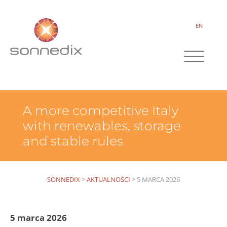
EN
A more competitive Italy
with renewables, storage
and stable rules
SONNEDIX
>
AKTUALNOŚCI
>
5 MARCA 2026
5 marca 2026