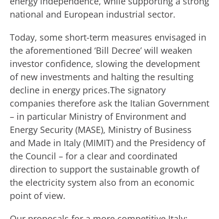
energy independence, while supporting a strong
national and European industrial sector.
Today, some short-term measures envisaged in
the aforementioned ‘Bill Decree’ will weaken
investor confidence, slowing the development
of new investments and halting the resulting
decline in energy prices.The signatory
companies therefore ask the Italian Government
– in particular Ministry of Environment and
Energy Security (MASE), Ministry of Business
and Made in Italy (MIMIT) and the Presidency of
the Council – for a clear and coordinated
direction to support the sustainable growth of
the electricity system also from an economic
point of view.
Our proposals for a more competitive Italy: