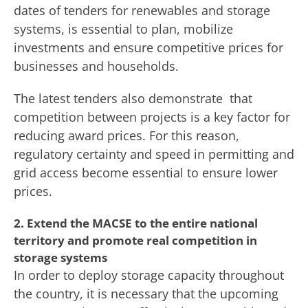
dates of tenders for renewables and storage
systems, is essential to plan, mobilize
investments and ensure competitive prices for
businesses and households.
The latest tenders also demonstrate that
competition between projects is a key factor for
reducing award prices. For this reason,
regulatory certainty and speed in permitting and
grid access become essential to ensure lower
prices.
2. Extend the MACSE to the entire national
territory and promote real competition in
storage systems
In order to deploy storage capacity throughout
the country, it is necessary that the upcoming