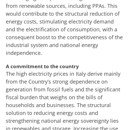
from renewable sources, including PPAs. This
would contribute to the structural reduction of
energy costs, stimulating electricity demand
and the electrification of consumption, with a
consequent boost to the competitiveness of the
industrial system and national energy
independence.
A commitment to the country
The high electricity prices in Italy derive mainly
from the Country’s strong dependence on
generation from fossil fuels and the significant
fiscal burden that weighs on the bills of
households and businesses. The structural
solution to reducing energy costs and
strengthening national energy sovereignty lies
in renewables and storage. Increasing the use