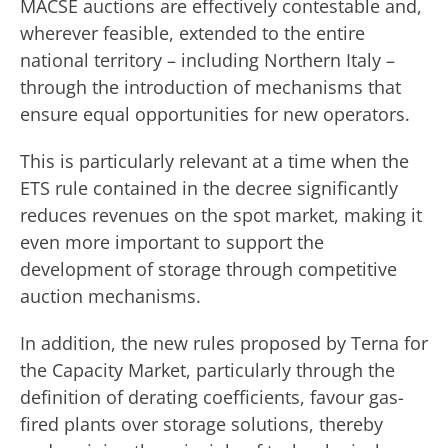
MACSE auctions are effectively contestable and,
wherever feasible, extended to the entire
national territory – including Northern Italy –
through the introduction of mechanisms that
ensure equal opportunities for new operators.
This is particularly relevant at a time when the
ETS rule contained in the decree significantly
reduces revenues on the spot market, making it
even more important to support the
development of storage through competitive
auction mechanisms.
In addition, the new rules proposed by Terna for
the Capacity Market, particularly through the
definition of derating coefficients, favour gas-
fired plants over storage solutions, thereby